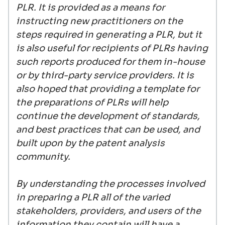
PLR. It is provided as a means for
instructing new practitioners on the
steps required in generating a PLR, but it
is also useful for recipients of PLRs having
such reports produced for them in-house
or by third-party service providers. It is
also hoped that providing a template for
the preparations of PLRs will help
continue the development of standards,
and best practices that can be used, and
built upon by the patent analysis
community.
By understanding the processes involved
in preparing a PLR all of the varied
stakeholders, providers, and users of the
information they contain will have a