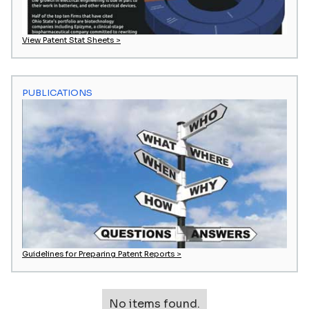
View Patent Stat Sheets >
PUBLICATIONS
Guidelines for Preparing Patent Reports >
No items found.