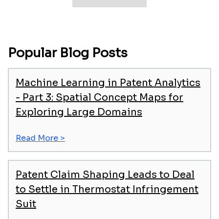
Popular Blog Posts
Machine Learning in Patent Analytics
- Part 3: Spatial Concept Maps for
Exploring Large Domains
Read More >
Patent Claim Shaping Leads to Deal
to Settle in Thermostat Infringement
Suit