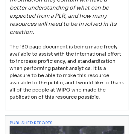
better understanding of what can be
expected from a PLR, and how many
resources will need to be involved in its
creation.
The 130 page document is being made freely
available to assist with the international effort
to increase proficiency, and standardization
when performing patent analytics. It is a
pleasure to be able to make this resource
available to the public, and I would like to thank
all of the people at WIPO who made the
publication of this resource possible.
PUBLISHED REPORTS