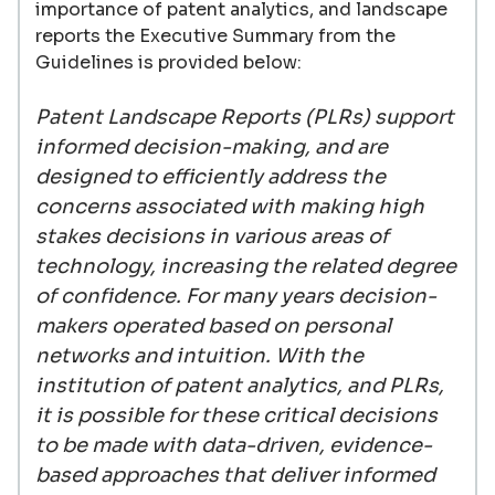
importance of patent analytics, and landscape
reports the Executive Summary from the
Guidelines is provided below:
Patent Landscape Reports (PLRs) support
informed decision-making, and are
designed to efficiently address the
concerns associated with making high
stakes decisions in various areas of
technology, increasing the related degree
of confidence. For many years decision-
makers operated based on personal
networks and intuition. With the
institution of patent analytics, and PLRs,
it is possible for these critical decisions
to be made with data-driven, evidence-
based approaches that deliver informed