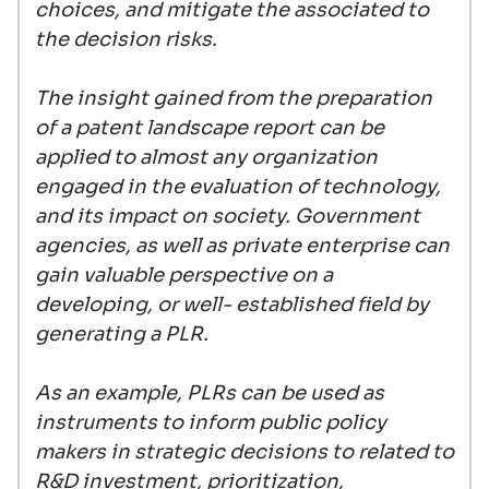
choices, and mitigate the associated to
the decision risks.
The insight gained from the preparation
of a patent landscape report can be
applied to almost any organization
engaged in the evaluation of technology,
and its impact on society. Government
agencies, as well as private enterprise can
gain valuable perspective on a
developing, or well- established field by
generating a PLR.
As an example, PLRs can be used as
instruments to inform public policy
makers in strategic decisions to related to
R&D investment, prioritization,