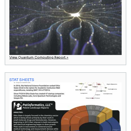
View Quantum Computing Report >
STAT SHEETS