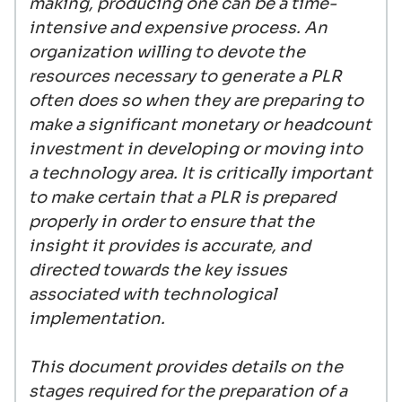
making, producing one can be a time-
intensive and expensive process. An
organization willing to devote the
resources necessary to generate a PLR
often does so when they are preparing to
make a significant monetary or headcount
investment in developing or moving into
a technology area. It is critically important
to make certain that a PLR is prepared
properly in order to ensure that the
insight it provides is accurate, and
directed towards the key issues
associated with technological
implementation.
This document provides details on the
stages required for the preparation of a