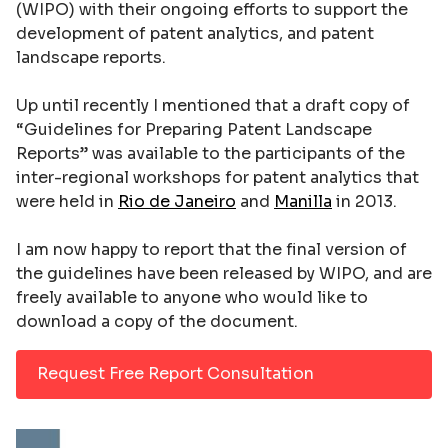
(WIPO) with their ongoing efforts to support the
development of patent analytics, and patent
landscape reports.
Up until recently I mentioned that a draft copy of
“Guidelines for Preparing Patent Landscape
Reports” was available to the participants of the
inter-regional workshops for patent analytics that
were held in
Rio de Janeiro
and
Manilla
in 2013.
I am now happy to report that the final version of
the guidelines have been released by WIPO, and are
freely available to anyone who would like to
download a copy of the document.
Request Free Report Consultation