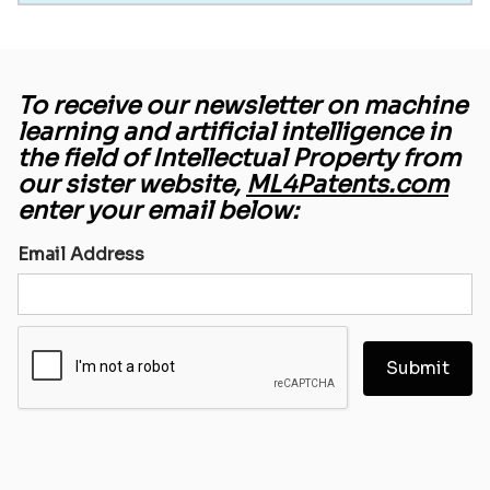
To receive our newsletter on machine
learning and artificial intelligence in
the field of Intellectual Property from
our sister website,
ML4Patents.com
enter your email below:
Email Address