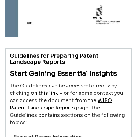
Guidelines for Preparing Patent
Landscape Reports
Start Gaining Essential Insights
The Guidelines can be accessed directly by
clicking
on this link
–
or for some context you
can access the document from the
WIPO
Patent Landscape Reports
page. The
Guidelines contains sections on the following
topics: