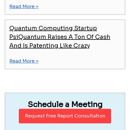
Read More >
Quantum Computing Startup
PsiQuantum Raises A Ton Of Cash
And Is Patenting Like Crazy
Read More >
Schedule a Meeting
Request Free Report Consultation