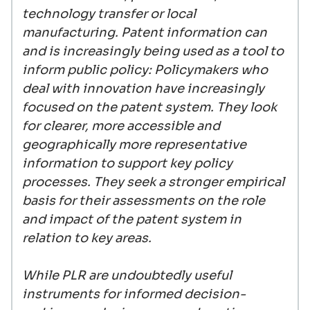
technology transfer or local
manufacturing. Patent information can
and is increasingly being used as a tool to
inform public policy: Policymakers who
deal with innovation have increasingly
focused on the patent system. They look
for clearer, more accessible and
geographically more representative
information to support key policy
processes. They seek a stronger empirical
basis for their assessments on the role
and impact of the patent system in
relation to key areas.
While PLR are undoubtedly useful
instruments for informed decision-