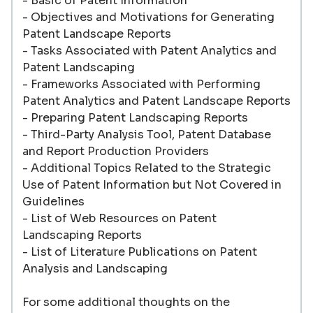
- Basic of Patent Information
- Objectives and Motivations for Generating
Patent Landscape Reports
- Tasks Associated with Patent Analytics and
Patent Landscaping
- Frameworks Associated with Performing
Patent Analytics and Patent Landscape Reports
- Preparing Patent Landscaping Reports
- Third-Party Analysis Tool, Patent Database
and Report Production Providers
- Additional Topics Related to the Strategic
Use of Patent Information but Not Covered in
Guidelines
- List of Web Resources on Patent
Landscaping Reports
- List of Literature Publications on Patent
Analysis and Landscaping
For some additional thoughts on the