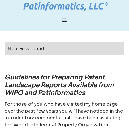
No items found.
Guidelines for Preparing Patent
Landscape Reports Available from
WIPO and Patinformatics
For those of you who have visited my home page
over the past few years you will have noticed in the
introductory comments that I have been assisting
the World Intellectual Property Organization