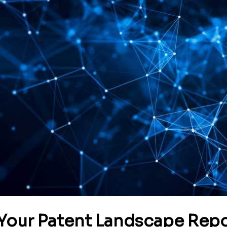
Your Patent Landscape Repo