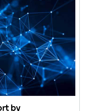
rt by