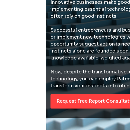
Innovative businesses make good
implementing essential technolog
often rely on good instincts.
Successful entrepreneurs and bus
or implement new technologies w
opportunity suggest action is nec
instincts alone are founded upon
knowledge available, weighed aga
Now, despite the transformative, 
technology, you can employ Pate
transform your instincts into obje
Request Free Report Consultat