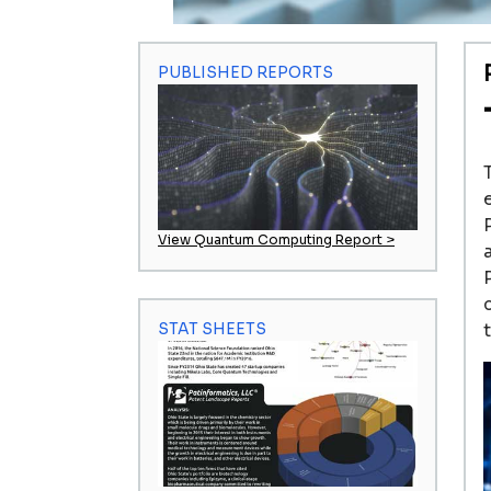
PUBLISHED REPORTS
View Quantum Computing Report >
STAT SHEETS