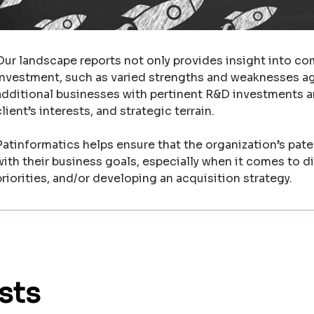
Our landscape reports not only provides insight into co
investment, such as varied strengths and weaknesses aga
additional businesses with pertinent R&D investments a
client’s interests, and strategic terrain.
Patinformatics helps ensure that the organization’s paten
with their business goals, especially when it comes to d
priorities, and/or developing an acquisition strategy.
sts