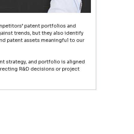
mpetitors’ patent portfolios and
inst trends, but they also identify
nd patent assets meaningful to our
t strategy, and portfolio is aligned
irecting R&D decisions or project