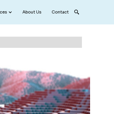
ces
About Us
Contact