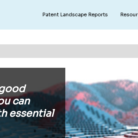
Patent Landscape Reports
Resour
 good
ou can
h essential