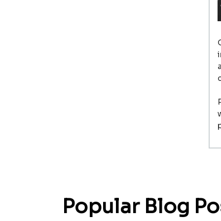
Popular Blog Po