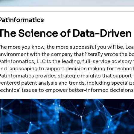
Patinformatics
The Science of Data-Driven 
The more you know, the more successful you will be. Lea
environment with the company that literally wrote the b
Patinformatics, LLC is the leading, full-service advisory 
and landscaping to support decision making for techno
Patinformatics provides strategic insights that support
centered patent analysis and trends, including speciali
technical issues to empower better-informed decisions