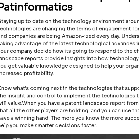
Patinformatics
Staying up to date on the technology environment around
technologies are changing the terms of engagement fo
and companies are being Amazon-ized every day. Unders
taking advantage of the latest technological advances in
your company decide how its going to respond to the 
landscape reports provide insights into how technology 
you get valuable knowledge designed to help your organiz
increased profitability.
Know what’s coming next in the technologies that suppor
the insight and control to implement the technologies 
will value.When you have a patent landscape report fro
that all the other players are holding, and you can use t
have a winning hand. The more you know the more success
help you make smarter decisions faster.