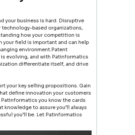
 your business is hard. Disruptive
r technology-based organizations,
tanding how your competition is
 your field is important and can help
changing environment.Patent
is evolving, and with Patinformatics
ation differentiate itself, and drive
t your key selling propositions. Gain
that define innovation your customers
m Patinformatics you know the cards
hat knowledge to assure you’ll always
ful you’ll be. Let Patinformatics