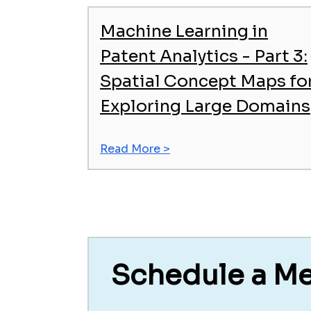
Machine Learning in
Patent Analytics - Part 3:
Spatial Concept Maps fo
Exploring Large Domains
Read More >
Schedule a M