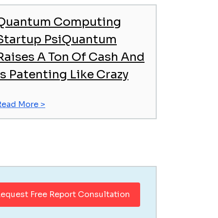
Quantum Computing
Startup PsiQuantum
Raises A Ton Of Cash And
Is Patenting Like Crazy
Read More >
equest Free Report Consultation