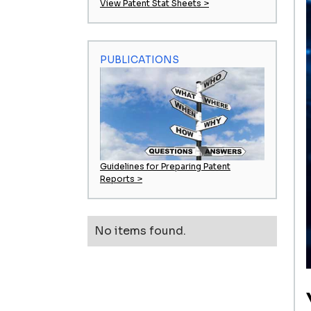
View Patent Stat Sheets >
PUBLICATIONS
Guidelines for Preparing Patent
Reports >
No items found.