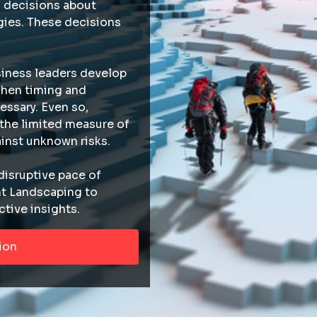
 decisions about
ies. These decisions
iness leaders develop
hen timing and
essary. Even so,
 the limited measure of
inst unknown risks.
disruptive pace of
nt Landscaping to
ctive insights.
ion