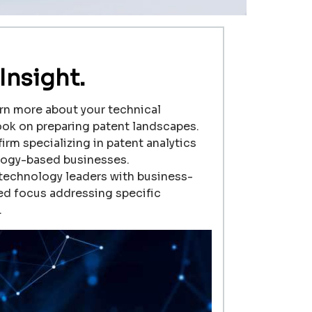
Insight.
rn more about your technical
ook on preparing patent landscapes.
firm specializing in patent analytics
logy-based businesses.
 technology leaders with business-
zed focus addressing specific
.