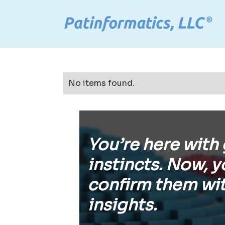
No items found.
You’re here with
instincts. Now, y
confirm them wit
insights.