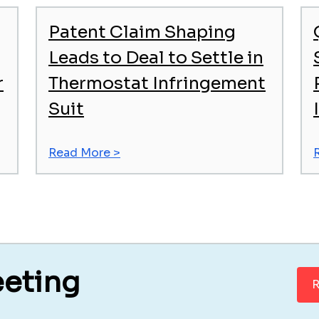
Patent Claim Shaping
Leads to Deal to Settle in
r
Thermostat Infringement
Suit
Read More >
eeting
R