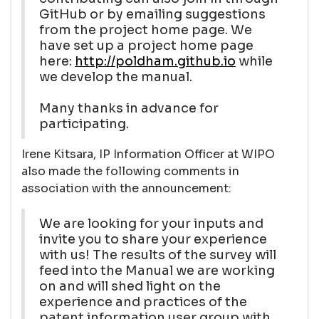
GitHub or by emailing suggestions
from the project home page. We
have set up a project home page
here:
http://poldham.github.io
while
we develop the manual.
Many thanks in advance for
participating.
Irene Kitsara, IP Information Officer at WIPO
also made the following comments in
association with the announcement:
We are looking for your inputs and
invite you to share your experience
with us! The results of the survey will
feed into the Manual we are working
on and will shed light on the
experience and practices of the
patent information user group with