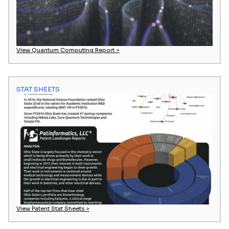
View Quantum Computing Report >
STAT SHEETS
View Patent Stat Sheets >