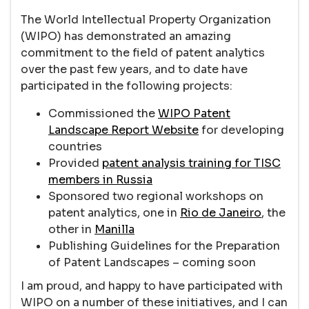
The World Intellectual Property Organization
(WIPO) has demonstrated an amazing
commitment to the field of patent analytics
over the past few years, and to date have
participated in the following projects:
Commissioned the
WIPO Patent
Landscape Report Website
for developing
countries
Provided
patent analysis training for TISC
members in Russia
Sponsored two regional workshops on
patent analytics, one in
Rio de Janeiro
, the
other in
Manilla
Publishing Guidelines for the Preparation
of Patent Landscapes – coming soon
I am proud, and happy to have participated with
WIPO on a number of these initiatives, and I can