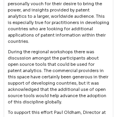
personally vouch for their desire to bring the
power, and insights provided by patent
analytics to a larger, worldwide audience. This
is especially true for practitioners in developing
countries who are looking for additional
applications of patent information within their
countries.
During the regional workshops there was
discussion amongst the participants about
open source tools that could be used for
patent analytics. The commercial providers in
this space have certainly been generous in their
support of developing countries, but it was
acknowledged that the additional use of open
source tools would help advance the adoption
of this discipline globally.
To support this effort Paul Oldham, Director at