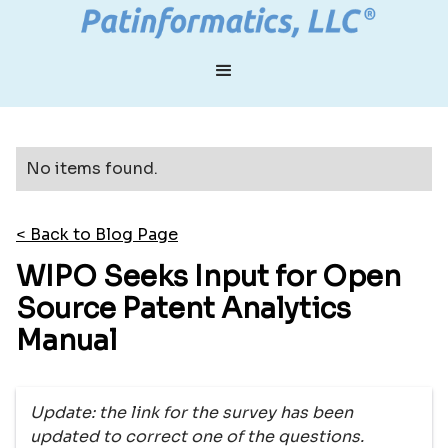
No items found.
< Back to Blog Page
WIPO Seeks Input for Open
Source Patent Analytics
Manual
Update: the link for the survey has been
updated to correct one of the questions.