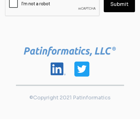
©Copyright 2021 Patinformatics