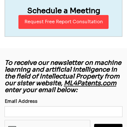
Schedule a Meeting
Request Free Report Consultation
To receive our newsletter on machine
learning and artificial intelligence in
the field of Intellectual Property from
our sister website,
ML4Patents.com
enter your email below:
Email Address