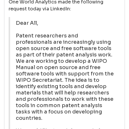
One World Analytics made the following
request today via LinkedIn:
Dear All,
Patent researchers and
professionals are increasingly using
open source and free software tools
as part of their patent analysis work.
We are working to develop a WIPO
Manual on open source and free
software tools with support from the
WIPO Secretariat. The idea is to
identify existing tools and develop
materials that will help researchers
and professionals to work with these
tools in common patent analysis
tasks with a focus on developing
countries.