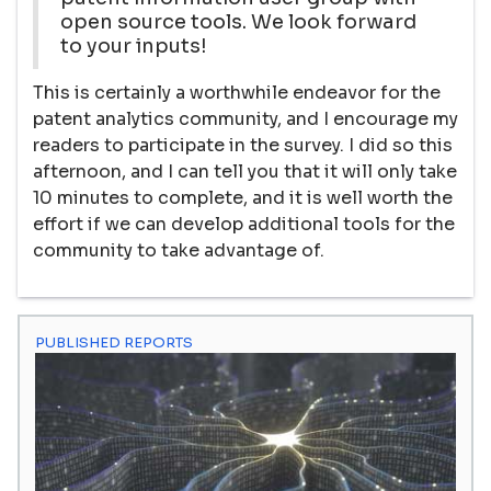
open source tools. We look forward
to your inputs!
This is certainly a worthwhile endeavor for the
patent analytics community, and I encourage my
readers to participate in the survey. I did so this
afternoon, and I can tell you that it will only take
10 minutes to complete, and it is well worth the
effort if we can develop additional tools for the
community to take advantage of.
PUBLISHED REPORTS