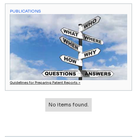
PUBLICATIONS
Guidelines for Preparing Patent Reports >
No items found.