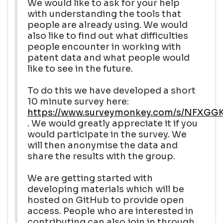
We would like to ask for your help
with understanding the tools that
people are already using. We would
also like to find out what difficulties
people encounter in working with
patent data and what people would
like to see in the future.
To do this we have developed a short
10 minute survey here:
https://www.surveymonkey.com/s/NFXGG
. We would greatly appreciate it if you
would participate in the survey. We
will then anonymise the data and
share the results with the group.
We are getting started with
developing materials which will be
hosted on GitHub to provide open
access. People who are interested in
contributing can also join in through