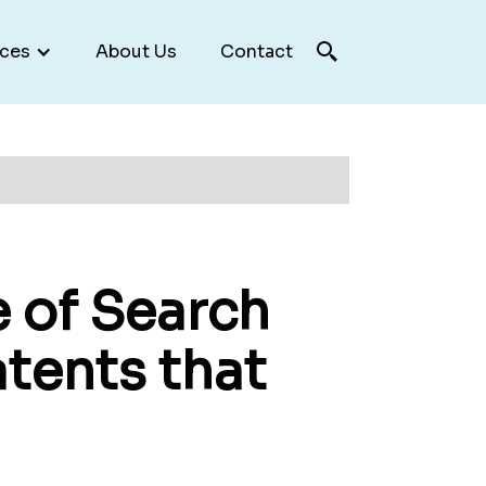
ces
About Us
Contact
e of Search
tents that