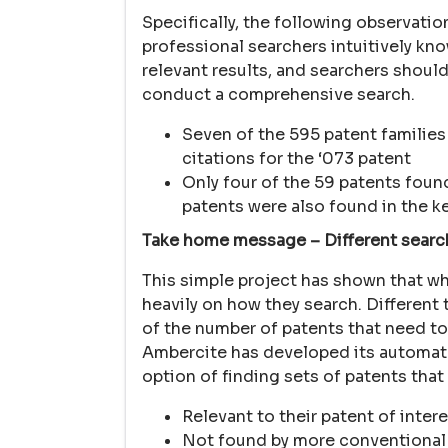
Specifically, the following observati
professional searchers intuitively kn
relevant results, and searchers should
conduct a comprehensive search.
Seven of the 595 patent families
citations for the ‘073 patent
Only four of the 59 patents foun
patents were also found in the 
Take home message – Different search
This simple project has shown that w
heavily on how they search. Different 
of the number of patents that need to 
Ambercite has developed its automated
option of finding sets of patents that 
Relevant to their patent of inter
Not found by more conventional