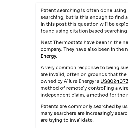
Patent searching is often done using
searching, but is this enough to find 
In this post this question will be exp
found using citation based searching 
Nest Thermostats have been in the new
company. They have also been in the 
Energy
.
A very common response to being sued
are invalid, often on grounds that the
owned by Allure Energy is
US802407
method of remotely controlling a wir
independent claim, a method for the
Patents are commonly searched by usi
many searchers are increasingly searc
are trying to invalidate.