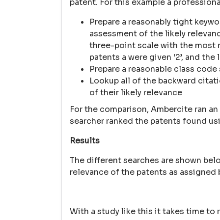
patent. For this example a profession
Prepare a reasonably tight keywo
assessment of the likely relevan
three-point scale with the most re
patents a were given ‘2’, and the l
Prepare a reasonable class code
Lookup all of the backward citat
of their likely relevance
For the comparison, Ambercite ran an
searcher ranked the patents found usi
Results
The different searches are shown bel
relevance of the patents as assigned 
With a study like this it takes time t