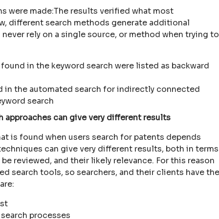
ons were made:The results verified what most
ow, different search methods generate additional
 never rely on a single source, or method when trying to
 found in the keyword search were listed as backward
d in the automated search for indirectly connected
keyword search
 approaches can give very different results
hat is found when users search for patents depends
techniques can give very different results, both in terms
be reviewed, and their likely relevance. For this reason
 search tools, so searchers, and their clients have th
are:
est
 search processes