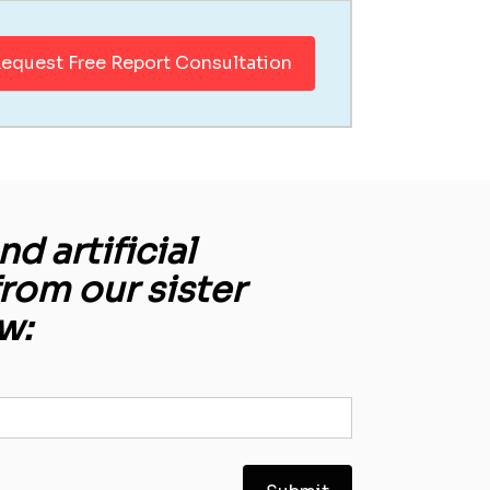
equest Free Report Consultation
d artificial
from our sister
w: