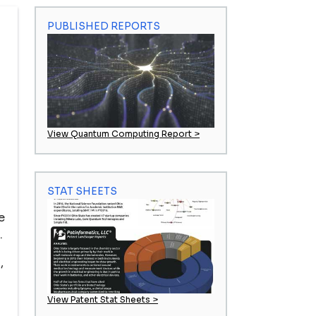
PUBLISHED REPORTS
View Quantum Computing Report >
STAT SHEETS
e
.
,
View Patent Stat Sheets >