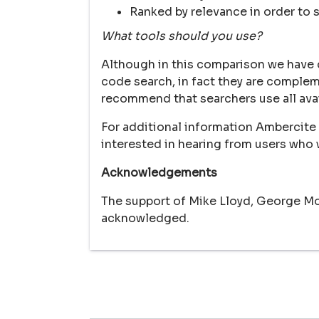
Ranked by relevance in order to 
What tools should you use?
Although in this comparison we have 
code search, in fact they are complem
recommend that searchers use all ava
For additional information Ambercite 
interested in hearing from users who w
Acknowledgements
The support of Mike Lloyd, George Mok
acknowledged.