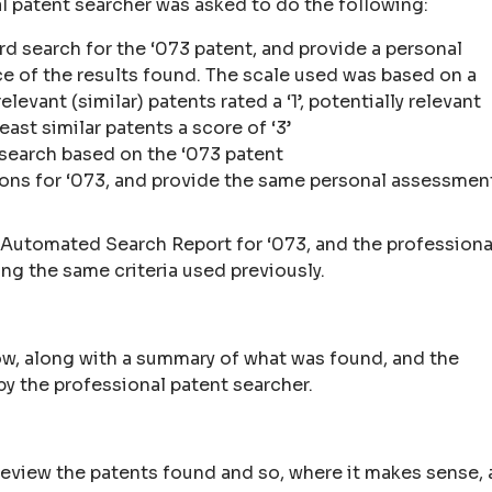
al patent searcher was asked to do the following:
rd search for the ‘073 patent, and provide a personal
ce of the results found. The scale used was based on a
levant (similar) patents rated a ‘1’, potentially relevant
east similar patents a score of ‘3’
 search based on the ‘073 patent
ions for ‘073, and provide the same personal assessmen
 Automated Search Report for ‘073, and the professiona
ng the same criteria used previously.
ow, along with a summary of what was found, and the
by the professional patent searcher.
o review the patents found and so, where it makes sense, 