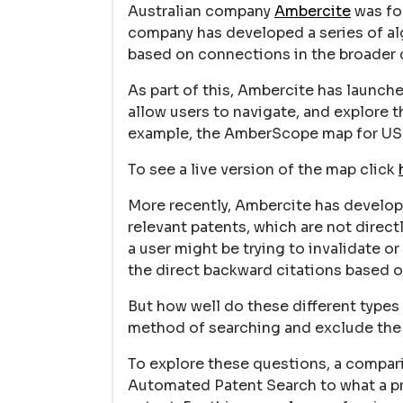
Australian company
Ambercite
was fo
company has developed a series of alg
based on connections in the broader 
As part of this, Ambercite has launch
allow users to navigate, and explore 
example, the AmberScope map for US
To see a live version of the map click
More recently, Ambercite has develo
relevant patents, which are not direct
a user might be trying to invalidate 
the direct backward citations based on
But how well do these different types
method of searching and exclude the
To explore these questions, a compar
Automated Patent Search to what a pr