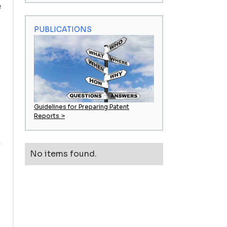
e
PUBLICATIONS
Guidelines for Preparing Patent
Reports >
k
No items found.