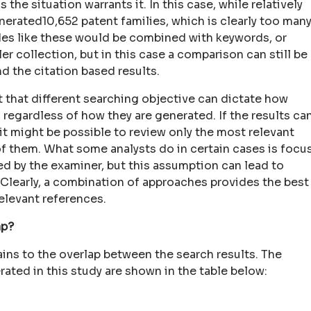
s the situation warrants it. In this case, while relatively
erated10,652 patent families, which is clearly too man
odes like these would be combined with keywords, or
er collection, but in this case a comparison can still be
 the citation based results.
nt that different searching objective can dictate how
regardless of how they are generated. If the results ca
it might be possible to review only the most relevant
of them. What some analysts do in certain cases is focu
ed by the examiner, but this assumption can lead to
. Clearly, a combination of approaches provides the best
elevant references.
ap?
ins to the overlap between the search results. The
ated in this study are shown in the table below: