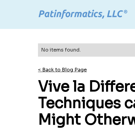
No items found.
< Back to Blog Page
Vive la Diffe
Techniques c
Might Otherw