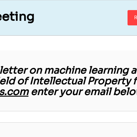
eeting
R
etter on machine learning an
ield of Intellectual Property 
s.com
enter your email belo