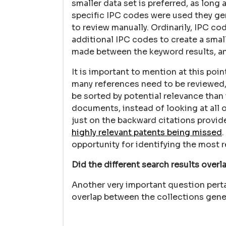
smaller data set is preferred, as long a
specific IPC codes were used they gen
to review manually. Ordinarily, IPC c
additional IPC codes to create a small
made between the keyword results, and
It is important to mention at this poi
many references need to be reviewed, 
be sorted by potential relevance than 
documents, instead of looking at all 
just on the backward citations provid
highly relevant patents being missed
opportunity for identifying the most r
Did the different search results overl
Another very important question perta
overlap between the collections gener