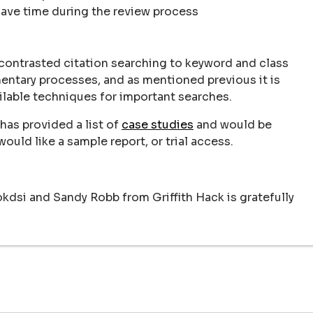
save time during the review process
contrasted citation searching to keyword and class
entary processes, and as mentioned previous it is
ilable techniques for important searches.
has provided a list of
case studies
and would be
ould like a sample report, or trial access.
dsi and Sandy Robb from Griffith Hack is gratefully