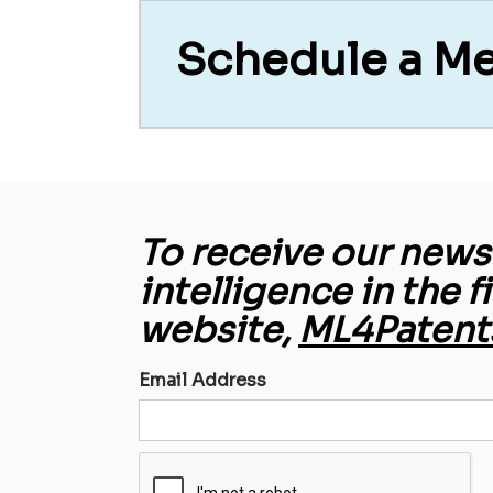
Schedule a M
To receive our newsl
intelligence in the f
website,
ML4Patent
Email Address