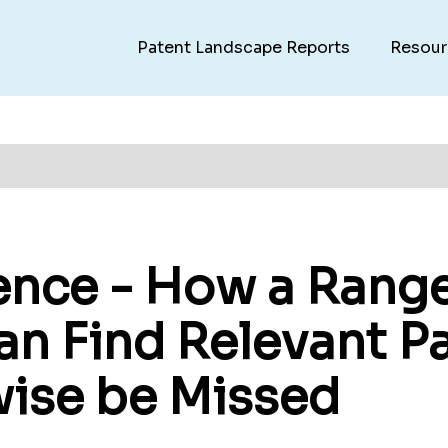
Patent Landscape Reports
Resour
rence - How a Rang
an Find Relevant Pa
ise be Missed