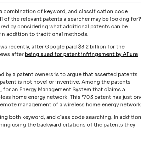
 a combination of keyword, and classification code
all of the relevant patents a searcher may be looking for?
lored by considering what additional patents can be
in addition to traditional methods.
s recently, after Google paid $3.2 billion for the
news after
being sued for patent infringement by Allure
 by a patent owners is to argue that asserted patents
 patent is not novel or inventive. Among the patents
3
, for an Energy Management System that claims a
eless home energy network. This ‘703 patent has just on
 remote management of a wireless home energy network
ng both keyword, and class code searching. In addition
hing using the backward citations of the patents they