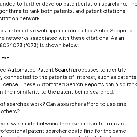
unded to further develop patent citation searching. Th
orithms to rank both patents, and patent citations
citation network.
ed a interactive web application called AmberScope to
the networks associated with these citations. As an
8024073 (‘073) is shown below:
here
.
ped
Automated Patent Search
processes to identify
ly connected to the patents of interest, such as patents
or license. These Automated Search Reports can also ran
 their similarity to the patent being searched.
 of searches work? Can a searcher afford to use one
 others?
ison was made between the search results from an
ofessional patent searcher could find for the same