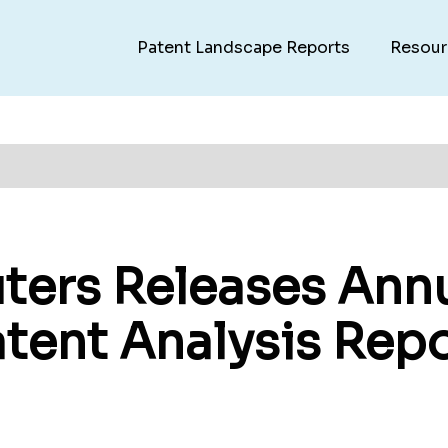
Patent Landscape Reports
Resour
ers Releases Annu
atent Analysis Rep