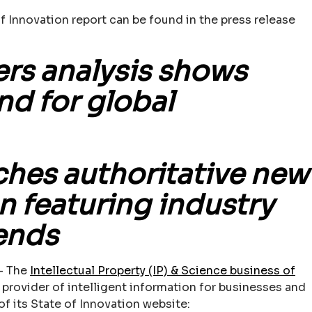
f Innovation report can be found in the press release
rs analysis shows
nd for global
hes authoritative new
n featuring industry
rends
– The
Intellectual Property (IP) & Science business of
g provider of intelligent information for businesses and
f its State of Innovation website: