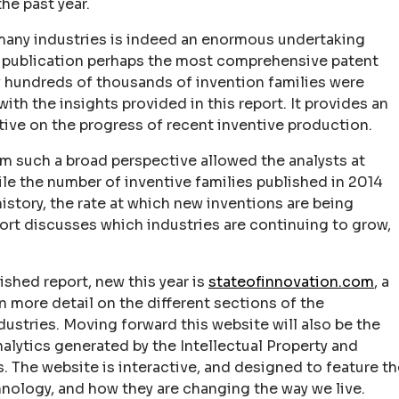
he past year.
 many industries is indeed an enormous undertaking
on publication perhaps the most comprehensive patent
ny hundreds of thousands of invention families were
th the insights provided in this report. It provides an
ive on the progress of recent inventive production.
om such a broad perspective allowed the analysts at
e the number of inventive families published in 2014
history, the rate at which new inventions are being
ort discusses which industries are continuing to grow,
ished report, new this year is
stateofinnovation.com
, a
 more detail on the different sections of the
dustries. Moving forward this website will also be the
alytics generated by the Intellectual Property and
 The website is interactive, and designed to feature th
ology, and how they are changing the way we live.