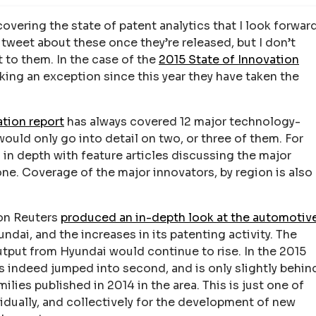
covering the state of patent analytics that I look forwar
I tweet about these once they’re released, but I don’t
 to them. In the case of the
2015 State of Innovation
ng an exception since this year they have taken the
ation report
has always covered 12 major technology-
uld only go into detail on two, or three of them. For
d in depth with feature articles discussing the major
ne. Coverage of the major innovators, by region is also
son Reuters
produced an in-depth look at the automotiv
ndai, and the increases in its patenting activity. The
utput from Hyundai would continue to rise. In the 2015
s indeed jumped into second, and is only slightly behin
lies published in 2014 in the area. This is just one of
idually, and collectively for the development of new