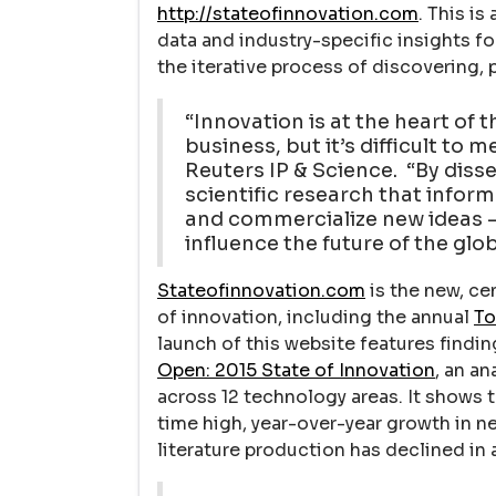
http://stateofinnovation.com
. This is
data and industry-specific insights f
the iterative process of discovering,
“Innovation is at the heart of t
business, but it’s difficult to
Reuters IP & Science. “By diss
scientific research that inform
and commercialize new ideas –
influence the future of the gl
Stateofinnovation.com
is the new, cen
of innovation, including the annual
To
launch of this website features findin
Open: 2015 State of Innovation
, an an
across 12 technology areas. It shows t
time high, year-over-year growth in n
literature production has declined in 