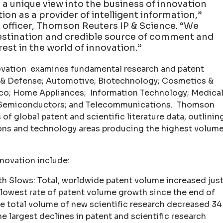
 a unique view into the business of innovation
ion as a provider of intelligent information,”
ng officer, Thomson Reuters IP & Science. “We
estination and credible source of comment and
rest in the world of innovation.”
novation examines fundamental research and patent
e & Defense; Automotive; Biotechnology; Cosmetics &
co; Home Appliances; Information Technology; Medica
s; Semiconductors; and Telecommunications. Thomson
 of global patent and scientific literature data, outlinin
ions and technology areas producing the highest volum
nnovation include:
h Slows: Total, worldwide patent volume increased jus
 slowest rate of patent volume growth since the end of
e total volume of new scientific research decreased 34
e largest declines in patent and scientific research