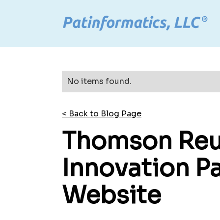
No items found.
< Back to Blog Page
Thomson Reut
Innovation P
Website