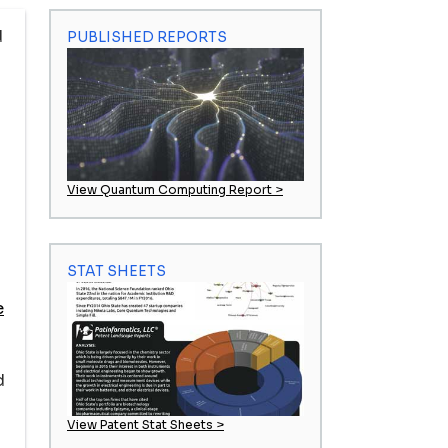
d
PUBLISHED REPORTS
View Quantum Computing Report >
STAT SHEETS
e
d
View Patent Stat Sheets >