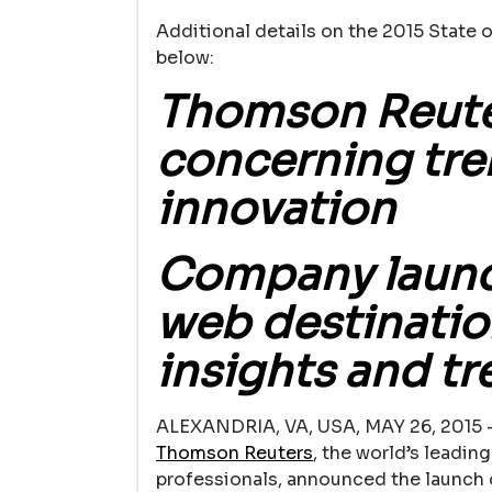
Additional details on the 2015 State o
below:
Thomson Reute
concerning tre
innovation
Company launc
web destinatio
insights and t
ALEXANDRIA, VA, USA, MAY 26, 2015 
Thomson Reuters
, the world’s leadin
professionals, announced the launch o