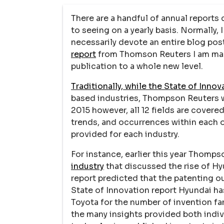
There are a handful of annual reports 
to seeing on a yearly basis. Normally, 
necessarily devote an entire blog post
report
from Thomson Reuters I am maki
publication to a whole new level.
Traditionally, while the State of Innov
based industries, Thompson Reuters wo
2015 however, all 12 fields are covere
trends, and occurrences within each o
provided for each industry.
For instance, earlier this year Thomp
industry
that discussed the rise of Hyu
report predicted that the patenting o
State of Innovation report Hyundai ha
Toyota for the number of invention fami
the many insights provided both indiv