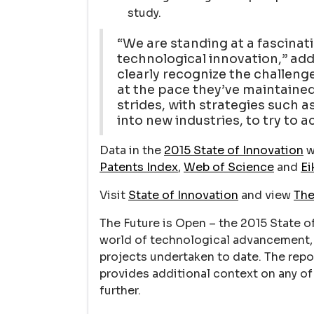
study.
“We are standing at a fascinati
technological innovation,” add
clearly recognize the challeng
at the pace they’ve maintained 
strides, with strategies such 
into new industries, to try to a
Data in the
2015 State of Innovation
w
Patents Index
,
Web of Science
and
Ei
Visit
State of Innovation
and view
The
The Future is Open – the 2015 State o
world of technological advancement, 
projects undertaken to date. The repo
provides additional context on any of 
further.