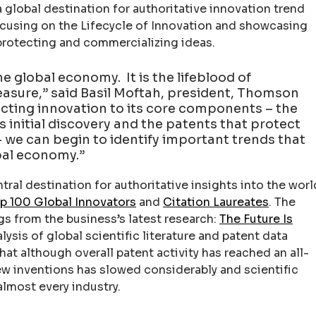
 a global destination for authoritative innovation trend
ocusing on the Lifecycle of Innovation and showcasing
 protecting and commercializing ideas.
he global economy. It is the lifeblood of
 measure,” said Basil Moftah, president, Thomson
ecting innovation to its core components – the
s initial discovery and the patents that protect
 we can begin to identify important trends that
obal economy.”
tral destination for authoritative insights into the worl
p 100 Global Innovators
and
Citation Laureates
. The
gs from the business’s latest research:
The Future Is
alysis of global scientific literature and patent data
hat although overall patent activity has reached an all-
ew inventions has slowed considerably and scientific
almost every industry.