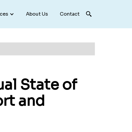
ces
About Us
Contact
al State of
ort and