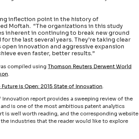
ng inflection point in the history of
ed Moftah. “The organizations in this study
es inherent in continuing to break new ground
for the last several years. They’re taking clear
as open innovation and aggressive expansion
chieve even faster, better results.”
as compiled using
Thomson Reuters Derwent World
kon
.
 Future is Open: 2015 State of Innovation
.
f Innovation report provides a sweeping review of the
and is one of the most ambitious patent analytics
rt is well worth reading, and the corresponding website
the industries that the reader would like to explore