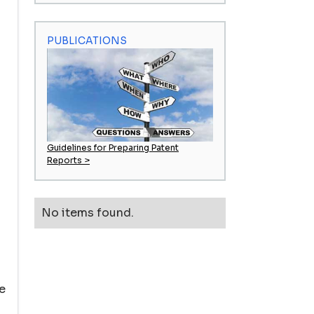
PUBLICATIONS
Guidelines for Preparing Patent
Reports >
No items found.
e