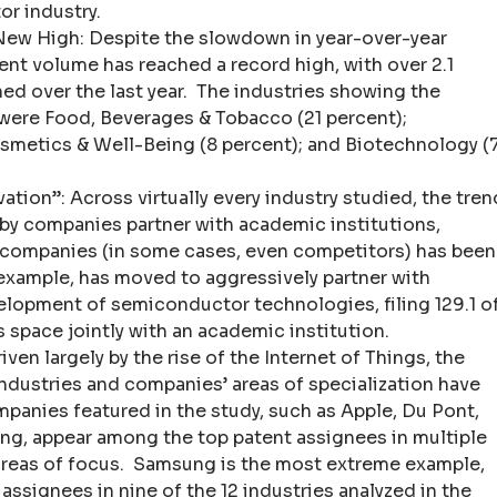
r industry.
ew High: Despite the slowdown in year-over-year
ent volume has reached a record high, with over 2.1
hed over the last year. The industries showing the
 were Food, Beverages & Tobacco (21 percent);
osmetics & Well-Being (8 percent); and Biotechnology (
ion”: Across virtually every industry studied, the tren
by companies partner with academic institutions,
r companies (in some cases, even competitors) has been
 example, has moved to aggressively partner with
elopment of semiconductor technologies, filing 129.1 o
s space jointly with an academic institution.
riven largely by the rise of the Internet of Things, the
ndustries and companies’ areas of specialization have
panies featured in the study, such as Apple, Du Pont,
ng, appear among the top patent assignees in multiple
 areas of focus. Samsung is the most extreme example,
ssignees in nine of the 12 industries analyzed in the