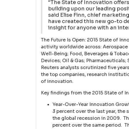
“The State of Innovation offers
building upon our leading posit
said Elise Finn, chief marketi
have created this new go-to d
insight for anyone with an inte
The Future Is Open: 2015 State of In
activity worldwide across: Aerospac
Well-Being; Food, Beverages & Tobac
Devices; Oil & Gas; Pharmaceutical
Reuters analysts scrutinized five years
the top companies, research institut
of innovation.
Key findings from the 2015 State of I
Year-Over-Year Innovation Growt
3 percent over the last year, the
the global recession in 2009. Th
percent over the same period. Th