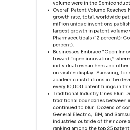
volume were in the Semiconducto
Overall Patent Volume Reaches N
growth rate, total, worldwide pat
million unique inventions publis
largest growth in patent volume
Pharmaceuticals (12 percent); C
percent).
Businesses Embrace “Open Innovat
toward “open innovation,” where
individual researchers and othe
on visible display. Samsung, for
academic institutions in the dev
every 10,000 patent filings in thi
Traditional Industry Lines Blur: D
traditional boundaries between i
continued to blur. Dozens of com
General Electric, IBM, and Samsu
industries outside of their core
ranking among the top 25 patent a