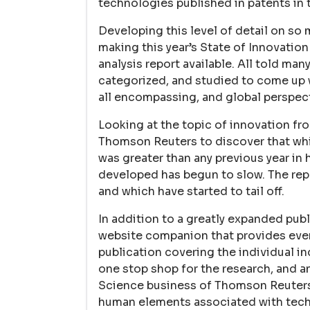
technologies published in patents in t
Developing this level of detail on so
making this year’s State of Innovati
analysis report available. All told ma
categorized, and studied to come up wi
all encompassing, and global perspect
Looking at the topic of innovation fr
Thomson Reuters to discover that whil
was greater than any previous year in 
developed has begun to slow. The rep
and which have started to tail off.
In addition to a greatly expanded publ
website companion that provides even
publication covering the individual in
one stop shop for the research, and an
Science business of Thomson Reuters.
human elements associated with techn