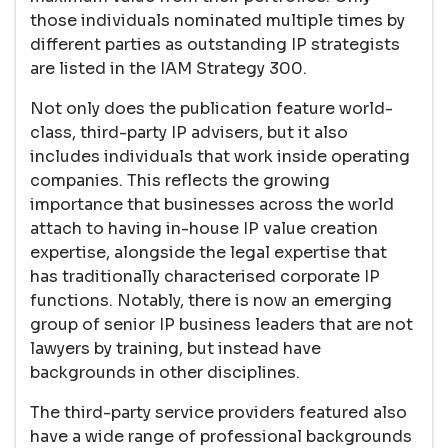
those individuals nominated multiple times by
different parties as outstanding IP strategists
are listed in the IAM Strategy 300.
Not only does the publication feature world-
class, third-party IP advisers, but it also
includes individuals that work inside operating
companies. This reflects the growing
importance that businesses across the world
attach to having in-house IP value creation
expertise, alongside the legal expertise that
has traditionally characterised corporate IP
functions. Notably, there is now an emerging
group of senior IP business leaders that are not
lawyers by training, but instead have
backgrounds in other disciplines.
The third-party service providers featured also
have a wide range of professional backgrounds