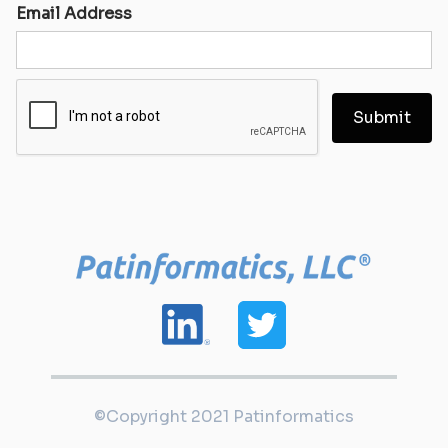
Email Address
©Copyright 2021 Patinformatics