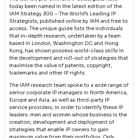
today been named in the latest edition of the
IAM Strategy 300 – The World’s Leading IP
Strategists, published online by IAM and free to
access. The unique guide lists the individuals
that in-depth research, undertaken by a team
based in London, Washington DC and Hong
Kong, has shown possess world-class skills in
the development and roll-out of strategies that
maximise the value of patents, copyright,
trademarks and other IP rights.
The IAM research team spoke to a wide range of
senior corporate IP managers in North America,
Europe and Asia, as well as third-party IP
service providers, in order to identify these IP
leaders: men and women whose business is the
creation, development and deployment of
strategies that enable IP owners to gain
maximum value from their portfolios. Only