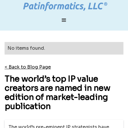
No items found.
< Back to Blog Page
The world’s top IP value
creators are named in new
edition of market-leading
publication
The world’s pre-eminent IP strategists have