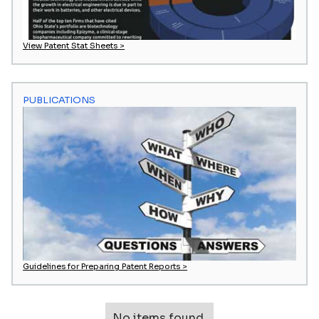
View Patent Stat Sheets >
PUBLICATIONS
Guidelines for Preparing Patent Reports >
No items found.