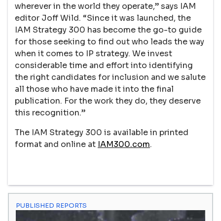
wherever in the world they operate,” says IAM
editor Joff Wild. “Since it was launched, the
IAM Strategy 300 has become the go-to guide
for those seeking to find out who leads the way
when it comes to IP strategy. We invest
considerable time and effort into identifying
the right candidates for inclusion and we salute
all those who have made it into the final
publication. For the work they do, they deserve
this recognition.”
The IAM Strategy 300 is available in printed
format and online at
IAM300.com
.
PUBLISHED REPORTS