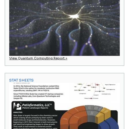
View Quantum Computing Report >
STAT SHEETS