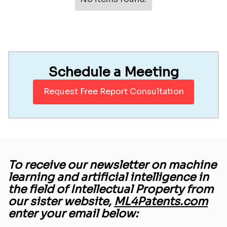
Schedule a Meeting
Request Free Report Consultation
To receive our newsletter on machine
learning and artificial intelligence in
the field of Intellectual Property from
our sister website,
ML4Patents.com
enter your email below: