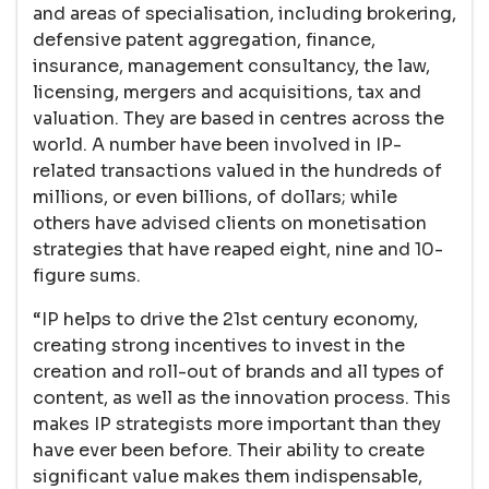
and areas of specialisation, including brokering,
defensive patent aggregation, finance,
insurance, management consultancy, the law,
licensing, mergers and acquisitions, tax and
valuation. They are based in centres across the
world. A number have been involved in IP-
related transactions valued in the hundreds of
millions, or even billions, of dollars; while
others have advised clients on monetisation
strategies that have reaped eight, nine and 10-
figure sums.
“IP helps to drive the 21st century economy,
creating strong incentives to invest in the
creation and roll-out of brands and all types of
content, as well as the innovation process. This
makes IP strategists more important than they
have ever been before. Their ability to create
significant value makes them indispensable,