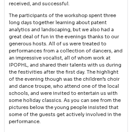
received, and successful.
The participants of the workshop spent three
long days together learning about patent
analytics and landscaping, but we also had a
great deal of fun in the evenings thanks to our
generous hosts. All of us were treated to
performances from a collection of dancers, and
an impressive vocalist, all of whom work at
IPOPHL, and shared their talents with us during
the festivities after the first day. The highlight
of the evening though was the children’s choir
and dance troupe, who attend one of the local
schools, and were invited to entertain us with
some holiday classics. As you can see from the
pictures below the young people insisted that
some of the guests get actively involved in the
performance.