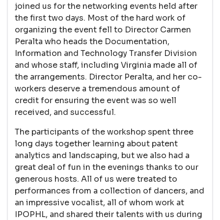
joined us for the networking events held after
the first two days. Most of the hard work of
organizing the event fell to Director Carmen
Peralta who heads the Documentation,
Information and Technology Transfer Division
and whose staff, including Virginia made all of
the arrangements. Director Peralta, and her co-
workers deserve a tremendous amount of
credit for ensuring the event was so well
received, and successful.
The participants of the workshop spent three
long days together learning about patent
analytics and landscaping, but we also had a
great deal of fun in the evenings thanks to our
generous hosts. All of us were treated to
performances from a collection of dancers, and
an impressive vocalist, all of whom work at
IPOPHL, and shared their talents with us during