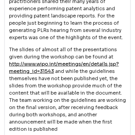
practitioners shared their many years of
experience performing patent analytics and
providing patent landscape reports. For the
people just beginning to learn the process of
generating PLRs hearing from several industry
experts was one of the highlights of the event.
The slides of almost all of the presentations
given during the workshop can be found at
http://www.wipo.int/meetings/en/details.jsp?
meeting_id=31543
and while the guidelines
themselves have not been published yet, the
slides from the workshop provide much of the
content that will be available in the document.
The team working on the guidelines are working
on the final version, after receiving feedback
during both workshops, and another
announcement will be made when the first
edition is published