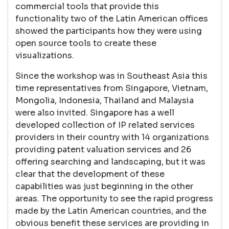
commercial tools that provide this
functionality two of the Latin American offices
showed the participants how they were using
open source tools to create these
visualizations.
Since the workshop was in Southeast Asia this
time representatives from Singapore, Vietnam,
Mongolia, Indonesia, Thailand and Malaysia
were also invited. Singapore has a well
developed collection of IP related services
providers in their country with 14 organizations
providing patent valuation services and 26
offering searching and landscaping, but it was
clear that the development of these
capabilities was just beginning in the other
areas. The opportunity to see the rapid progress
made by the Latin American countries, and the
obvious benefit these services are providing in