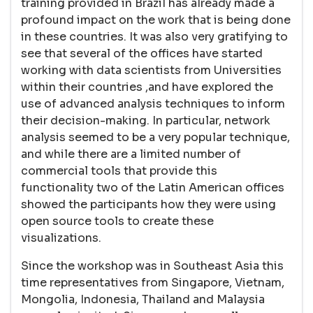
training provided in Brazil has already made a
profound impact on the work that is being done
in these countries. It was also very gratifying to
see that several of the offices have started
working with data scientists from Universities
within their countries ,and have explored the
use of advanced analysis techniques to inform
their decision-making. In particular, network
analysis seemed to be a very popular technique,
and while there are a limited number of
commercial tools that provide this
functionality two of the Latin American offices
showed the participants how they were using
open source tools to create these
visualizations.
Since the workshop was in Southeast Asia this
time representatives from Singapore, Vietnam,
Mongolia, Indonesia, Thailand and Malaysia