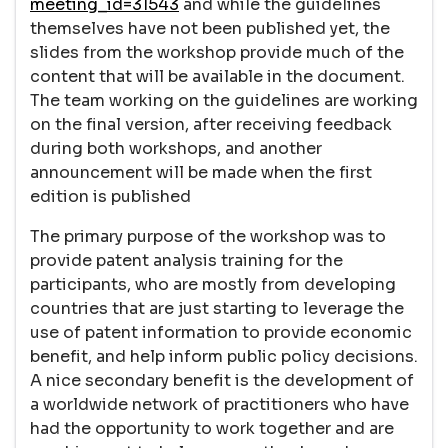
meeting_id=31543
and while the guidelines
themselves have not been published yet, the
slides from the workshop provide much of the
content that will be available in the document.
The team working on the guidelines are working
on the final version, after receiving feedback
during both workshops, and another
announcement will be made when the first
edition is published
The primary purpose of the workshop was to
provide patent analysis training for the
participants, who are mostly from developing
countries that are just starting to leverage the
use of patent information to provide economic
benefit, and help inform public policy decisions.
A nice secondary benefit is the development of
a worldwide network of practitioners who have
had the opportunity to work together and are