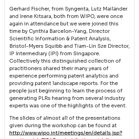
Gerhard Fischer, from Syngenta, Lutz Mailänder
and Irene Kitsara, both from WIPO, were once
again in attendance but we were joined this
time by Cynthia Barcelon-Yang, Director
Scientific Information & Patent Analysis,
Bristol-Myers Squibb and Tiam-Lin Sze Director,
IP Intermediary (IPI) from Singapore.
Collectively this distinguished collection of
practitioners shared their many years of
experience performing patent analytics and
providing patent landscape reports. For the
people just beginning to learn the process of
generating PLRs hearing from several industry
experts was one of the highlights of the event.
The slides of almost all of the presentations
given during the workshop can be found at
http://www.wipo.int/meetings/en/details.jsp?