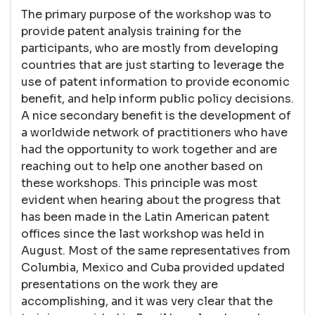
The primary purpose of the workshop was to
provide patent analysis training for the
participants, who are mostly from developing
countries that are just starting to leverage the
use of patent information to provide economic
benefit, and help inform public policy decisions.
A nice secondary benefit is the development of
a worldwide network of practitioners who have
had the opportunity to work together and are
reaching out to help one another based on
these workshops. This principle was most
evident when hearing about the progress that
has been made in the Latin American patent
offices since the last workshop was held in
August. Most of the same representatives from
Columbia, Mexico and Cuba provided updated
presentations on the work they are
accomplishing, and it was very clear that the