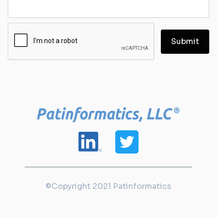
©Copyright 2021 Patinformatics