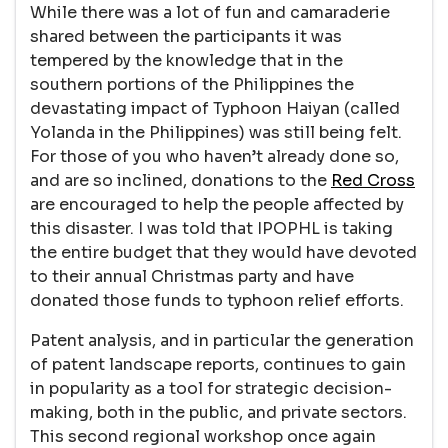
While there was a lot of fun and camaraderie
shared between the participants it was
tempered by the knowledge that in the
southern portions of the Philippines the
devastating impact of Typhoon Haiyan (called
Yolanda in the Philippines) was still being felt.
For those of you who haven’t already done so,
and are so inclined, donations to the
Red Cross
are encouraged to help the people affected by
this disaster. I was told that IPOPHL is taking
the entire budget that they would have devoted
to their annual Christmas party and have
donated those funds to typhoon relief efforts.
Patent analysis, and in particular the generation
of patent landscape reports, continues to gain
in popularity as a tool for strategic decision-
making, both in the public, and private sectors.
This second regional workshop once again