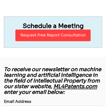
Schedule a Meeting
Request Free Report Consultation
To receive our newsletter on machine
learning and artificial intelligence in
the field of Intellectual Property from
our sister website,
ML4Patents.com
enter your email below:
Email Address