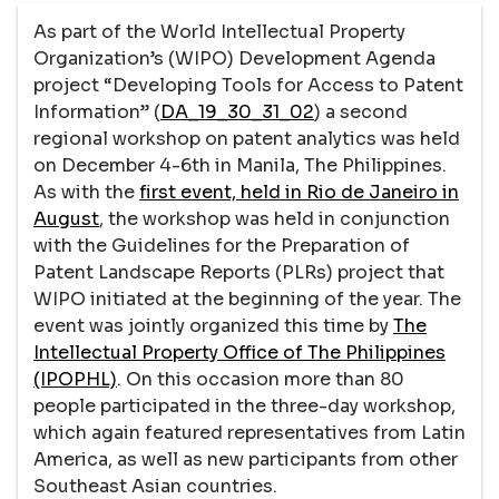
As part of the World Intellectual Property
Organization’s (WIPO) Development Agenda
project “Developing Tools for Access to Patent
Information” (
DA_19_30_31_02
) a second
regional workshop on patent analytics was held
on December 4-6th in Manila, The Philippines.
As with the
first event, held in Rio de Janeiro in
August
, the workshop was held in conjunction
with the Guidelines for the Preparation of
Patent Landscape Reports (PLRs) project that
WIPO initiated at the beginning of the year. The
event was jointly organized this time by
The
Intellectual Property Office of The Philippines
(IPOPHL)
. On this occasion more than 80
people participated in the three-day workshop,
which again featured representatives from Latin
America, as well as new participants from other
Southeast Asian countries.