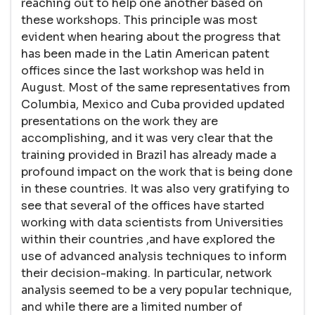
reaching out to help one another based on
these workshops. This principle was most
evident when hearing about the progress that
has been made in the Latin American patent
offices since the last workshop was held in
August. Most of the same representatives from
Columbia, Mexico and Cuba provided updated
presentations on the work they are
accomplishing, and it was very clear that the
training provided in Brazil has already made a
profound impact on the work that is being done
in these countries. It was also very gratifying to
see that several of the offices have started
working with data scientists from Universities
within their countries ,and have explored the
use of advanced analysis techniques to inform
their decision-making. In particular, network
analysis seemed to be a very popular technique,
and while there are a limited number of