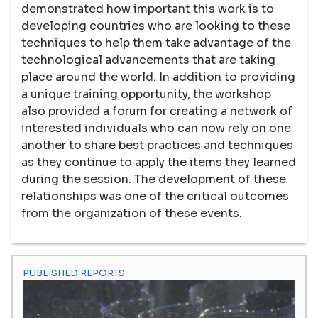
demonstrated how important this work is to
developing countries who are looking to these
techniques to help them take advantage of the
technological advancements that are taking
place around the world. In addition to providing
a unique training opportunity, the workshop
also provided a forum for creating a network of
interested individuals who can now rely on one
another to share best practices and techniques
as they continue to apply the items they learned
during the session. The development of these
relationships was one of the critical outcomes
from the organization of these events.
PUBLISHED REPORTS