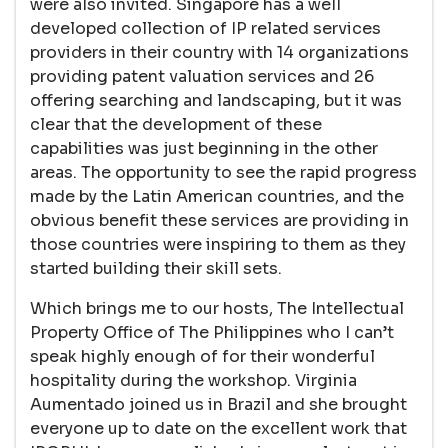
were also invited. Singapore has a well
developed collection of IP related services
providers in their country with 14 organizations
providing patent valuation services and 26
offering searching and landscaping, but it was
clear that the development of these
capabilities was just beginning in the other
areas. The opportunity to see the rapid progress
made by the Latin American countries, and the
obvious benefit these services are providing in
those countries were inspiring to them as they
started building their skill sets.
Which brings me to our hosts, The Intellectual
Property Office of The Philippines who I can’t
speak highly enough of for their wonderful
hospitality during the workshop. Virginia
Aumentado joined us in Brazil and she brought
everyone up to date on the excellent work that