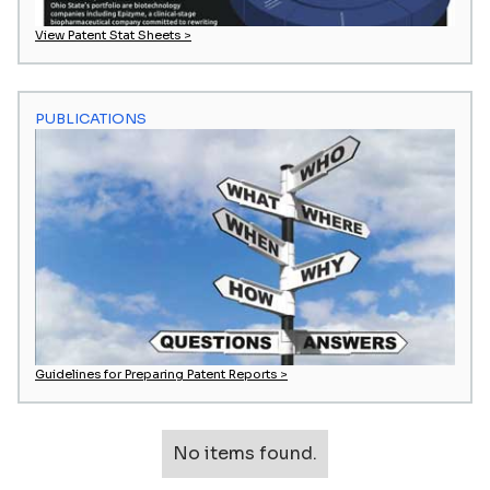
View Patent Stat Sheets >
PUBLICATIONS
Guidelines for Preparing Patent Reports >
No items found.