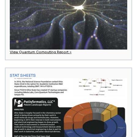
View Quantum Computing Report >
STAT SHEETS