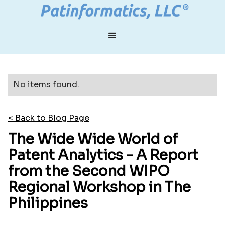
No items found.
< Back to Blog Page
The Wide Wide World of
Patent Analytics - A Report
from the Second WIPO
Regional Workshop in The
Philippines