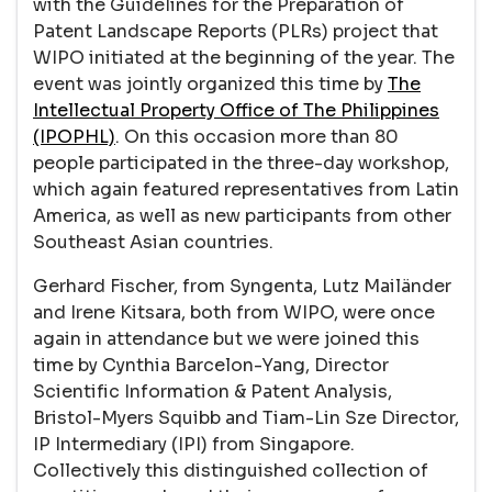
with the Guidelines for the Preparation of
Patent Landscape Reports (PLRs) project that
WIPO initiated at the beginning of the year. The
event was jointly organized this time by
The
Intellectual Property Office of The Philippines
(IPOPHL)
. On this occasion more than 80
people participated in the three-day workshop,
which again featured representatives from Latin
America, as well as new participants from other
Southeast Asian countries.
Gerhard Fischer, from Syngenta, Lutz Mailänder
and Irene Kitsara, both from WIPO, were once
again in attendance but we were joined this
time by Cynthia Barcelon-Yang, Director
Scientific Information & Patent Analysis,
Bristol-Myers Squibb and Tiam-Lin Sze Director,
IP Intermediary (IPI) from Singapore.
Collectively this distinguished collection of