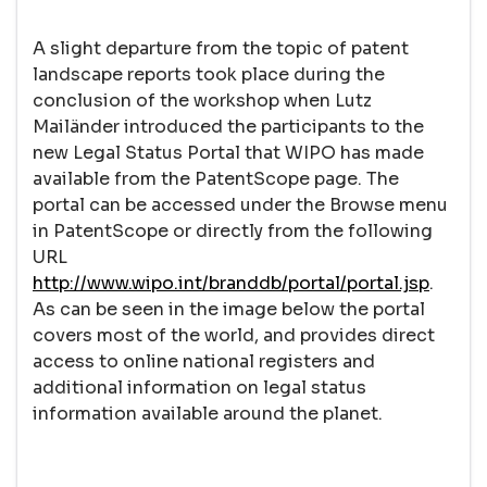
A slight departure from the topic of patent
landscape reports took place during the
conclusion of the workshop when Lutz
Mailänder introduced the participants to the
new Legal Status Portal that WIPO has made
available from the PatentScope page. The
portal can be accessed under the Browse menu
in PatentScope or directly from the following
URL
http://www.wipo.int/branddb/portal/portal.jsp
.
As can be seen in the image below the portal
covers most of the world, and provides direct
access to online national registers and
additional information on legal status
information available around the planet.