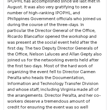
IPOPHL has accomplished since we last met in
August. It was also very gratifying to see a
number of high-ranking IPOPHL, and
Philippines Government officials who joined us
during the course of the three-days. In
particular the Director General of the Office,
Ricardo Blancaflor opened the workshop and
was present at the social event held after the
first day. The two Deputy Director Generals of
the Office, Nelson Laluces and Allan Gepty also
joined us for the networking events held after
the first two days. Most of the hard work of
organizing the event fell to Director Carmen
Peralta who heads the Documentation,
Information and Technology Transfer Division
and whose staff, including Virginia made all of
the arrangements. Director Peralta, and her co-
workers deserve a tremendous amount of
credit for ensuring the event was so well