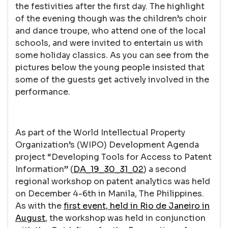
the festivities after the first day. The highlight
of the evening though was the children’s choir
and dance troupe, who attend one of the local
schools, and were invited to entertain us with
some holiday classics. As you can see from the
pictures below the young people insisted that
some of the guests get actively involved in the
performance.
As part of the World Intellectual Property
Organization’s (WIPO) Development Agenda
project “Developing Tools for Access to Patent
Information” (
DA_19_30_31_02
) a second
regional workshop on patent analytics was held
on December 4-6th in Manila, The Philippines.
As with the
first event, held in Rio de Janeiro in
August
, the workshop was held in conjunction