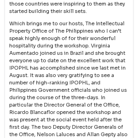
those countries were inspiring to them as they
started building their skill sets.
Which brings me to our hosts, The Intellectual
Property Office of The Philippines who I can’t
speak highly enough of for their wonderful
hospitality during the workshop. Virginia
Aumentado joined us in Brazil and she brought
everyone up to date on the excellent work that
IPOPHL has accomplished since we last met in
August. It was also very gratifying to see a
number of high-ranking IPOPHL, and
Philippines Government officials who joined us
during the course of the three-days. In
particular the Director General of the Office,
Ricardo Blancaflor opened the workshop and
was present at the social event held after the
first day. The two Deputy Director Generals of
the Office, Nelson Laluces and Allan Gepty also