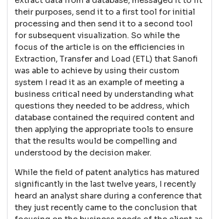
extract data from a database, messaged it to fit
their purposes, send it to a first tool for initial
processing and then send it to a second tool
for subsequent visualization. So while the
focus of the article is on the efficiencies in
Extraction, Transfer and Load (ETL) that Sanofi
was able to achieve by using their custom
system I read it as an example of meeting a
business critical need by understanding what
questions they needed to be address, which
database contained the required content and
then applying the appropriate tools to ensure
that the results would be compelling and
understood by the decision maker.
While the field of patent analytics has matured
significantly in the last twelve years, I recently
heard an analyst share during a conference that
they just recently came to the conclusion that