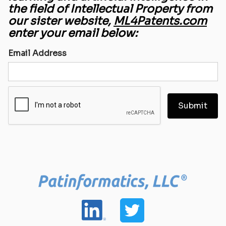
the field of Intellectual Property from
our sister website,
ML4Patents.com
enter your email below:
Email Address