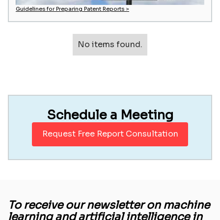
Guidelines for Preparing Patent Reports >
No items found.
Schedule a Meeting
Request Free Report Consultation
To receive our newsletter on machine
learning and artificial intelligence in