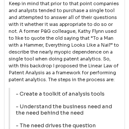
Keep in mind that prior to that point companies
and analysts tended to purchase a single tool
and attempted to answer all of their questions
with it whether it was appropriate to do so or
not. A former P&G colleague, Kathy Flynn used
to like to quote the old saying that “To a Man
with a Hammer, Everything Looks Like a Nail” to
describe the nearly myopic dependence on a
single tool when doing patent analytics. So,
with this backdrop I proposed the Linear Law of
Patent Analysis as a framework for performing
patent analytics. The steps in the process are:
- Create a toolkit of analysis tools
- Understand the business need and
the need behind the need
- The need drives the question