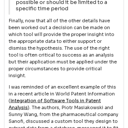
possible or should it be limited to a
specific time period
Finally, now that all of the other details have
been worked out a decision can be made on
which tool will provide the proper insight into
the appropriate data to either support or
dismiss the hypothesis. The use of the right
tool is often critical to success as an analysis
but their application must be applied under the
proper circumstances to provide critical
insight.
I was reminded of an excellent example of this
in a recent article in World Patent Information
(
Integration of Software Tools in Patent
Analysis
). The authors, Piotr Masiakowski and
Sunny Wang, from the pharmaceutical company
Sanofi, discussed a custom tool they design to