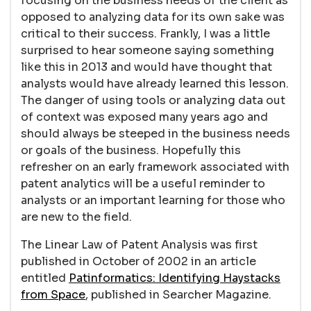
focusing on the business needs of the client as
opposed to analyzing data for its own sake was
critical to their success. Frankly, I was a little
surprised to hear someone saying something
like this in 2013 and would have thought that
analysts would have already learned this lesson.
The danger of using tools or analyzing data out
of context was exposed many years ago and
should always be steeped in the business needs
or goals of the business. Hopefully this
refresher on an early framework associated with
patent analytics will be a useful reminder to
analysts or an important learning for those who
are new to the field.
The Linear Law of Patent Analysis was first
published in October of 2002 in an article
entitled
Patinformatics: Identifying Haystacks
from Space
, published in Searcher Magazine.