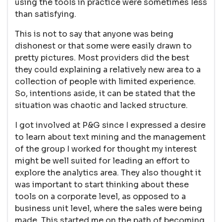
using the tools in practice were sometimes less
than satisfying.
This is not to say that anyone was being
dishonest or that some were easily drawn to
pretty pictures. Most providers did the best
they could explaining a relatively new area to a
collection of people with limited experience.
So, intentions aside, it can be stated that the
situation was chaotic and lacked structure.
I got involved at P&G since I expressed a desire
to learn about text mining and the management
of the group I worked for thought my interest
might be well suited for leading an effort to
explore the analytics area. They also thought it
was important to start thinking about these
tools on a corporate level, as opposed to a
business unit level, where the sales were being
made. This started me on the path of becoming