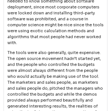
needed to know something about software
deployment, since most corporate computers
were locked down and installing third-party
software was prohibited, and a course in
computer science might be nice since the tools
were using exotic calculation methods and
algorithms that most people had never worked
with.
The tools were also generally, quite expensive.
The open source movement hadn’t started yet,
and the people who controlled the budgets
were almost always different from the people
who would actually be making use of the tool.
The marketers and sales people, as marketers
and sales people do, pitched the managers who
controlled the budgets and while the demos
provided always performed beautifully and
generated interesting results, the realities of