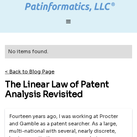
No items found.
< Back to Blog Page
The Linear Law of Patent
Analysis Revisited
Fourteen years ago, I was working at Procter
and Gamble as a patent searcher. As a large,
multi-national with several, nearly discrete,