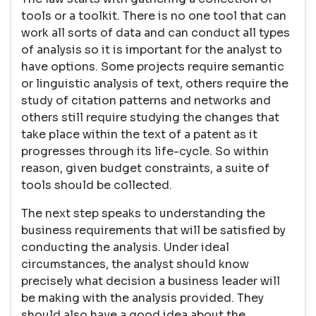
tools or a toolkit. There is no one tool that can
work all sorts of data and can conduct all types
of analysis so it is important for the analyst to
have options. Some projects require semantic
or linguistic analysis of text, others require the
study of citation patterns and networks and
others still require studying the changes that
take place within the text of a patent as it
progresses through its life-cycle. So within
reason, given budget constraints, a suite of
tools should be collected.
The next step speaks to understanding the
business requirements that will be satisfied by
conducting the analysis. Under ideal
circumstances, the analyst should know
precisely what decision a business leader will
be making with the analysis provided. They
should also have a good idea about the