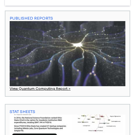
PUBLISHED REPORTS
View Quantum Computing Report >
STAT SHEETS