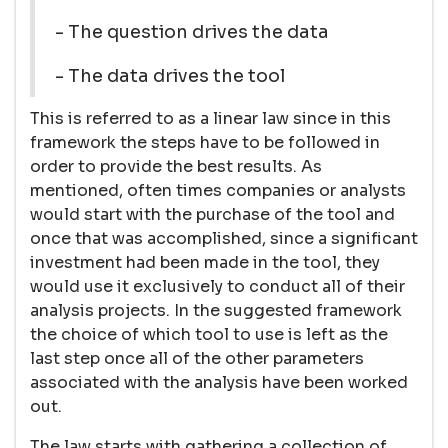
- The question drives the data
- The data drives the tool
This is referred to as a linear law since in this
framework the steps have to be followed in
order to provide the best results. As
mentioned, often times companies or analysts
would start with the purchase of the tool and
once that was accomplished, since a significant
investment had been made in the tool, they
would use it exclusively to conduct all of their
analysis projects. In the suggested framework
the choice of which tool to use is left as the
last step once all of the other parameters
associated with the analysis have been worked
out.
The law starts with gathering a collection of