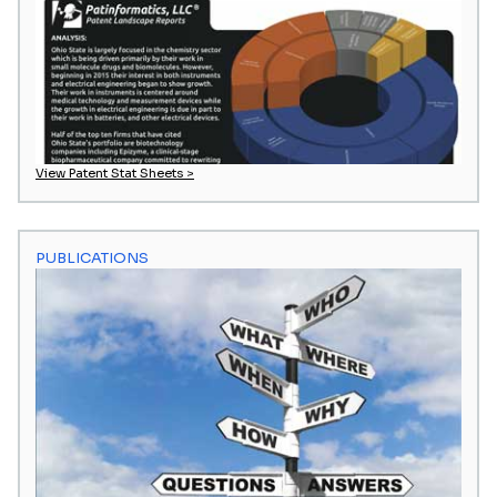
View Patent Stat Sheets >
PUBLICATIONS