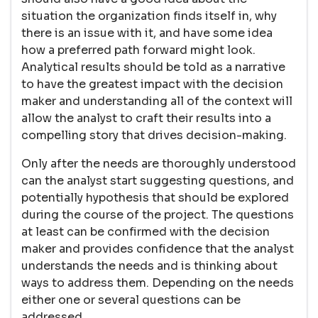
situation the organization finds itself in, why
there is an issue with it, and have some idea
how a preferred path forward might look.
Analytical results should be told as a narrative
to have the greatest impact with the decision
maker and understanding all of the context will
allow the analyst to craft their results into a
compelling story that drives decision-making.
Only after the needs are thoroughly understood
can the analyst start suggesting questions, and
potentially hypothesis that should be explored
during the course of the project. The questions
at least can be confirmed with the decision
maker and provides confidence that the analyst
understands the needs and is thinking about
ways to address them. Depending on the needs
either one or several questions can be
addressed.