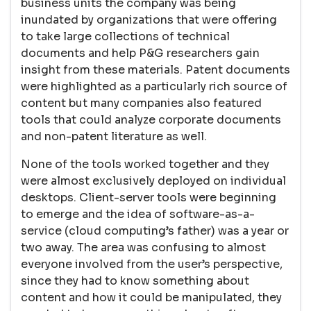
business units the company was being
inundated by organizations that were offering
to take large collections of technical
documents and help P&G researchers gain
insight from these materials. Patent documents
were highlighted as a particularly rich source of
content but many companies also featured
tools that could analyze corporate documents
and non-patent literature as well.
None of the tools worked together and they
were almost exclusively deployed on individual
desktops. Client-server tools were beginning
to emerge and the idea of software-as-a-
service (cloud computing’s father) was a year or
two away. The area was confusing to almost
everyone involved from the user’s perspective,
since they had to know something about
content and how it could be manipulated, they