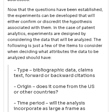
Now that the questions have been established,
the experiments can be developed that will
either confirm or discredit the hypothesis
associated with them. In the case of patent
analytics, experiments are designed by
considering the data that will be analyzed. The
following is just a few of the Items to consider
when deciding what attributes the data to be
analyzed should have:
- Type – bibliographic data, claims
text, forward or backward citations
- Origin – does it come from the US
or other countries?
- Time period – will the analysis
incorporate as large a frame as