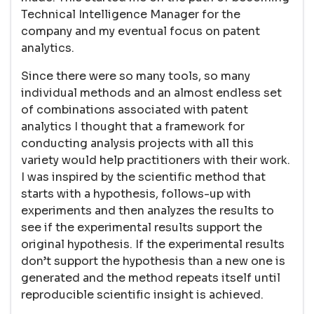
Technical Intelligence Manager for the
company and my eventual focus on patent
analytics.
Since there were so many tools, so many
individual methods and an almost endless set
of combinations associated with patent
analytics I thought that a framework for
conducting analysis projects with all this
variety would help practitioners with their work.
I was inspired by the scientific method that
starts with a hypothesis, follows-up with
experiments and then analyzes the results to
see if the experimental results support the
original hypothesis. If the experimental results
don’t support the hypothesis than a new one is
generated and the method repeats itself until
reproducible scientific insight is achieved.