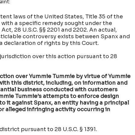
aint:
tent laws of the United States, Title 35 of the
., with a specific remedy sought under the
ct, 28 U.S.C. §§ 2201 and 2202. An actual,
usticiable controversy exists between Spanx and
declaration of rights by this Court.
urisdiction over this action pursuant to 28
diction over Yummie Tummie by virtue of Yummie
th this district, including, on information and
tantial business conducted with customers
 Yummie Tummie’s attempts to enforce design
o it against Spanx, an entity having a principal
r alleged infringing activity occurring in
district pursuant to 28 U.S.C. § 1391.