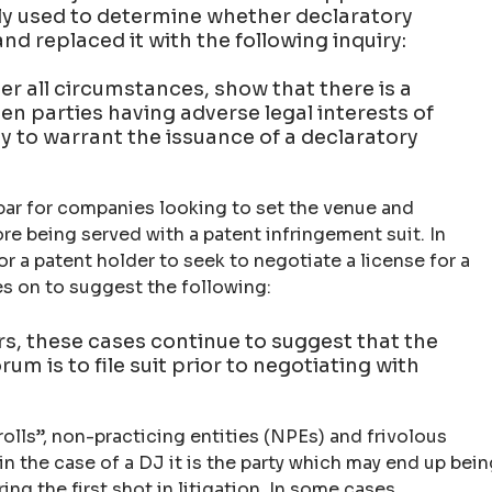
sly used to determine whether declaratory
nd replaced it with the following inquiry:
er all circumstances, show that there is a
n parties having adverse legal interests of
ty to warrant the issuance of a declaratory
ar for companies looking to set the venue and
re being served with a patent infringement suit. In
for a patent holder to seek to negotiate a license for a
s on to suggest the following:
rs, these cases continue to suggest that the
um is to file suit prior to negotiating with
trolls”, non-practicing entities (NPEs) and frivolous
t in the case of a DJ it is the party which may end up bei
ing the first shot in litigation. In some cases,