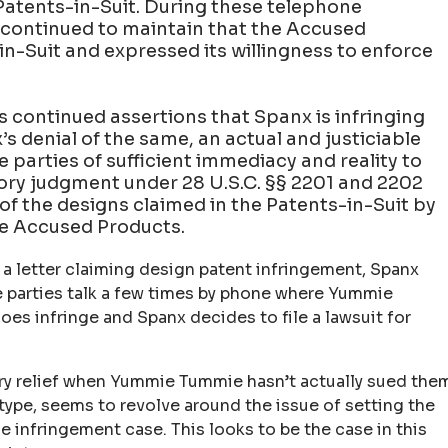
Patents-in-Suit. During these telephone
ontinued to maintain that the Accused
in-Suit and expressed its willingness to enforce
 continued assertions that Spanx is infringing
s denial of the same, an actual and justiciable
 parties of sufficient immediacy and reality to
tory judgment under 28 U.S.C. §§ 2201 and 2202
 of the designs claimed in the Patents-in-Suit by
he Accused Products.
 letter claiming design patent infringement, Spanx
e parties talk a few times by phone where Yummie
es infringe and Spanx decides to file a lawsuit for
ory relief when Yummie Tummie hasn’t actually sued the
 type, seems to revolve around the issue of setting the
e infringement case. This looks to be the case in this