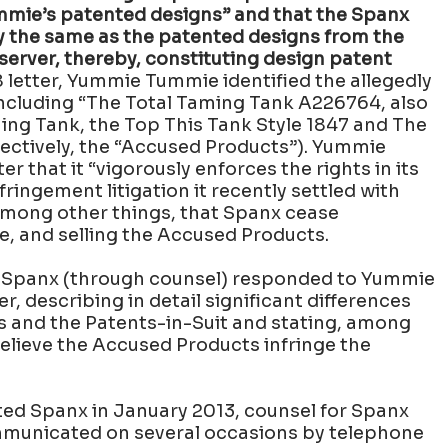
mmie’s patented designs” and that the Spanx
y the same as the patented designs from the
bserver, thereby, constituting design patent
8 letter, Yummie Tummie identified the allegedly
including “The Total Taming Tank A226764, also
ng Tank, the Top This Tank Style 1847 and The
lectively, the “Accused Products”). Yummie
er that it “vigorously enforces the rights in its
ringement litigation it recently settled with
ong other things, that Spanx cease
le, and selling the Accused Products.
, Spanx (through counsel) responded to Yummie
r, describing in detail significant differences
 and the Patents-in-Suit and stating, among
believe the Accused Products infringe the
d Spanx in January 2013, counsel for Spanx
unicated on several occasions by telephone