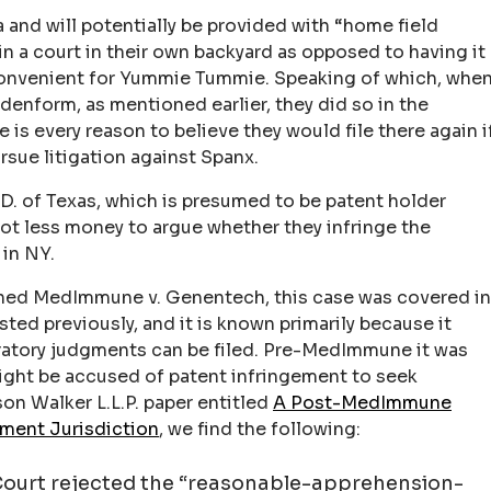
 and will potentially be provided with “home field
in a court in their own backyard as opposed to having it
convenient for Yummie Tummie. Speaking of which, whe
enform, as mentioned earlier, they did so in the
 is every reason to believe they would file there again i
rsue litigation against Spanx.
.D. of Texas, which is presumed to be patent holder
 a lot less money to argue whether they infringe the
 in NY.
oned MedImmune v. Genentech, this case was covered in
sted previously, and it is known primarily because it
ratory judgments can be filed. Pre-MedImmune it was
might be accused of patent infringement to seek
son Walker L.L.P. paper entitled
A Post-MedImmune
ment Jurisdiction
, we find the following:
ourt rejected the “reasonable-apprehension-