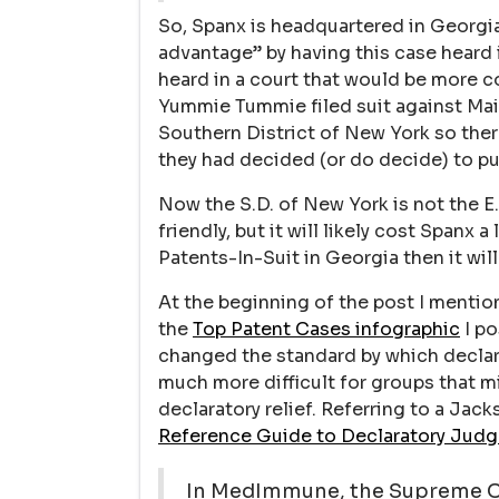
So, Spanx is headquartered in Georgia
advantage” by having this case heard 
heard in a court that would be more 
Yummie Tummie filed suit against Maid
Southern District of New York so there
they had decided (or do decide) to pu
Now the S.D. of New York is not the E
friendly, but it will likely cost Spanx
Patents-In-Suit in Georgia then it will
At the beginning of the post I menti
the
Top Patent Cases infographic
I po
changed the standard by which decla
much more difficult for groups that 
declaratory relief. Referring to a Jack
Reference Guide to Declaratory Judg
In MedImmune, the Supreme C