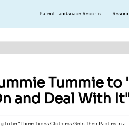
Patent Landscape Reports
Resour
Yummie Tummie to "
On and Deal With It"
ing to be “Three Times Clothiers Gets Their Panties in a