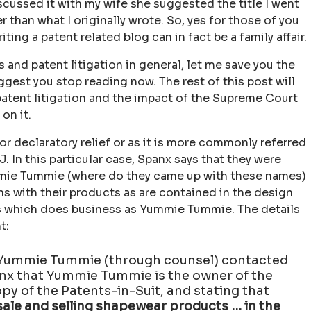
scussed it with my wife she suggested the title I went
 than what I originally wrote. So, yes for those of you
ing a patent related blog can in fact be a family affair.
 and patent litigation in general, let me save you the
ggest you stop reading now. The rest of this post will
atent litigation and the impact of the Supreme Court
on it.
for declaratory relief or as it is more commonly referred
. In this particular case, Spanx says that they were
mie Tummie (where do they came up with these names)
s with their products as are contained in the design
rs which does business as Yummie Tummie. The details
t:
, Yummie Tummie (through counsel) contacted
anx that Yummie Tummie is the owner of the
opy of the Patents-in-Suit, and stating that
 sale and selling shapewear products … in the