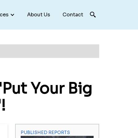
ces
About Us
Contact
Put Your Big
!
PUBLISHED REPORTS