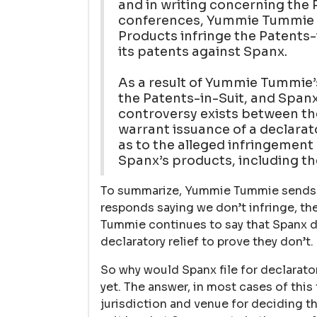
and in writing concerning the 
conferences, Yummie Tummie c
Products infringe the Patents-
its patents against Spanx.
As a result of Yummie Tummie’s
the Patents-in-Suit, and Spanx’
controversy exists between the
warrant issuance of a declara
as to the alleged infringement
Spanx’s products, including t
To summarize, Yummie Tummie sends a
responds saying we don’t infringe, th
Tummie continues to say that Spanx do
declaratory relief to prove they don’t.
So why would Spanx file for declarat
yet. The answer, in most cases of this
jurisdiction and venue for deciding th