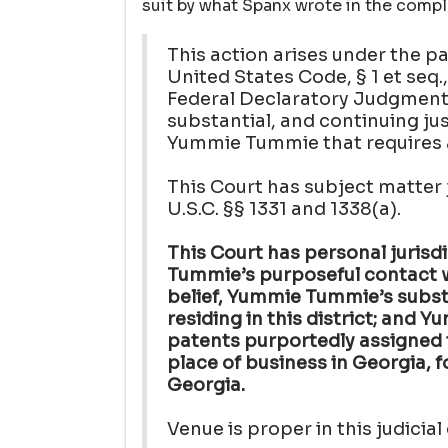
suit by what Spanx wrote in the compl
This action arises under the pa
United States Code, § 1 et seq
Federal Declaratory Judgment A
substantial, and continuing j
Yummie Tummie that requires a 
This Court has subject matter j
U.S.C. §§ 1331 and 1338(a).
This Court has personal juris
Tummie’s purposeful contact wi
belief, Yummie Tummie’s subs
residing in this district; and
patents purportedly assigned t
place of business in Georgia, fo
Georgia.
Venue is proper in this judicial 