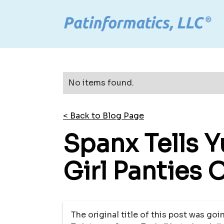
No items found.
< Back to Blog Page
Spanx Tells 
Girl Panties 
The original title of this post was go