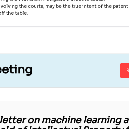
volving the courts, may be the true intent of the patent
ff the table.
eeting
R
etter on machine learning an