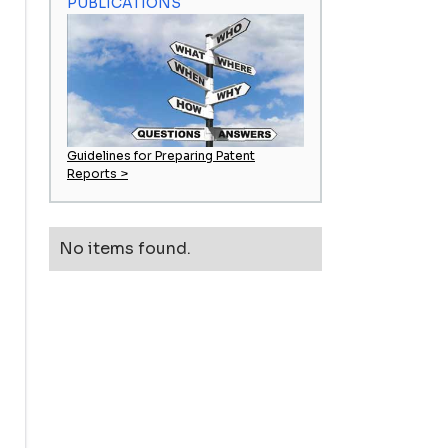
PUBLICATIONS
Guidelines for Preparing Patent
Reports >
No items found.