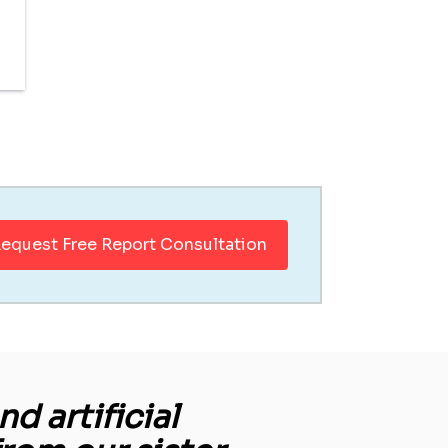
equest Free Report Consultation
d artificial