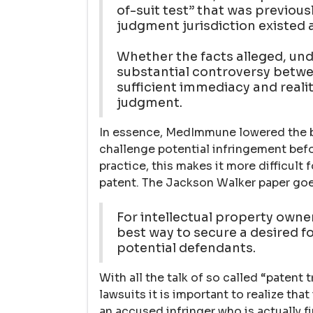
of-suit test” that was previou
judgment jurisdiction existed a
Whether the facts alleged, und
substantial controversy betwee
sufficient immediacy and reali
judgment.
In essence, MedImmune lowered the b
challenge potential infringement befo
practice, this makes it more difficult 
patent. The Jackson Walker paper goe
For intellectual property owne
best way to secure a desired for
potential defendants.
With all the talk of so called “patent 
lawsuits it is important to realize tha
an accused infringer who is actually fir