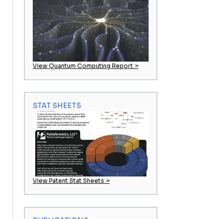
View Quantum Computing Report >
STAT SHEETS
View Patent Stat Sheets >