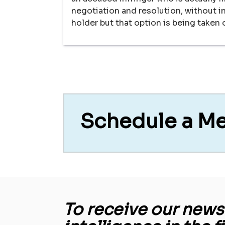
negotiation and resolution, without in
holder but that option is being taken o
Schedule a M
To receive our newsl