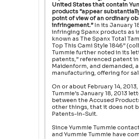
United States that contain Yu
products “appear substantiall
point of view of an ordinary o
infringement.”
In its January 1
infringing Spanx products as 
known as The Spanx Total Tami
Top This Cami Style 1846” (col
Tummie further noted in its lett
patents,” referenced patent inf
Maidenform, and demanded, am
manufacturing, offering for sa
On or about February 14, 2013
Tummie’s January 18, 2013 lette
between the Accused Products
other things, that it does not 
Patents-in-Suit.
Since Yummie Tummie contacte
and Yummie Tummie have comm