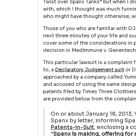
Twist over Spanx Tanks” but when I di
with, which I thought was much funnier
who might have thought otherwise, writ
Those of you who are familiar with DJs
next three minutes of your life and su
cover some of the considerations in p
decision in MedImmune v. Genentech 
This particular lawsuit is a complaint 
to, a
Declaratory Judgement suit
or DJ
approached by a company called Yum
and accused of using the same design
patents filed by Times Three Clothie
are provided below from the complain
On or about January 18, 2013
Spanx by letter, informing Sp
Patents-in-Suit
, enclosing a c
“
Spanx is making, offering for