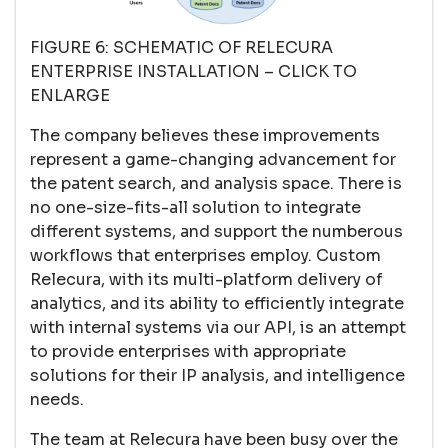
FIGURE 6: SCHEMATIC OF RELECURA
ENTERPRISE INSTALLATION – CLICK TO
ENLARGE
The company believes these improvements
represent a game-changing advancement for
the patent search, and analysis space. There is
no one-size-fits-all solution to integrate
different systems, and support the numberous
workflows that enterprises employ. Custom
Relecura, with its multi-platform delivery of
analytics, and its ability to efficiently integrate
with internal systems via our API, is an attempt
to provide enterprises with appropriate
solutions for their IP analysis, and intelligence
needs.
The team at Relecura have been busy over the