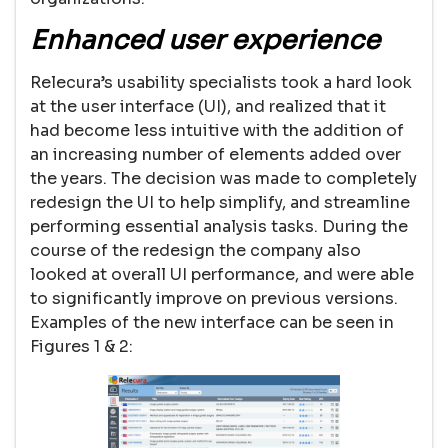
Enhanced user experience
Relecura’s usability specialists took a hard look
at the user interface (UI), and realized that it
had become less intuitive with the addition of
an increasing number of elements added over
the years. The decision was made to completely
redesign the UI to help simplify, and streamline
performing essential analysis tasks. During the
course of the redesign the company also
looked at overall UI performance, and were able
to significantly improve on previous versions.
Examples of the new interface can be seen in
Figures 1 & 2: