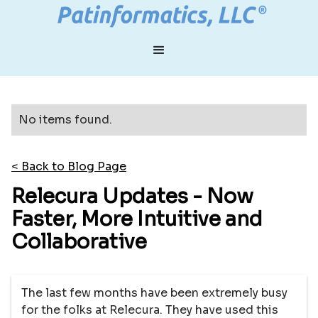
No items found.
< Back to Blog Page
Relecura Updates - Now
Faster, More Intuitive and
Collaborative
The last few months have been extremely busy
for the folks at Relecura. They have used this