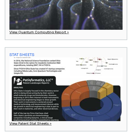
View Quantum Computing Report >
STAT SHEETS
View Patent Stat Sheets >