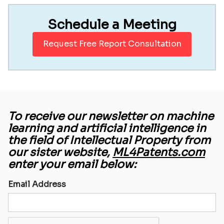
Schedule a Meeting
Request Free Report Consultation
To receive our newsletter on machine
learning and artificial intelligence in
the field of Intellectual Property from
our sister website,
ML4Patents.com
enter your email below:
Email Address