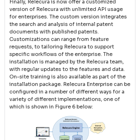
Finally, Relecura is now offer a customized
version of Relecura with unlimited API usage
for enterprises. The custom version integrates
the search and analysis of internal patent
documents with published patents.
Customizations can range from feature
requests, to tailoring Relecura to support
specific workflows of the enterprise. The
installation is managed by the Relecura team,
with regular updates to the features and data.
On-site training is also available as part of the
installation package. Relecura Enterprise can be
configured in a number of different ways for a
variety of different implementations, one of
which is shown in Figure 6 below: