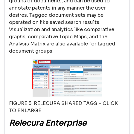
groups of documents, and can be used to
annotate patents in any manner the user
desires. Tagged document sets may be
operated on like saved search results.
Visualization and analytics like comparative
graphs, comparative Topic Maps, and the
Analysis Matrix are also available for tagged
document groups.
FIGURE 5: RELECURA SHARED TAGS – CLICK
TO ENLARGE
Relecura Enterprise