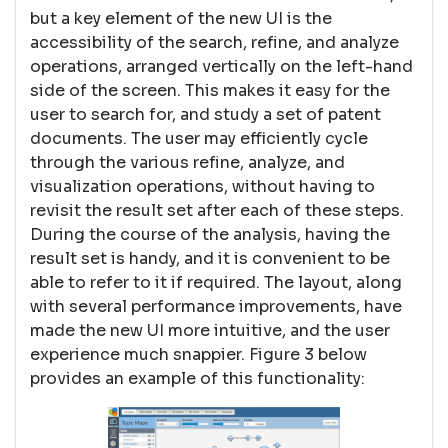
but a key element of the new UI is the
accessibility of the search, refine, and analyze
operations, arranged vertically on the left-hand
side of the screen. This makes it easy for the
user to search for, and study a set of patent
documents. The user may efficiently cycle
through the various refine, analyze, and
visualization operations, without having to
revisit the result set after each of these steps.
During the course of the analysis, having the
result set is handy, and it is convenient to be
able to refer to it if required. The layout, along
with several performance improvements, have
made the new UI more intuitive, and the user
experience much snappier. Figure 3 below
provides an example of this functionality: