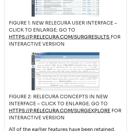
FIGURE 1: NEW RELECURA USER INTERFACE –
CLICK TO ENLARGE; GO TO
HTTPS://P.RELECURA.COM/SURGRESULTS
FOR
INTERACTIVE VERSION
FIGURE 2: RELECURA CONCEPTS IN NEW
INTERFACE – CLICK TO ENLARGE; GO TO
HTTPS://P.RELECURA.COM/SURGEXPLORE
FOR
INTERACTIVE VERSION
All of the earlier features have been retained,