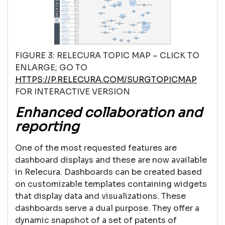
FIGURE 3: RELECURA TOPIC MAP – CLICK TO
ENLARGE; GO TO
HTTPS://P.RELECURA.COM/SURGTOPICMAP
FOR INTERACTIVE VERSION
Enhanced collaboration and
reporting
One of the most requested features are
dashboard displays and these are now available
in Relecura. Dashboards can be created based
on customizable templates containing widgets
that display data and visualizations. These
dashboards serve a dual purpose. They offer a
dynamic snapshot of a set of patents of