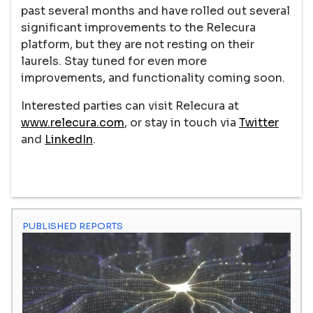
past several months and have rolled out several
significant improvements to the Relecura
platform, but they are not resting on their
laurels. Stay tuned for even more
improvements, and functionality coming soon.
Interested parties can visit Relecura at
www.relecura.com
, or stay in touch via
Twitter
and
LinkedIn
.
PUBLISHED REPORTS