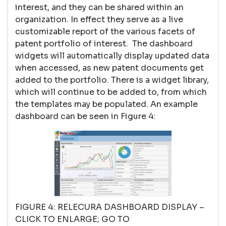
interest, and they can be shared within an
organization. In effect they serve as a live
customizable report of the various facets of
patent portfolio of interest. The dashboard
widgets will automatically display updated data
when accessed, as new patent documents get
added to the portfolio. There is a widget library,
which will continue to be added to, from which
the templates may be populated. An example
dashboard can be seen in Figure 4:
FIGURE 4: RELECURA DASHBOARD DISPLAY –
CLICK TO ENLARGE; GO TO