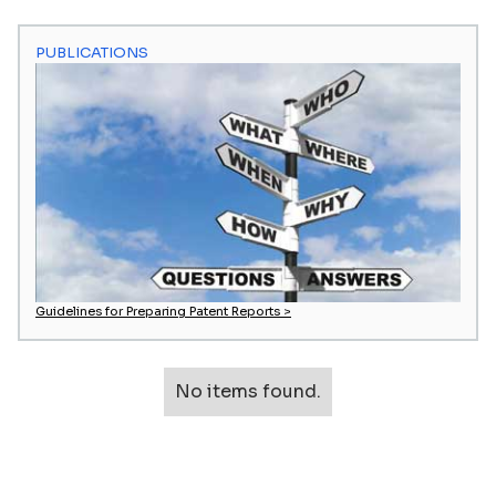
PUBLICATIONS
Guidelines for Preparing Patent Reports >
No items found.