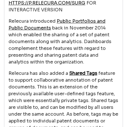
HTTPS://P.RELECURA.COM/SURG
FOR
INTERACTIVE VERSION
Relecura introduced
Public Portfolios and
Public Documents
back in November 2014
which enabled the sharing of a set of patent
documents along with analytics. Dashboards
complement these features with regard to
presenting and sharing patent data and
analytics within the organization.
Relecura has also added a
Shared
Tags
feature
to support collaborative annotation of patent
documents. This is an extension of the
previously available user-defined tags feature,
which were essentially private tags. Shared tags
are visible to, and can be modified by all users
under the same account. As before, tags may be
applied to individual patent documents or