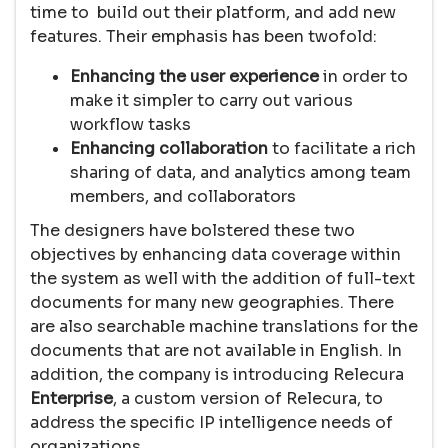
time to build out their platform, and add new
features. Their emphasis has been twofold:
Enhancing the user experience
in order to
make it simpler to carry out various
workflow tasks
Enhancing collaboration
to facilitate a rich
sharing of data, and analytics among team
members, and collaborators
The designers have bolstered these two
objectives by enhancing data coverage within
the system as well with the addition of full-text
documents for many new geographies. There
are also searchable machine translations for the
documents that are not available in English. In
addition, the company is introducing Relecura
Enterprise
, a custom version of Relecura, to
address the specific IP intelligence needs of
organizations.