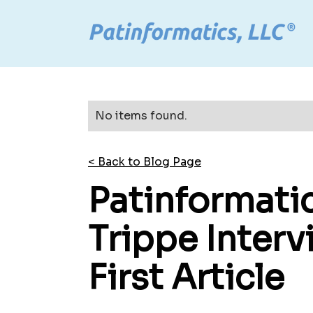
No items found.
< Back to Blog Page
Patinformati
Trippe Inter
First Article