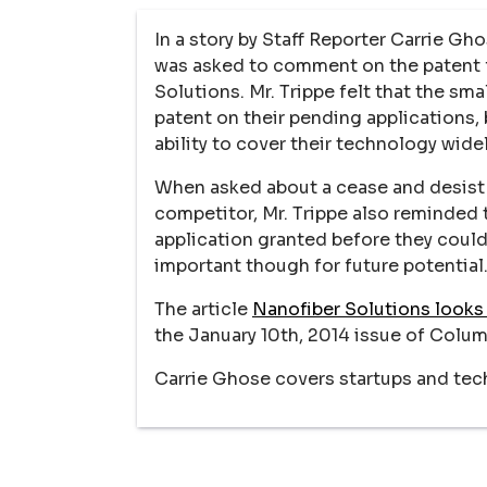
In a story by Staff Reporter Carrie G
was asked to comment on the patent f
Solutions. Mr. Trippe felt that the s
patent on their pending applications, 
ability to cover their technology widel
When asked about a cease and desist 
competitor, Mr. Trippe also reminded
application granted before they could
important though for future potential
The article
Nanofiber Solutions looks
the January 10th, 2014 issue of Colum
Carrie Ghose covers startups and tec