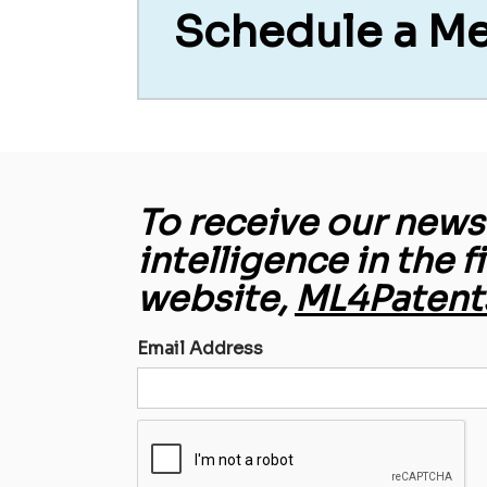
Schedule a M
To receive our newsl
intelligence in the f
website,
ML4Patent
Email Address