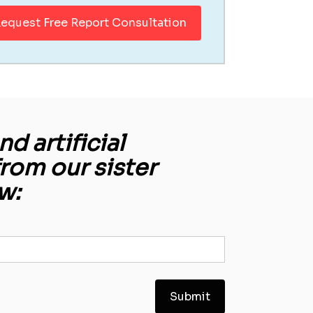
equest Free Report Consultation
d artificial
from our sister
w: