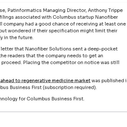
hose, Patinformatics Managing Director, Anthony Trippe
ilings associated with Columbus startup Nanofiber
mall company had a good chance of receiving at least one
but wondered if their specification might limit their
y in the future.
letter that Nanofiber Solutions sent a deep-pocket
 the readers that the company needs to get an
 proceed. Placing the competitor on notice was still
.
 ahead to regenerative medicine market
was published 
bus Business First (subscription required).
hnology for Columbus Business First.