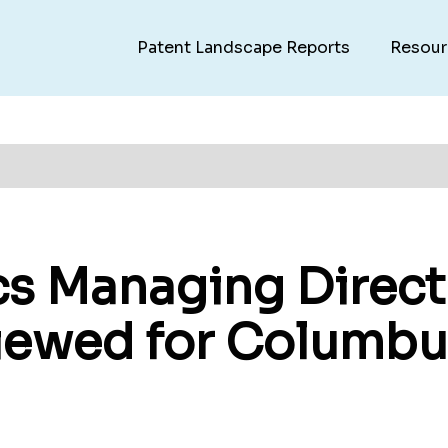
Patent Landscape Reports
Resour
cs Managing Direct
viewed for Columbu