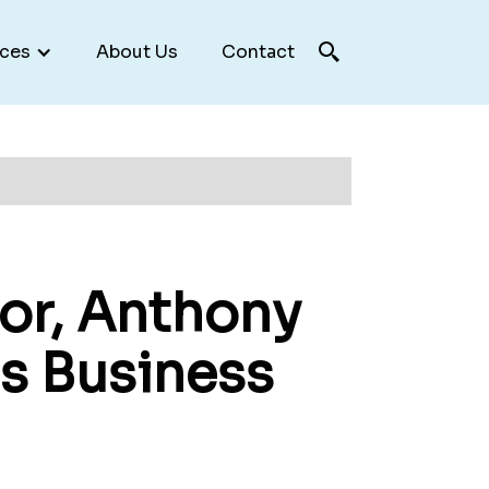
ces
About Us
Contact
or, Anthony
s Business