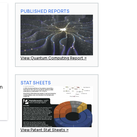
PUBLISHED REPORTS
View Quantum Computing Report >
STAT SHEETS
in
View Patent Stat Sheets >