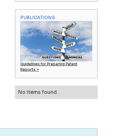
PUBLICATIONS
Guidelines for Preparing Patent
Reports >
No items found.