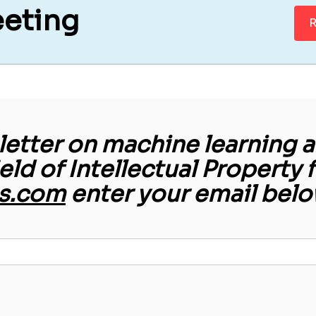
eeting
R
etter on machine learning an
ield of Intellectual Property 
s.com
enter your email belo