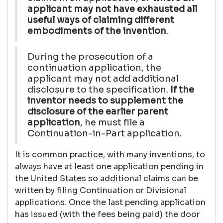
applicant may not have exhausted all
useful ways of claiming different
embodiments of the invention
.
During the prosecution of a
continuation application, the
applicant may not add additional
disclosure to the specification.
If the
inventor needs to supplement the
disclosure of the earlier parent
application
, he must file a
Continuation-in-Part application.
It is common practice, with many inventions, to
always have at least one application pending in
the United States so additional claims can be
written by filing Continuation or Divisional
applications. Once the last pending application
has issued (with the fees being paid) the door