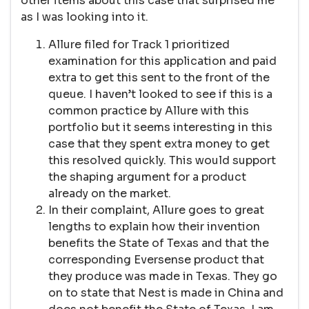
other items about this case that surprised me
as I was looking into it.
Allure filed for Track 1 prioritized
examination for this application and paid
extra to get this sent to the front of the
queue. I haven’t looked to see if this is a
common practice by Allure with this
portfolio but it seems interesting in this
case that they spent extra money to get
this resolved quickly. This would support
the shaping argument for a product
already on the market.
In their complaint, Allure goes to great
lengths to explain how their invention
benefits the State of Texas and that the
corresponding Eversense product that
they produce was made in Texas. They go
on to state that Nest is made in China and