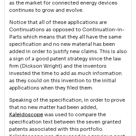
as the market for connected energy devices
continues to grow and evolve.
Notice that all of these applications are
Continuations as opposed to Continuation-in-
Parts which means that they all have the same
specification and no new material has been
added in order to justify new claims. This is also
a sign of a good patent strategy since the law
firm (Dickson Wright) and the inventors
invested the time to add as much information
as they could on this invention to the initial
applications when they filed them.
Speaking of the specification, in order to prove
that no new matter had been added,
Kaleidoscope
was used to compare the
specification text between the seven granted
patents associated with this portfolio.