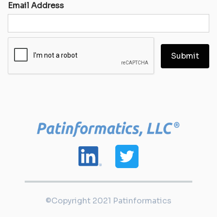
Email Address
©Copyright 2021 Patinformatics