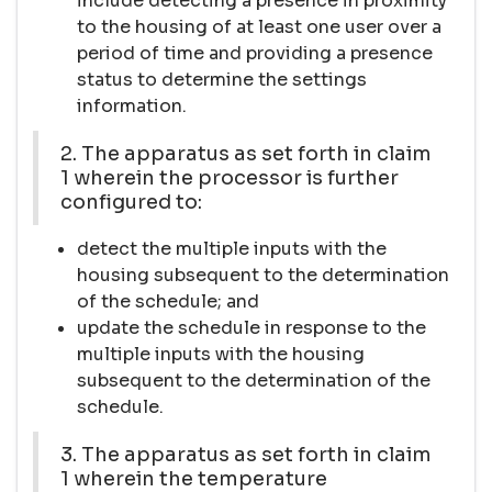
include detecting a presence in proximity
to the housing of at least one user over a
period of time and providing a presence
status to determine the settings
information.
2. The apparatus as set forth in claim
1 wherein the processor is further
configured to:
detect the multiple inputs with the
housing subsequent to the determination
of the schedule; and
update the schedule in response to the
multiple inputs with the housing
subsequent to the determination of the
schedule.
3. The apparatus as set forth in claim
1 wherein the temperature