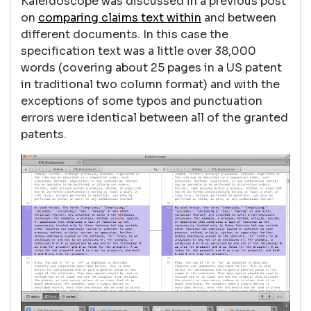
Kaleidoscope was discussed in a previous post
on
comparing claims text within
and between
different documents. In this case the
specification text was a little over 38,000
words (covering about 25 pages in a US patent
in traditional two column format) and with the
exceptions of some typos and punctuation
errors were identical between all of the granted
patents.