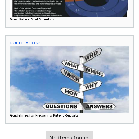
View Patent Stat Sheets >
PUBLICATIONS
Guidelines for Preparing Patent Reports >
No items found.