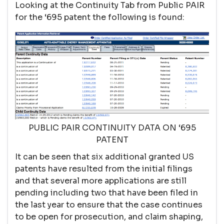
Looking at the Continuity Tab from Public PAIR
for the ‘695 patent the following is found:
PUBLIC PAIR CONTINUITY DATA ON ‘695
PATENT
It can be seen that six additional granted US
patents have resulted from the initial filings
and that several more applications are still
pending including two that have been filed in
the last year to ensure that the case continues
to be open for prosecution, and claim shaping,