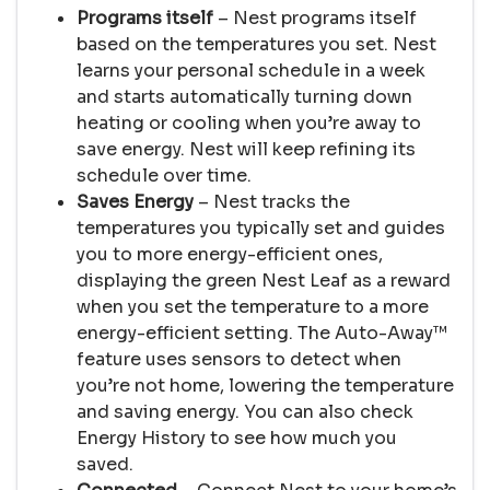
Programs itself
– Nest programs itself
based on the temperatures you set. Nest
learns your personal schedule in a week
and starts automatically turning down
heating or cooling when you’re away to
save energy. Nest will keep refining its
schedule over time.
Saves Energy
– Nest tracks the
temperatures you typically set and guides
you to more energy-efficient ones,
displaying the green Nest Leaf as a reward
when you set the temperature to a more
energy-efficient setting. The Auto-Away™
feature uses sensors to detect when
you’re not home, lowering the temperature
and saving energy. You can also check
Energy History to see how much you
saved.