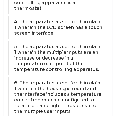
controlling apparatus is a
thermostat.
4. The apparatus as set forth in claim
1 wherein the LCD screen has a touch
screen interface.
5. The apparatus as set forth in claim
1 wherein the multiple inputs are an
increase or decrease in a
temperature set-point of the
temperature controlling apparatus.
6. The apparatus as set forth in claim
1 wherein the housing is round and
the interface includes a temperature
control mechanism configured to
rotate left and right in response to
the multiple user inputs.