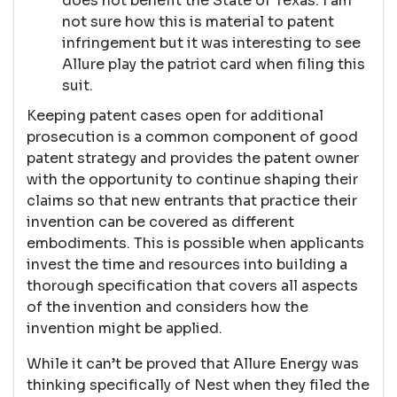
does not benefit the State of Texas. I am
not sure how this is material to patent
infringement but it was interesting to see
Allure play the patriot card when filing this
suit.
Keeping patent cases open for additional
prosecution is a common component of good
patent strategy and provides the patent owner
with the opportunity to continue shaping their
claims so that new entrants that practice their
invention can be covered as different
embodiments. This is possible when applicants
invest the time and resources into building a
thorough specification that covers all aspects
of the invention and considers how the
invention might be applied.
While it can’t be proved that Allure Energy was
thinking specifically of Nest when they filed the