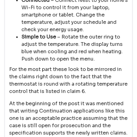
Connected
– Connect Nest to your home’s
Wi-Fi to control it from your laptop,
smartphone or tablet. Change the
temperature, adjust your schedule and
check your energy usage.
Simple to Use
– Rotate the outer ring to
adjust the temperature. The display turns
blue when cooling and red when heating.
Push down to open the menu.
For the most part these look to be mirrored in
the claims right down to the fact that the
thermostat is round with a rotating temperature
control that is listed in claim 6.
At the beginning of the post it was mentioned
that writing Continuation applications like this
one is an acceptable practice assuming that the
case is still open for prosecution and the
specification supports the newly written claims.