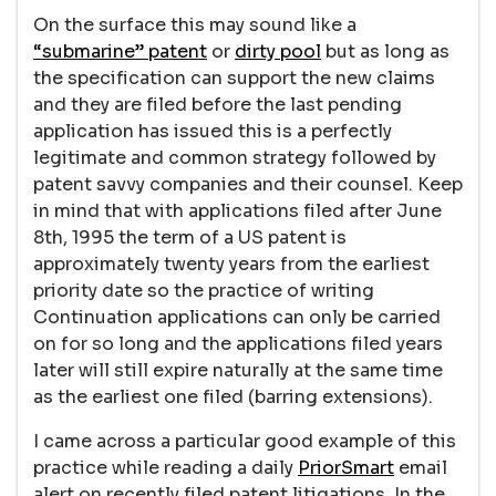
On the surface this may sound like a
“submarine” patent
or
dirty pool
but as long as
the specification can support the new claims
and they are filed before the last pending
application has issued this is a perfectly
legitimate and common strategy followed by
patent savvy companies and their counsel. Keep
in mind that with applications filed after June
8th, 1995 the term of a US patent is
approximately twenty years from the earliest
priority date so the practice of writing
Continuation applications can only be carried
on for so long and the applications filed years
later will still expire naturally at the same time
as the earliest one filed (barring extensions).
I came across a particular good example of this
practice while reading a daily
PriorSmart
email
alert on recently filed patent litigations. In the