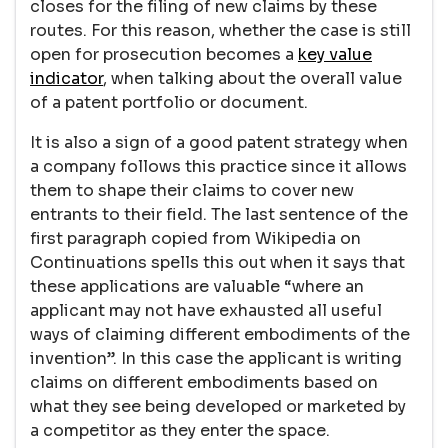
closes for the filing of new claims by these
routes. For this reason, whether the case is still
open for prosecution becomes a
key value
indicator
, when talking about the overall value
of a patent portfolio or document.
It is also a sign of a good patent strategy when
a company follows this practice since it allows
them to shape their claims to cover new
entrants to their field. The last sentence of the
first paragraph copied from Wikipedia on
Continuations spells this out when it says that
these applications are valuable “where an
applicant may not have exhausted all useful
ways of claiming different embodiments of the
invention”. In this case the applicant is writing
claims on different embodiments based on
what they see being developed or marketed by
a competitor as they enter the space.