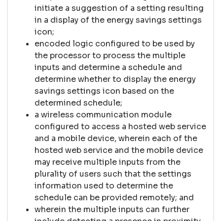
initiate a suggestion of a setting resulting
in a display of the energy savings settings
icon;
encoded logic configured to be used by
the processor to process the multiple
inputs and determine a schedule and
determine whether to display the energy
savings settings icon based on the
determined schedule;
a wireless communication module
configured to access a hosted web service
and a mobile device, wherein each of the
hosted web service and the mobile device
may receive multiple inputs from the
plurality of users such that the settings
information used to determine the
schedule can be provided remotely; and
wherein the multiple inputs can further