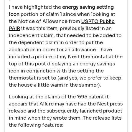
I have highlighted the
energy saving setting
icon
portion of claim 1 since when looking at
the Notice of Allowance from
USPTO Public
PAIR
it was this item, previously listed in an
independent claim, that needed to be added to
the dependent claim in order to put the
application in order for an allowance. I have
included a picture of my Nest thermostat at the
top of this post displaying an energy savings
icon in conjunction with the setting the
thermostat is set to (and yes, we prefer to keep
the house a little warm in the summer).
Looking at the claims of the ‘695 patent it
appears that Allure may have had the Nest press
release and the subsequently launched product
in mind when they wrote them. The release lists
the following features: