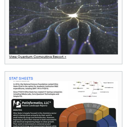
View Quantum Computing Report >
STAT SHEETS