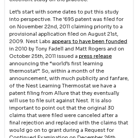
Let’s start with some dates to put this study
into perspective. The ‘695 patent was filed for
on November 22nd, 2011 claiming priority to a
provisional application filed on August 21st,
2009. Nest Labs
appears to have been founded
in 2010 by Tony Fadell and Matt Rogers and on
October 25th, 2011 issued a
press release
announcing the “world’s first learning
thermostat”. So, within a month of the
announcement, with much publicity and fanfare,
of the Nest Learning Thermostat we have a
patent filing from Allure that they eventually
will use to file suit against Nest. It is also
important to point out that the original 30
claims that were filed were canceled after a
final rejection and replaced with the claims that
would go on to grant during a Request for
Continued Examination on December 26th,