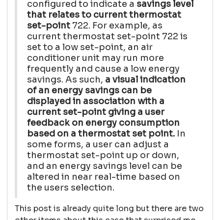
configured to indicate a
savings level
that relates to current thermostat
set-point
722. For example, as
current thermostat set-point 722 is
set to a low set-point, an air
conditioner unit may run more
frequently and cause a low energy
savings. As such,
a visual indication
of an energy savings can be
displayed in association with a
current set-point giving a user
feedback on energy consumption
based on a thermostat set point.
In
some forms, a user can adjust a
thermostat set-point up or down,
and an energy savings level can be
altered in near real-time based on
the users selection.
This post is already quite long but there are two