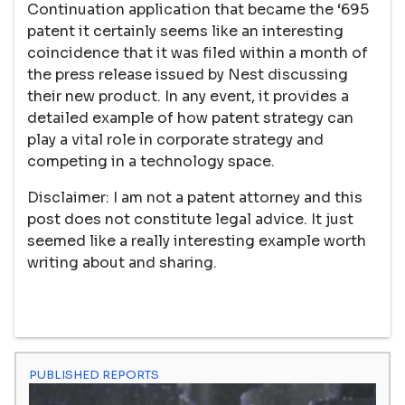
Continuation application that became the ‘695
patent it certainly seems like an interesting
coincidence that it was filed within a month of
the press release issued by Nest discussing
their new product. In any event, it provides a
detailed example of how patent strategy can
play a vital role in corporate strategy and
competing in a technology space.
Disclaimer: I am not a patent attorney and this
post does not constitute legal advice. It just
seemed like a really interesting example worth
writing about and sharing.
PUBLISHED REPORTS