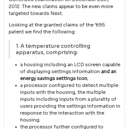
2012. The new claims appear to be even more
targeted towards Nest.
Looking at the granted claims of the ‘695
patent we find the following:
1. A temperature controlling
apparatus, comprising:
a housing including an LCD screen capable
of displaying settings information
and an
energy savings settings icon
;
a processor configured to detect multiple
inputs with the housing, the multiple
inputs including inputs from a plurality of
users providing the settings information in
response to the interaction with the
housing;
the processor further configured to