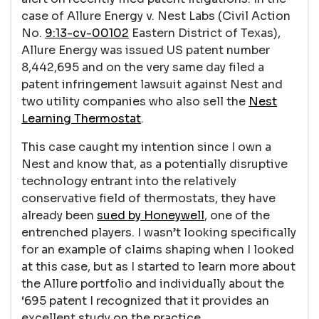
case of Allure Energy v. Nest Labs (Civil Action
No.
9:13-cv-00102
Eastern District of Texas),
Allure Energy was issued US patent number
8,442,695 and on the very same day filed a
patent infringement lawsuit against Nest and
two utility companies who also sell the
Nest
Learning Thermostat
.
This case caught my intention since I own a
Nest and know that, as a potentially disruptive
technology entrant into the relatively
conservative field of thermostats, they have
already been
sued by Honeywell
, one of the
entrenched players. I wasn’t looking specifically
for an example of claims shaping when I looked
at this case, but as I started to learn more about
the Allure portfolio and individually about the
‘695 patent I recognized that it provides an
excellent study on the practice.