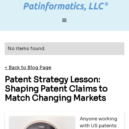
No items found.
< Back to Blog Page
Patent Strategy Lesson:
Shaping Patent Claims to
Match Changing Markets
Anyone working
with US patents