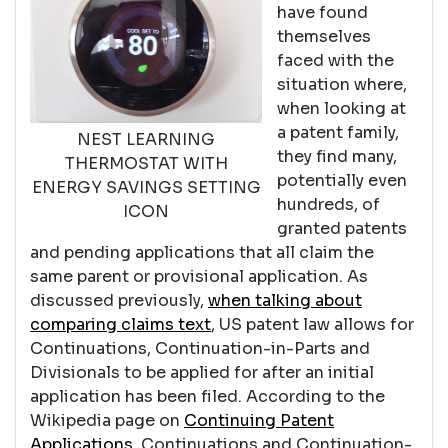
have found
themselves
faced with the
situation where,
when looking at
a patent family,
NEST LEARNING
they find many,
THERMOSTAT WITH
potentially even
ENERGY SAVINGS SETTING
hundreds, of
ICON
granted patents
and pending applications that all claim the
same parent or provisional application. As
discussed previously,
when talking about
comparing claims text
, US patent law allows for
Continuations, Continuation-in-Parts and
Divisionals to be applied for after an initial
application has been filed. According to the
Wikipedia page on
Continuing Patent
Applications
, Continuations and Continuation-