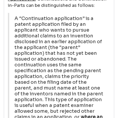
in-Parts can be distinguished as follows:
A “Continuation application” is a
patent application filed by an
applicant who wants to pursue
additional claims to an invention
disclosed in an earlier application of
the applicant (the “parent”
application) that has not yet been
issued or abandoned. The
continuation uses the same
specification as the pending parent
application, claims the priority
based on the filing date of the
parent, and must name at least one
of the inventors named in the parent
application. This type of application
is useful when a patent examiner
allowed some, but rejected other
claims in an application, or
where an