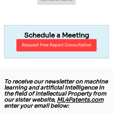
Schedule a Meeting
Request Free Report Consultation
To receive our newsletter on machine
learning and artificial intelligence in
the field of Intellectual Property from
our sister website,
ML4Patents.com
enter your email below: