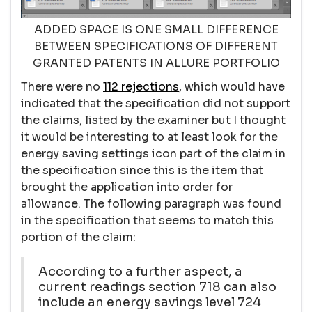
ADDED SPACE IS ONE SMALL DIFFERENCE
BETWEEN SPECIFICATIONS OF DIFFERENT
GRANTED PATENTS IN ALLURE PORTFOLIO
There were no
112 rejections
, which would have
indicated that the specification did not support
the claims, listed by the examiner but I thought
it would be interesting to at least look for the
energy saving settings icon part of the claim in
the specification since this is the item that
brought the application into order for
allowance. The following paragraph was found
in the specification that seems to match this
portion of the claim:
According to a further aspect, a
current readings section 718 can also
include an energy savings level 724