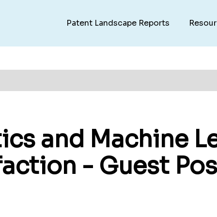
Patent Landscape Reports
Resour
ics and Machine Le
action - Guest Pos