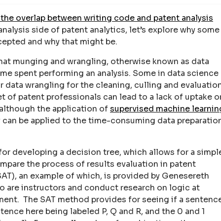
the overlap between writing code and patent analysis
analysis side of patent analytics, let’s explore why some
epted and why that might be.
that munging and wrangling, otherwise known as data
ime spent performing an analysis. Some in data science
r data wrangling for the cleaning, culling and evaluatio
set of patent professionals can lead to a lack of uptake o
 although the application of
supervised machine learnin
y can be applied to the time-consuming data preparatio
for developing a decision tree, which allows for a simpl
pare the process of results evaluation in patent
AT), an example of which, is provided by Genesereth
 are instructors and conduct research on logic at
ent. The SAT method provides for seeing if a sentenc
entence here being labeled P, Q and R, and the 0 and 1