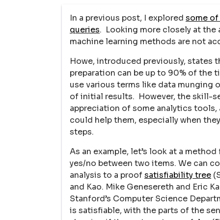
In a previous post, I explored
some of 
queries
. Looking more closely at the 
machine learning methods are not acc
Howe, introduced previously, states 
preparation can be up to 90% of the t
use various terms like data munging o
of initial results. However, the skill-
appreciation of some analytics tools,
could help them, especially when the
steps.
As an example, let’s look at a method 
yes/no between two items. We can com
analysis to a proof
satisfiability tree
(S
and Kao. Mike Genesereth and Eric Kao
Stanford’s Computer Science Departm
is satisfiable, with the parts of the s