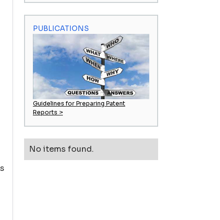
PUBLICATIONS
Guidelines for Preparing Patent
Reports >
No items found.
ds