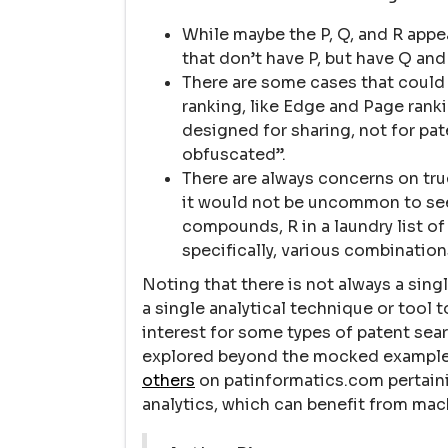
While maybe the P, Q, and R appea
that don’t have P, but have Q and
There are some cases that could 
ranking, like Edge and Page ran
designed for sharing, not for pat
obfuscated”.
There are always concerns on true
it would not be uncommon to see P 
compounds, R in a laundry list of
specifically, various combination
Noting that there is not always a singl
a single analytical technique or tool 
interest for some types of patent sea
explored beyond the mocked example l
others
on patinformatics.com pertain
analytics, which can benefit from mac