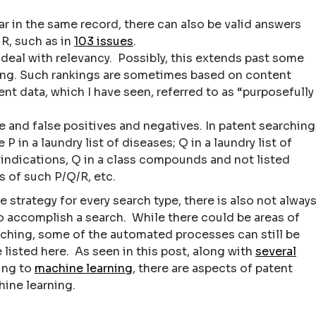
r in the same record, there can also be valid answers
 R, such as in
103 issues
.
deal with relevancy. Possibly, this extends past some
king. Such rankings are sometimes based on content
ent data, which I have seen, referred to as “purposefully
 and false positives and negatives. In patent searching
in a laundry list of diseases; Q in a laundry list of
 indications, Q in a class compounds and not listed
s of such P/Q/R, etc.
e strategy for every search type, there is also not alway
to accomplish a search. While there could be areas of
rching, some of the automated processes can still be
isted here. As seen in this post, along with
several
ing to
machine learning
, there are aspects of patent
hine learning.