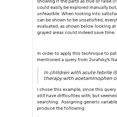
showing if the parts as true or false 
could easily be explored manually but
unfeasible. When looking into satisfac
can be shown to be unsatisfied, every
evaluated, as shown below looking at 
grayed areas could indeed save time.
In order to apply this technique to pat
mentioned a query from Jurafsky’s Na
In children with acute febrile i
therapy with acetaminophen or
I chose this example, since this quer
still have difficulties with, but seem
searching. Assigning generic variable
produce the following: