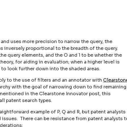
d and uses more precision to narrow the query, the
 inversely proportional to the breadth of the query.
the query elements, and the O and 1 to be whether the
eory, for aiding in evaluation; when a higher level is
 to look further down into the shaded areas.
ply to the use of filters and an annotator with
Clearston
rchy with the goal of narrowing down to find remaining
s mentioned in the Clearstone Innovator post, this
ll patent search types.
raightforward example of P, Q and R, but patent analysts
d issues. There can be resistance from patent analysts t
derations: