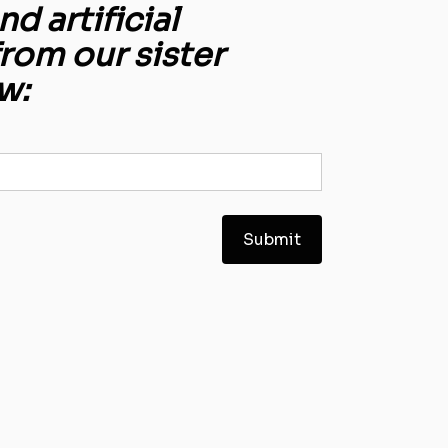
d artificial
from our sister
w: