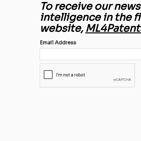
To receive our newsl
intelligence in the f
website,
ML4Patent
Email Address