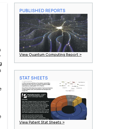
PUBLISHED REPORTS
n
View Quantum Computing Report >
r
g
n
STAT SHEETS
e
e
View Patent Stat Sheets >