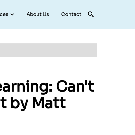
ces
About Us
Contact
arning: Can't
t by Matt