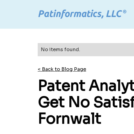
No items found.
< Back to Blog Page
Patent Analyt
Get No Satisf
Fornwalt