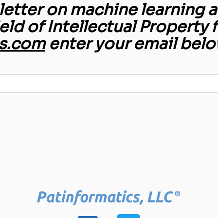
etter on machine learning an
ield of Intellectual Property 
s.com
enter your email belo