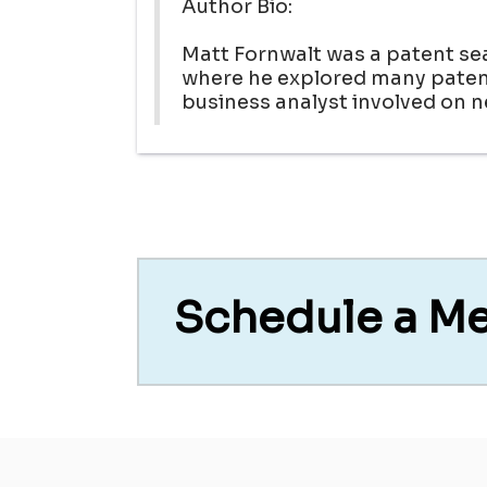
Author Bio:
Matt Fornwalt was a patent se
where he explored many patent
business analyst involved on 
Schedule a M