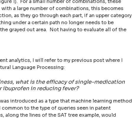
(Figure 1). For a small number of combinations, these
, with a large number of combinations, this becomes
tion, as they go through each part, if an upper category
thing under a certain path no longer needs to be
the grayed out area. Not having to evaluate all of the
ent analytics, I will refer to my previous post where I
tural Language Processing:
llness, what is the efficacy of single-medication
 ibuprofen in reducing fever?
y was introduced as a type that machine learning metho
ed common to the type of queries seen in patent
s, along the lines of the SAT tree example, would