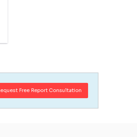
equest Free Report Consultation