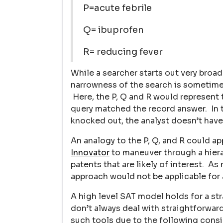
P=acute febrile
Q= ibuprofen
R= reducing fever
While a searcher starts out very broa
narrowness of the search is sometimes
Here, the P, Q and R would represent 
query matched the record answer. In th
knocked out, the analyst doesn’t have
An analogy to the P, Q, and R could ap
Innovator
to maneuver through a hiera
patents that are likely of interest. A
approach would not be applicable for a
A high level SAT model holds for a st
don’t always deal with straightforwar
such tools due to the following consi