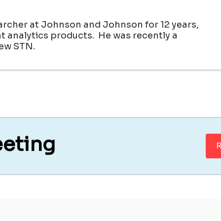
archer at Johnson and Johnson for 12 years,
 analytics products. He was recently a
new STN.
eeting
R