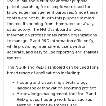
Previously, tools built for another purpose,
patent searching for example were used for
knowledge management purposes. Since these
tools were not built with this purpose in mind
the results coming from them were not always
satisfactory. The NG Dashboard allows
information professionals within organizations
to manage IP and R&D information efficiently,
while providing internal end users with an
accurate, and easy to use reporting and analysis
system.
The NG IP and R&D dashboard can be used for a
broad range of applications including:
Hosting and visualizing a technology
landscape or innovation scouting project
A knowledge management tool for IP and
R&D groups, hosting workflows such as
alerting, current awareness, and