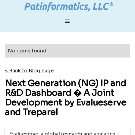
No items found.
< Back to Blog Page
Next Generation (NG) IP and
R&D Dashboard � A Joint
Development by Evalueserve
and Treparel
Evalueserve, a global research and analytics