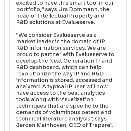
excited to have this smart tool in our
portfolio,” says Urs Dommann, the
head of Intellectual Property and
R&D solutions at Evalueserve.
“We consider Evalueserve as a
market leader in the domain of IP
R&D information services. We are
proud to partner with Evalueserve to
develop the Next Generation IP and
R&D dashboard, which can help
revolutionize the way IP and R&D
information is stored, accessed and
analyzed. A typical IP user will now
have access to the best analytics
tools along with visualization
techniques that are specific to the
demands of voluminous patent and
technical literature analysis”, says
Jeroen Kleinhoven, CEO of Treparel.