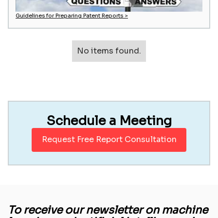
Guidelines for Preparing Patent Reports >
No items found.
Schedule a Meeting
Request Free Report Consultation
To receive our newsletter on machine