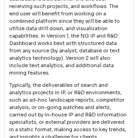
receiving such projects, and workflows. The
end user will benefit from working on a
combined platform since they will be able to
utilize data drill down, and visualization
capabilities. In Version 1, the NG IP and R&D
Dashboard works best with structured data
from any source (by analyst, database or text
analytics technology). Version 2 will also
include text analytics, and additional data
mining features.
Typically, the deliverables of search and
analytics projects in IP, or R&D environments,
such as ad-hoc landscape reports, competitor
analysis, or on-going watches and alerts,
carried out by in-house IP and R&D information
specialists, or external providers are delivered
in a static format, making access to key trends,
and insights a challenge for clients.