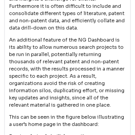
Furthermore it is often difficult to include and
consolidate different types of literature, patent
and non-patent data, and efficiently collate and
data drill-down on this data.
An additional feature of the NG Dashboard is
its ability to allow numerous search projects to
be run in parallel, potentially returning
thousands of relevant patent and non-patent
records, with the results processed in a manner
specific to each project. As a result,
organizations avoid the risk of creating
information silos, duplicating effort, or missing
key updates and insights, since all of the
relevant material is gathered in one place.
This can be seen in the figure below illustrating
a user’s home page in the dashboard: