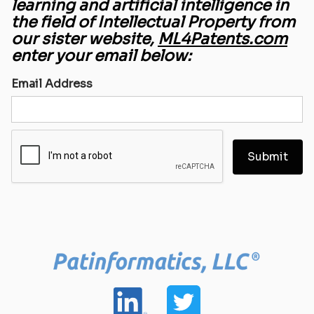
learning and artificial intelligence in
the field of Intellectual Property from
our sister website,
ML4Patents.com
enter your email below:
Email Address