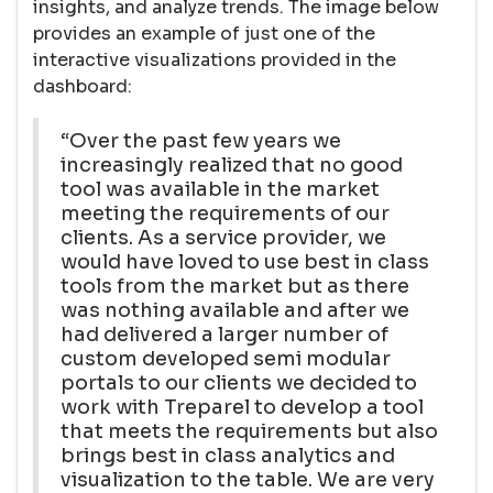
insights, and analyze trends. The image below
provides an example of just one of the
interactive visualizations provided in the
dashboard:
“Over the past few years we
increasingly realized that no good
tool was available in the market
meeting the requirements of our
clients. As a service provider, we
would have loved to use best in class
tools from the market but as there
was nothing available and after we
had delivered a larger number of
custom developed semi modular
portals to our clients we decided to
work with Treparel to develop a tool
that meets the requirements but also
brings best in class analytics and
visualization to the table. We are very