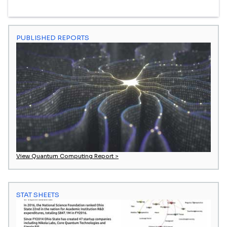
PUBLISHED REPORTS
View Quantum Computing Report >
STAT SHEETS