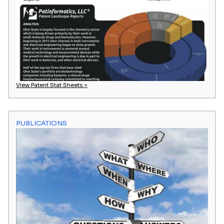
View Patent Stat Sheets >
PUBLICATIONS