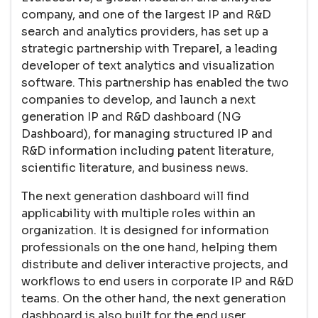
company, and one of the largest IP and R&D
search and analytics providers, has set up a
strategic partnership with Treparel, a leading
developer of text analytics and visualization
software. This partnership has enabled the two
companies to develop, and launch a next
generation IP and R&D dashboard (NG
Dashboard), for managing structured IP and
R&D information including patent literature,
scientific literature, and business news.
The next generation dashboard will find
applicability with multiple roles within an
organization. It is designed for information
professionals on the one hand, helping them
distribute and deliver interactive projects, and
workflows to end users in corporate IP and R&D
teams. On the other hand, the next generation
dashboard is also built for the end user