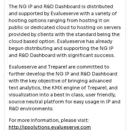
The NG IP and R&D Dashboard is distributed
and supported by Evalueserve with a variety of
hosting options ranging from hosting it on
public or dedicated cloud to hosting on servers
provided by clients with the standard being the
cloud based option. Evalueserve has already
begun distributing and supporting the NG IP
and R&D Dashboard with significant success.
Evalueserve and Treparel are committed to
further develop the NG IP and R&D Dashboard
with the key objective of bringing advanced
text analytics, the KMX engine of Treparel, and
visualization into a best in class, user friendly,
source neutral platform for easy usage in IP and
R&D environments.
For more information, please visit:
http://ipsolutions.evalueserve.com