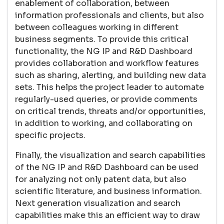
enablement of collaboration, between
information professionals and clients, but also
between colleagues working in different
business segments. To provide this critical
functionality, the NG IP and R&D Dashboard
provides collaboration and workflow features
such as sharing, alerting, and building new data
sets. This helps the project leader to automate
regularly-used queries, or provide comments
on critical trends, threats and/or opportunities,
in addition to working, and collaborating on
specific projects.
Finally, the visualization and search capabilities
of the NG IP and R&D Dashboard can be used
for analyzing not only patent data, but also
scientific literature, and business information.
Next generation visualization and search
capabilities make this an efficient way to draw