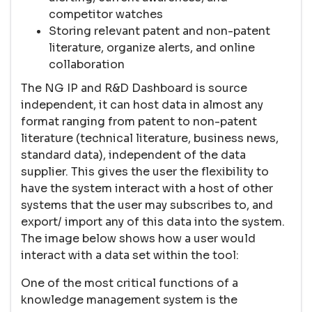
competitor watches
Storing relevant patent and non-patent
literature, organize alerts, and online
collaboration
The NG IP and R&D Dashboard is source
independent, it can host data in almost any
format ranging from patent to non-patent
literature (technical literature, business news,
standard data), independent of the data
supplier. This gives the user the flexibility to
have the system interact with a host of other
systems that the user may subscribes to, and
export/ import any of this data into the system.
The image below shows how a user would
interact with a data set within the tool:
One of the most critical functions of a
knowledge management system is the