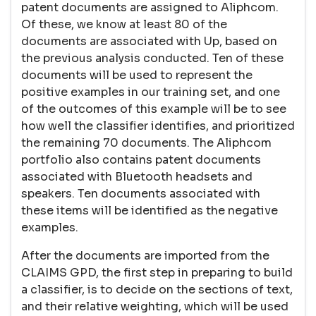
patent documents are assigned to Aliphcom.
Of these, we know at least 80 of the
documents are associated with Up, based on
the previous analysis conducted. Ten of these
documents will be used to represent the
positive examples in our training set, and one
of the outcomes of this example will be to see
how well the classifier identifies, and prioritized
the remaining 70 documents. The Aliphcom
portfolio also contains patent documents
associated with Bluetooth headsets and
speakers. Ten documents associated with
these items will be identified as the negative
examples.
After the documents are imported from the
CLAIMS GPD, the first step in preparing to build
a classifier, is to decide on the sections of text,
and their relative weighting, which will be used