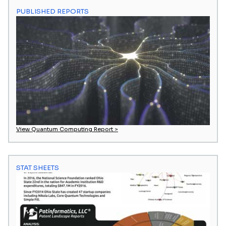
PUBLISHED REPORTS
View Quantum Computing Report >
STAT SHEETS