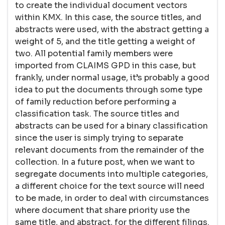
to create the individual document vectors
within KMX. In this case, the source titles, and
abstracts were used, with the abstract getting a
weight of 5, and the title getting a weight of
two. All potential family members were
imported from CLAIMS GPD in this case, but
frankly, under normal usage, it’s probably a good
idea to put the documents through some type
of family reduction before performing a
classification task. The source titles and
abstracts can be used for a binary classification
since the user is simply trying to separate
relevant documents from the remainder of the
collection. In a future post, when we want to
segregate documents into multiple categories,
a different choice for the text source will need
to be made, in order to deal with circumstances
where document that share priority use the
same title, and abstract, for the different filings.