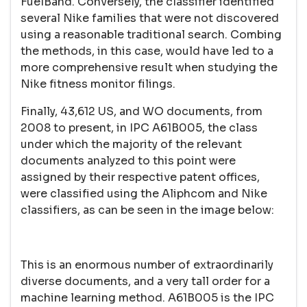
FuelBand. Conversely, the classifier identified
several Nike families that were not discovered
using a reasonable traditional search. Combing
the methods, in this case, would have led to a
more comprehensive result when studying the
Nike fitness monitor filings.
Finally, 43,612 US, and WO documents, from
2008 to present, in IPC A61B005, the class
under which the majority of the relevant
documents analyzed to this point were
assigned by their respective patent offices,
were classified using the Aliphcom and Nike
classifiers, as can be seen in the image below:
This is an enormous number of extraordinarily
diverse documents, and a very tall order for a
machine learning method. A61B005 is the IPC