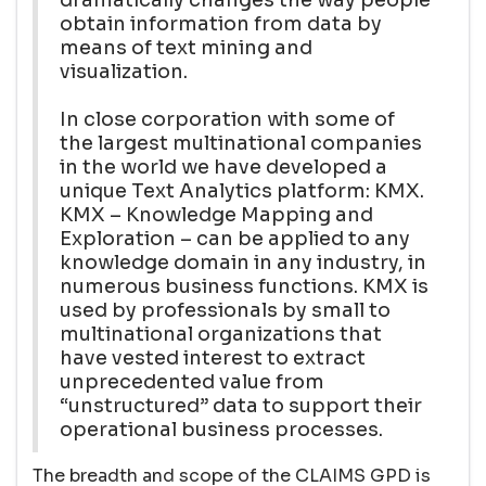
obtain information from data by
means of text mining and
visualization.
In close corporation with some of
the largest multinational companies
in the world we have developed a
unique Text Analytics platform: KMX.
KMX – Knowledge Mapping and
Exploration – can be applied to any
knowledge domain in any industry, in
numerous business functions. KMX is
used by professionals by small to
multinational organizations that
have vested interest to extract
unprecedented value from
“unstructured” data to support their
operational business processes.
The breadth and scope of the CLAIMS GPD is