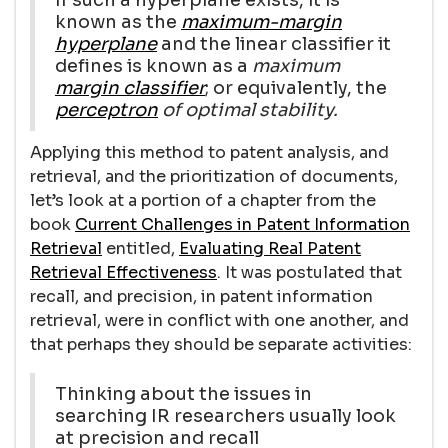
known as the
maximum-margin
hyperplane
and the linear classifier it
defines is known as a
maximum
margin classifier
; or equivalently, the
perceptron
of optimal stability.
Applying this method to patent analysis, and
retrieval, and the prioritization of documents,
let’s look at a portion of a chapter from the
book
Current Challenges in Patent Information
Retrieval
entitled,
Evaluating Real Patent
Retrieval Effectiveness
. It was postulated that
recall, and precision, in patent information
retrieval, were in conflict with one another, and
that perhaps they should be separate activities:
Thinking about the issues in
searching IR researchers usually look
at precision and recall