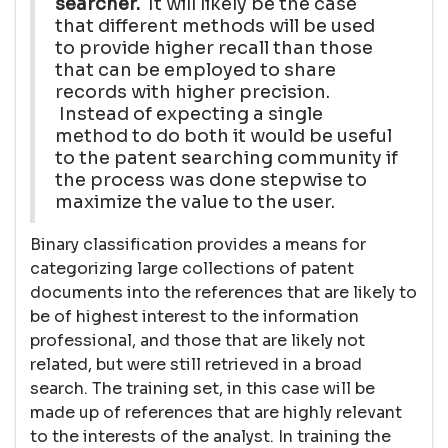
searcher.
It will likely be the case
that different methods will be used
to provide higher recall than those
that can be employed to share
records with higher precision.
Instead of expecting a single
method to do both it would be useful
to the patent searching community if
the process was done stepwise to
maximize the value to the user.
Binary classification provides a means for
categorizing large collections of patent
documents into the references that are likely to
be of highest interest to the information
professional, and those that are likely not
related, but were still retrieved in a broad
search. The training set, in this case will be
made up of references that are highly relevant
to the interests of the analyst. In training the