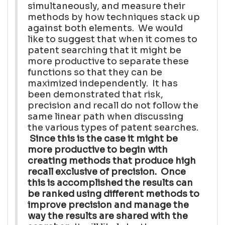
simultaneously, and measure their
methods by how techniques stack up
against both elements. We would
like to suggest that when it comes to
patent searching that it might be
more productive to separate these
functions so that they can be
maximized independently. It has
been demonstrated that risk,
precision and recall do not follow the
same linear path when discussing
the various types of patent searches.
Since this is the case it might be
more productive to begin with
creating methods that produce high
recall exclusive of precision. Once
this is accomplished the results can
be ranked using different methods to
improve precision and manage the
way the results are shared with the