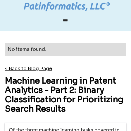
No items found.
< Back to Blog Page
Machine Learning in Patent
Analytics - Part 2: Binary
Classification for Prioritizing
Search Results
Of the three machine learning tasks covered in