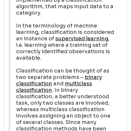
algorithm, that maps input data to a
category.
In the terminology of machine
learning, classification is considered
an instance of
supervised learning
,
i.e. learning where a training set of
correctly identified observations is
available.
Classification can be thought of as
two separate problems –
binary
classification
and
multiclass
classification
. In binary
classification, a better understood
task, only two classes are involved,
whereas multiclass classification
involves assigning an object to one
of several classes. Since many
classification methods have been