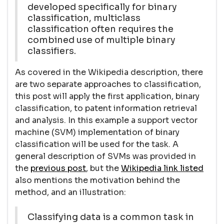
developed specifically for binary
classification, multiclass
classification often requires the
combined use of multiple binary
classifiers.
As covered in the Wikipedia description, there
are two separate approaches to classification,
this post will apply the first application, binary
classification, to patent information retrieval
and analysis. In this example a support vector
machine (SVM) implementation of binary
classification will be used for the task. A
general description of SVMs was provided in
the
previous post
, but the
Wikipedia link listed
also mentions the motivation behind the
method, and an illustration:
Classifying data is a common task in