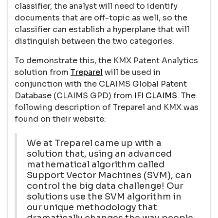
classifier, the analyst will need to identify
documents that are off-topic as well, so the
classifier can establish a hyperplane that will
distinguish between the two categories.
To demonstrate this, the KMX Patent Analytics
solution from
Treparel
will be used in
conjunction with the CLAIMS Global Patent
Database (CLAIMS GPD) from
IFI CLAIMS
. The
following description of Treparel and KMX was
found on their website:
We at Treparel came up with a
solution that, using an advanced
mathematical algorithm called
Support Vector Machines (SVM), can
control the big data challenge! Our
solutions use the SVM algorithm in
our unique methodology that
dramatically changes the way people