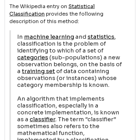
The Wikipedia entry on
Statistical
Classification
provides the following
description of this method:
In
machine learning
and
statistics
,
classification is the problem of
identifying to which of a set of
categories
(sub-populations) a new
observation belongs, on the basis of
a
training set
of data containing
observations (or instances) whose
category membership is known.
An algorithm that implements
classification, especially in a
concrete implementation, is known
as a
classifier
. The term “classifier”
sometimes also refers to the
mathematical function,
implemented by a classification