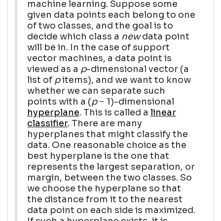
machine learning. Suppose some
given data points each belong to one
of two classes, and the goal is to
decide which class a
new
data point
will be in. In the case of support
vector machines, a data point is
viewed as a
p
-dimensional vector (a
list of
p
items), and we want to know
whether we can separate such
points with a (
p
− 1)-dimensional
hyperplane
. This is called a
linear
classifier
. There are many
hyperplanes that might classify the
data. One reasonable choice as the
best hyperplane is the one that
represents the largest separation, or
margin, between the two classes. So
we choose the hyperplane so that
the distance from it to the nearest
data point on each side is maximized.
If such a hyperplane exists, it is