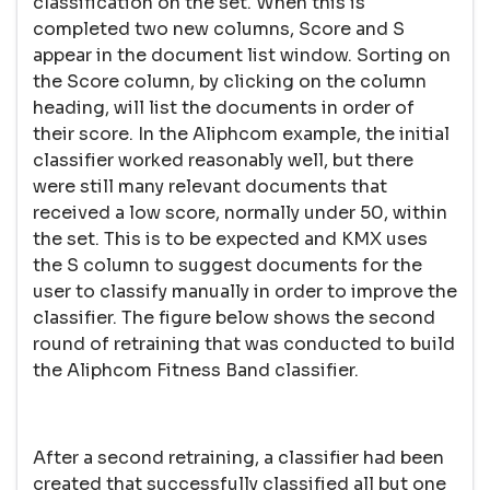
classification on the set. When this is
completed two new columns, Score and S
appear in the document list window. Sorting on
the Score column, by clicking on the column
heading, will list the documents in order of
their score. In the Aliphcom example, the initial
classifier worked reasonably well, but there
were still many relevant documents that
received a low score, normally under 50, within
the set. This is to be expected and KMX uses
the S column to suggest documents for the
user to classify manually in order to improve the
classifier. The figure below shows the second
round of retraining that was conducted to build
the Aliphcom Fitness Band classifier.
After a second retraining, a classifier had been
created that successfully classified all but one