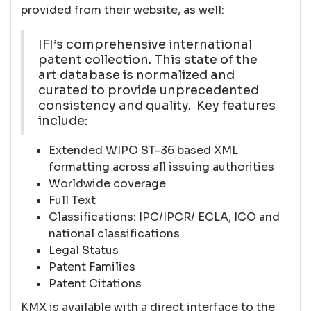
provided from their website, as well:
IFI’s comprehensive international
patent collection. This state of the
art database is normalized and
curated to provide unprecedented
consistency and quality. Key features
include:
Extended WIPO ST-36 based XML
formatting across all issuing authorities
Worldwide coverage
Full Text
Classifications: IPC/IPCR/ ECLA, ICO and
national classifications
Legal Status
Patent Families
Patent Citations
KMX is available with a direct interface to the