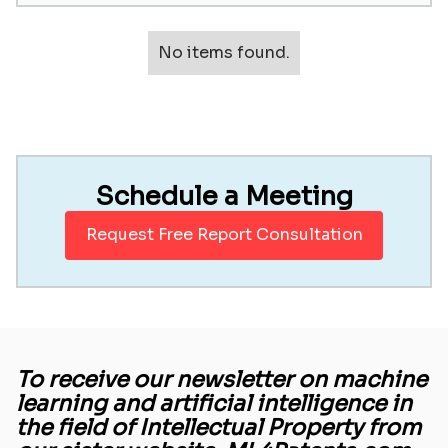
No items found.
Schedule a Meeting
Request Free Report Consultation
To receive our newsletter on machine
learning and artificial intelligence in
the field of Intellectual Property from