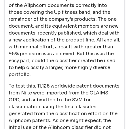
of the Aliphcom documents correctly into
those covering the Up fitness band, and the
remainder of the company’s products. The one
document, and its equivalent members are new
documents, recently published, which deal with
a new application of the product line. All and all,
with minimal effort, a result with greater than
95% precision was achieved. But this was the
easy part, could the classifier created be used
to help classify a larger, more highly diverse
portfolio.
To test this, 11,126 worldwide patent documents
from Nike were imported from the CLAIMS
GPD, and submitted to the SVM for
classification using the final classifier
generated from the classification effort on the
Aliphcom patents. As one might expect, the
initial use of the Aliphcom classifier did not