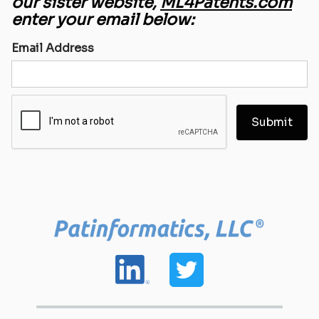
our sister website,
ML4Patents.com
enter your email below:
Email Address