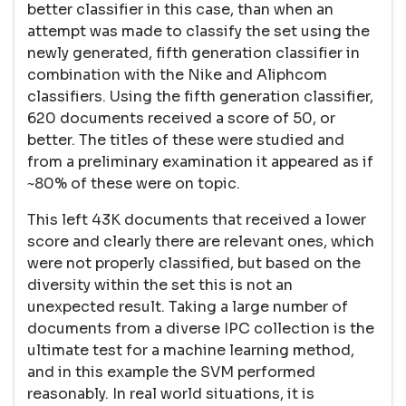
better classifier in this case, than when an
attempt was made to classify the set using the
newly generated, fifth generation classifier in
combination with the Nike and Aliphcom
classifiers. Using the fifth generation classifier,
620 documents received a score of 50, or
better. The titles of these were studied and
from a preliminary examination it appeared as if
~80% of these were on topic.
This left 43K documents that received a lower
score and clearly there are relevant ones, which
were not properly classified, but based on the
diversity within the set this is not an
unexpected result. Taking a large number of
documents from a diverse IPC collection is the
ultimate test for a machine learning method,
and in this example the SVM performed
reasonably. In real world situations, it is