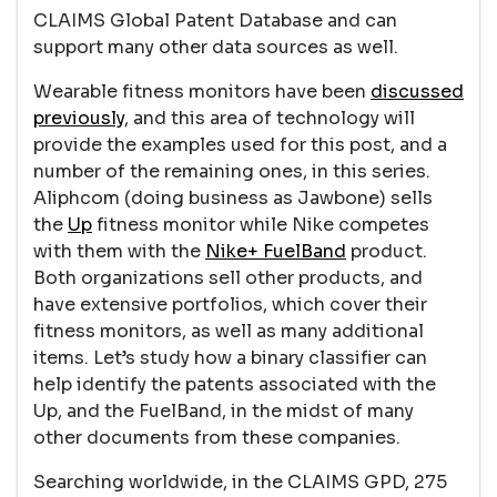
CLAIMS Global Patent Database and can
support many other data sources as well.
Wearable fitness monitors have been
discussed
previously
, and this area of technology will
provide the examples used for this post, and a
number of the remaining ones, in this series.
Aliphcom (doing business as Jawbone) sells
the
Up
fitness monitor while Nike competes
with them with the
Nike+ FuelBand
product.
Both organizations sell other products, and
have extensive portfolios, which cover their
fitness monitors, as well as many additional
items. Let’s study how a binary classifier can
help identify the patents associated with the
Up, and the FuelBand, in the midst of many
other documents from these companies.
Searching worldwide, in the CLAIMS GPD, 275