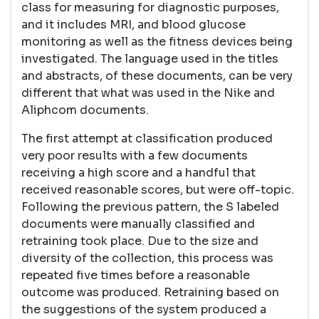
class for measuring for diagnostic purposes,
and it includes MRI, and blood glucose
monitoring as well as the fitness devices being
investigated. The language used in the titles
and abstracts, of these documents, can be very
different that what was used in the Nike and
Aliphcom documents.
The first attempt at classification produced
very poor results with a few documents
receiving a high score and a handful that
received reasonable scores, but were off-topic.
Following the previous pattern, the S labeled
documents were manually classified and
retraining took place. Due to the size and
diversity of the collection, this process was
repeated five times before a reasonable
outcome was produced. Retraining based on
the suggestions of the system produced a