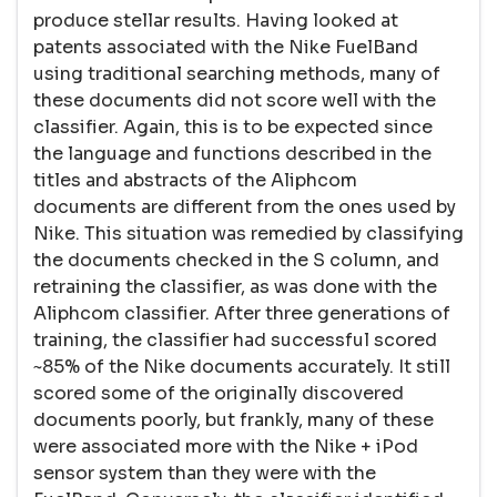
produce stellar results. Having looked at
patents associated with the Nike FuelBand
using traditional searching methods, many of
these documents did not score well with the
classifier. Again, this is to be expected since
the language and functions described in the
titles and abstracts of the Aliphcom
documents are different from the ones used by
Nike. This situation was remedied by classifying
the documents checked in the S column, and
retraining the classifier, as was done with the
Aliphcom classifier. After three generations of
training, the classifier had successful scored
~85% of the Nike documents accurately. It still
scored some of the originally discovered
documents poorly, but frankly, many of these
were associated more with the Nike + iPod
sensor system than they were with the