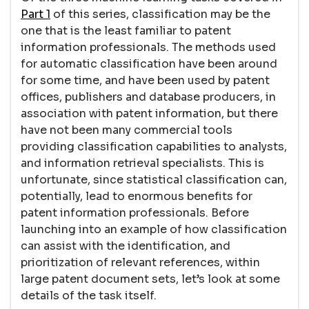
Part 1
of this series, classification may be the
one that is the least familiar to patent
information professionals. The methods used
for automatic classification have been around
for some time, and have been used by patent
offices, publishers and database producers, in
association with patent information, but there
have not been many commercial tools
providing classification capabilities to analysts,
and information retrieval specialists. This is
unfortunate, since statistical classification can,
potentially, lead to enormous benefits for
patent information professionals. Before
launching into an example of how classification
can assist with the identification, and
prioritization of relevant references, within
large patent document sets, let’s look at some
details of the task itself.