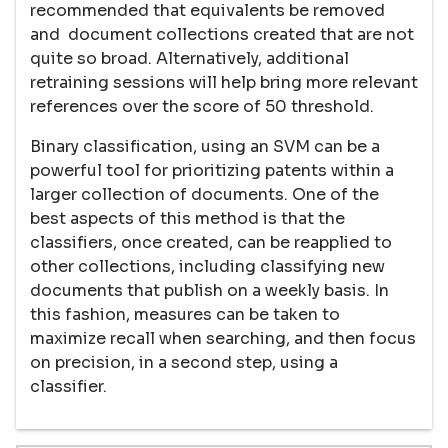
recommended that equivalents be removed
and document collections created that are not
quite so broad. Alternatively, additional
retraining sessions will help bring more relevant
references over the score of 50 threshold.
Binary classification, using an SVM can be a
powerful tool for prioritizing patents within a
larger collection of documents. One of the
best aspects of this method is that the
classifiers, once created, can be reapplied to
other collections, including classifying new
documents that publish on a weekly basis. In
this fashion, measures can be taken to
maximize recall when searching, and then focus
on precision, in a second step, using a
classifier.