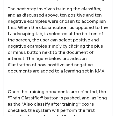
The next step involves training the classifier,
and as discussed above, ten positive and ten
negative examples were chosen to accomplish
this. When the classification, as opposed to the
Landscaping tab, is selected at the bottom of
the screen, the user can select positive and
negative examples simply by clicking the plus
or minus button next to the document of
interest. The figure below provides an
illustration of how positive and negative
documents are added to a learning set in KMX.
Once the training documents are selected, the
“Train Classifier” button is pushed, and, as long
as the “Also classify after training” box is
checked, the system will perform the first