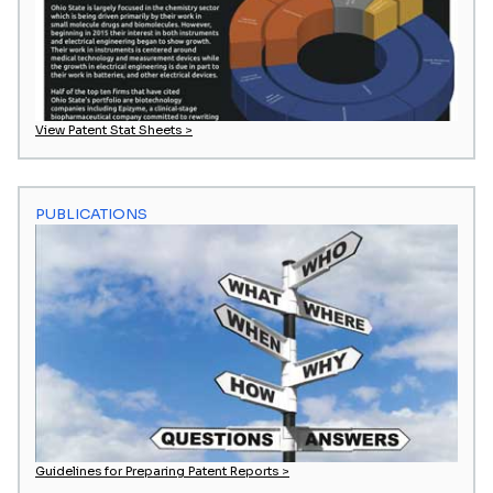
View Patent Stat Sheets >
PUBLICATIONS
Guidelines for Preparing Patent Reports >