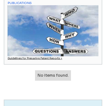
PUBLICATIONS
Guidelines for Preparing Patent Reports >
No items found.