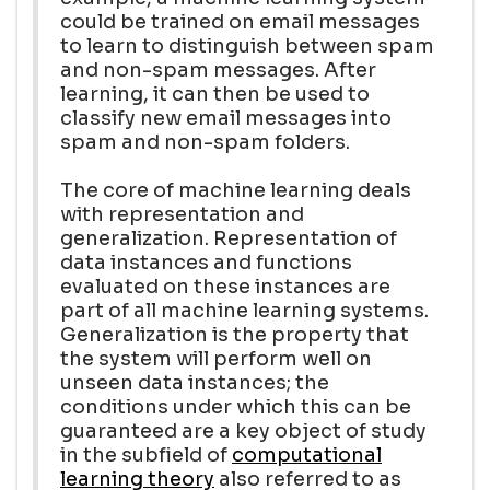
could be trained on email messages
to learn to distinguish between spam
and non-spam messages. After
learning, it can then be used to
classify new email messages into
spam and non-spam folders.
The core of machine learning deals
with representation and
generalization. Representation of
data instances and functions
evaluated on these instances are
part of all machine learning systems.
Generalization is the property that
the system will perform well on
unseen data instances; the
conditions under which this can be
guaranteed are a key object of study
in the subfield of
computational
learning theory
also referred to as