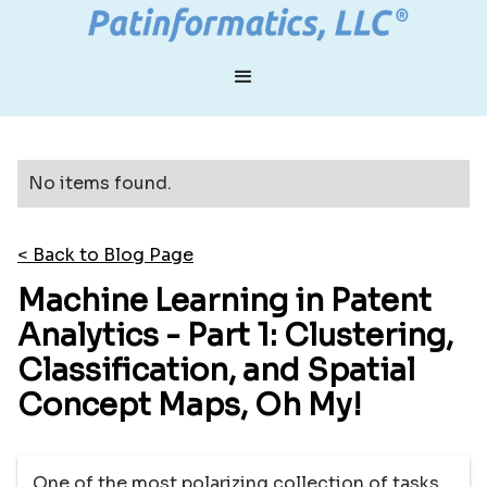
No items found.
< Back to Blog Page
Machine Learning in Patent
Analytics - Part 1: Clustering,
Classification, and Spatial
Concept Maps, Oh My!
One of the most polarizing collection of tasks,