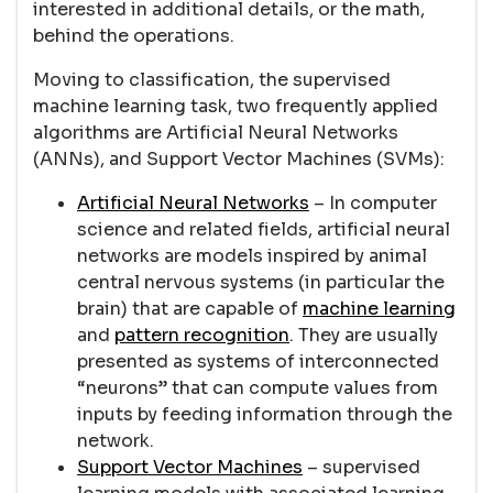
interested in additional details, or the math,
behind the operations.
Moving to classification, the supervised
machine learning task, two frequently applied
algorithms are Artificial Neural Networks
(ANNs), and Support Vector Machines (SVMs):
Artificial Neural Networks
– In computer
science and related fields, artificial neural
networks are models inspired by animal
central nervous systems (in particular the
brain) that are capable of
machine learning
and
pattern recognition
. They are usually
presented as systems of interconnected
“neurons” that can compute values from
inputs by feeding information through the
network.
Support Vector Machines
– supervised