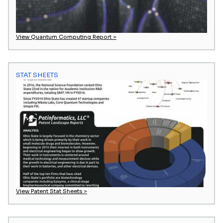
View Quantum Computing Report >
STAT SHEETS
View Patent Stat Sheets >