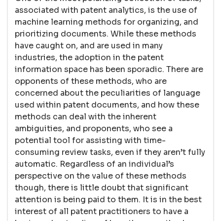
associated with patent analytics, is the use of
machine learning methods for organizing, and
prioritizing documents. While these methods
have caught on, and are used in many
industries, the adoption in the patent
information space has been sporadic. There are
opponents of these methods, who are
concerned about the peculiarities of language
used within patent documents, and how these
methods can deal with the inherent
ambiguities, and proponents, who see a
potential tool for assisting with time-
consuming review tasks, even if they aren’t fully
automatic. Regardless of an individual’s
perspective on the value of these methods
though, there is little doubt that significant
attention is being paid to them. It is in the best
interest of all patent practitioners to have a