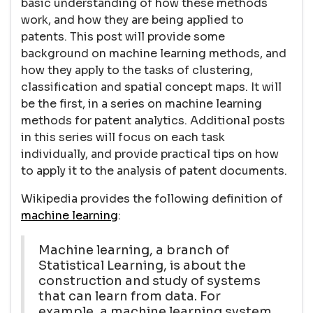
basic understanding of how these methods
work, and how they are being applied to
patents. This post will provide some
background on machine learning methods, and
how they apply to the tasks of clustering,
classification and spatial concept maps. It will
be the first, in a series on machine learning
methods for patent analytics. Additional posts
in this series will focus on each task
individually, and provide practical tips on how
to apply it to the analysis of patent documents.
Wikipedia provides the following definition of
machine learning
:
Machine learning, a branch of
Statistical Learning, is about the
construction and study of systems
that can learn from data. For
example, a machine learning system