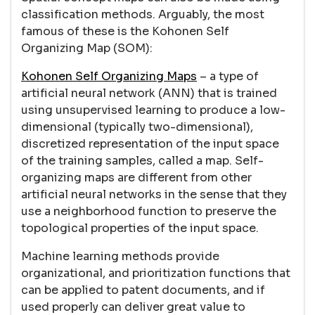
classification methods. Arguably, the most
famous of these is the Kohonen Self
Organizing Map (SOM):
Kohonen Self Organizing Maps
– a type of
artificial neural network (ANN) that is trained
using unsupervised learning to produce a low-
dimensional (typically two-dimensional),
discretized representation of the input space
of the training samples, called a map. Self-
organizing maps are different from other
artificial neural networks in the sense that they
use a neighborhood function to preserve the
topological properties of the input space.
Machine learning methods provide
organizational, and prioritization functions that
can be applied to patent documents, and if
used properly can deliver great value to