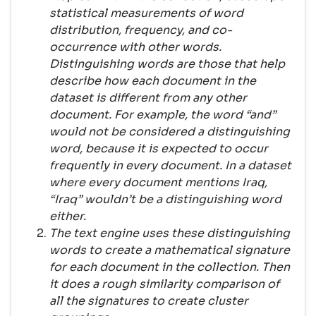
statistical measurements of word
distribution, frequency, and co-
occurrence with other words.
Distinguishing words are those that help
describe how each document in the
dataset is different from any other
document. For example, the word “and”
would not be considered a distinguishing
word, because it is expected to occur
frequently in every document. In a dataset
where every document mentions Iraq,
“Iraq” wouldn’t be a distinguishing word
either.
The text engine uses these distinguishing
words to create a mathematical signature
for each document in the collection. Then
it does a rough similarity comparison of
all the signatures to create cluster