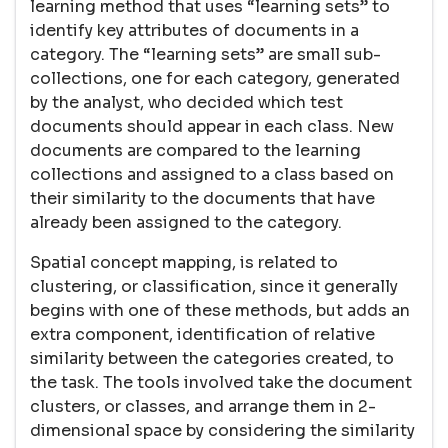
learning method that uses “learning sets” to
identify key attributes of documents in a
category. The “learning sets” are small sub-
collections, one for each category, generated
by the analyst, who decided which test
documents should appear in each class. New
documents are compared to the learning
collections and assigned to a class based on
their similarity to the documents that have
already been assigned to the category.
Spatial concept mapping, is related to
clustering, or classification, since it generally
begins with one of these methods, but adds an
extra component, identification of relative
similarity between the categories created, to
the task. The tools involved take the document
clusters, or classes, and arrange them in 2-
dimensional space by considering the similarity