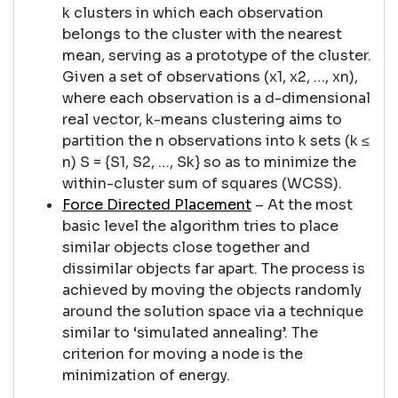
k clusters in which each observation
belongs to the cluster with the nearest
mean, serving as a prototype of the cluster.
Given a set of observations (x1, x2, …, xn),
where each observation is a d-dimensional
real vector, k-means clustering aims to
partition the n observations into k sets (k ≤
n) S = {S1, S2, …, Sk} so as to minimize the
within-cluster sum of squares (WCSS).
Force Directed Placement
– At the most
basic level the algorithm tries to place
similar objects close together and
dissimilar objects far apart. The process is
achieved by moving the objects randomly
around the solution space via a technique
similar to ‘simulated annealing’. The
criterion for moving a node is the
minimization of energy.