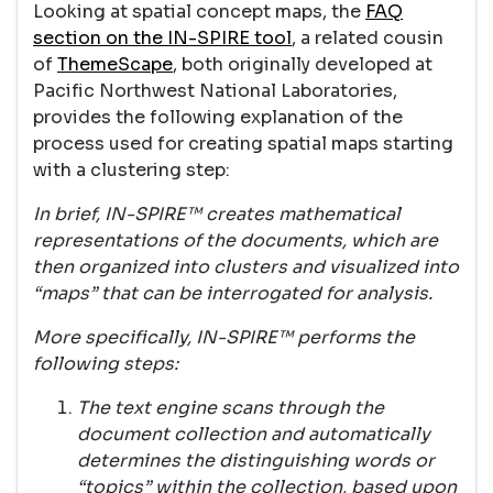
Looking at spatial concept maps, the
FAQ
section on the IN-SPIRE tool
, a related cousin
of
ThemeScape
, both originally developed at
Pacific Northwest National Laboratories,
provides the following explanation of the
process used for creating spatial maps starting
with a clustering step:
In brief, IN-SPIRE™ creates mathematical
representations of the documents, which are
then organized into clusters and visualized into
“maps” that can be interrogated for analysis.
More specifically, IN-SPIRE™ performs the
following steps:
The text engine scans through the
document collection and automatically
determines the distinguishing words or
“topics” within the collection, based upon