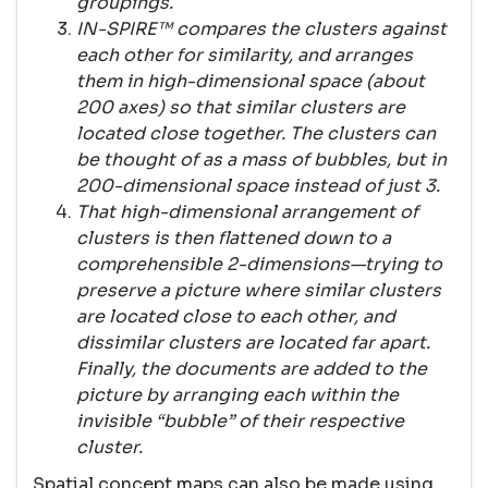
groupings.
IN-SPIRE™ compares the clusters against
each other for similarity, and arranges
them in high-dimensional space (about
200 axes) so that similar clusters are
located close together. The clusters can
be thought of as a mass of bubbles, but in
200-dimensional space instead of just 3.
That high-dimensional arrangement of
clusters is then flattened down to a
comprehensible 2-dimensions—trying to
preserve a picture where similar clusters
are located close to each other, and
dissimilar clusters are located far apart.
Finally, the documents are added to the
picture by arranging each within the
invisible “bubble” of their respective
cluster.
Spatial concept maps can also be made using