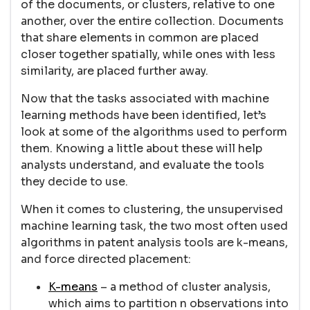
of the documents, or clusters, relative to one
another, over the entire collection. Documents
that share elements in common are placed
closer together spatially, while ones with less
similarity, are placed further away.
Now that the tasks associated with machine
learning methods have been identified, let’s
look at some of the algorithms used to perform
them. Knowing a little about these will help
analysts understand, and evaluate the tools
they decide to use.
When it comes to clustering, the unsupervised
machine learning task, the two most often used
algorithms in patent analysis tools are k-means,
and force directed placement:
K-means
– a method of cluster analysis,
which aims to partition n observations into