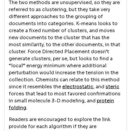
The two methods are unsupervised, so they are
referred to as clustering, but they take very
different approaches to the grouping of
documents into categories. K-means looks to
create a fixed number of clusters, and moves
new documents to the cluster that has the
most similarity, to the other documents, in that
cluster. Force Directed Placement doesn’t
generate clusters, per se, but looks to find a
“local” energy minimum where additional
perturbation would increase the tension in the
collection. Chemists can relate to this method
since it resembles the
electrostatic
, and
steric
forces that lead to most favored confirmations
in small molecule 3-D modeling, and
protein
folding
.
Readers are encouraged to explore the link
provide for each algorithm if they are