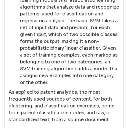
learning models with associated learning
algorithms that analyze data and recognize
patterns, used for classification and
regression analysis. The basic SVM takes a
set of input data and predicts, for each
given input, which of two possible classes
forms the output, making it a non-
probabilistic binary linear classifier. Given
a set of training examples, each marked as
belonging to one of two categories; an
SVM training algorithm builds a model that
assigns new examples into one category
or the other.
As applied to patent analytics, the most
frequently used sources of content, for both
clustering, and classification exercises, come
from patent classification codes, and raw, or
standardized text, from a source document.