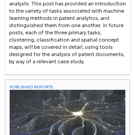
analysts. This post has provided an introduction
to the variety of tasks associated with machine
learning methods in patent analytics, and
distinguished them from one another. In future
posts, each of the three primary tasks,
clustering, classification and spatial concept
maps, will be covered in detail, using tools
designed for the analysis of patent documents,
by way of a relevant case study.
PUBLISHED REPORTS