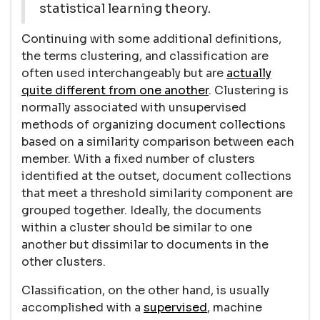
statistical learning theory.
Continuing with some additional definitions,
the terms clustering, and classification are
often used interchangeably but are
actually
quite different from one another
. Clustering is
normally associated with unsupervised
methods of organizing document collections
based on a similarity comparison between each
member. With a fixed number of clusters
identified at the outset, document collections
that meet a threshold similarity component are
grouped together. Ideally, the documents
within a cluster should be similar to one
another but dissimilar to documents in the
other clusters.
Classification, on the other hand, is usually
accomplished with a
supervised
, machine