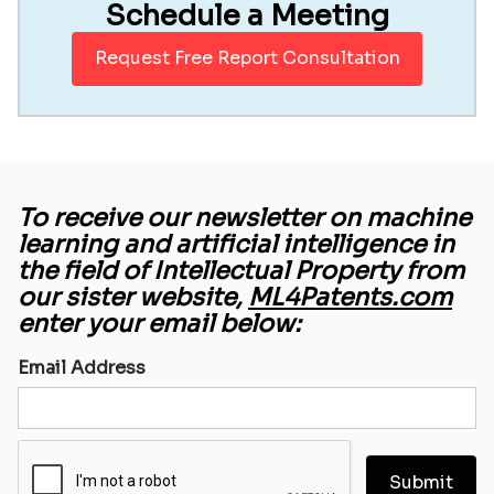
Schedule a Meeting
Request Free Report Consultation
To receive our newsletter on machine
learning and artificial intelligence in
the field of Intellectual Property from
our sister website,
ML4Patents.com
enter your email below:
Email Address