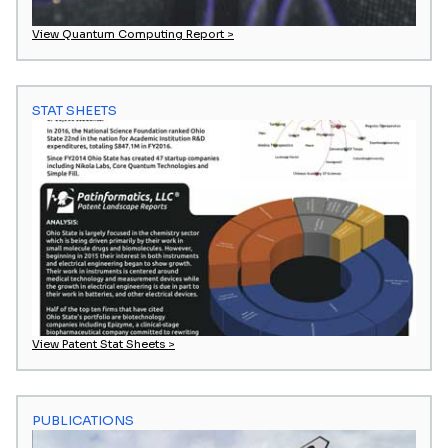
View Quantum Computing Report >
STAT SHEETS
View Patent Stat Sheets >
PUBLICATIONS