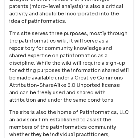
patents (micro-level analysis) is also a critical
activity and should be incorporated into the
idea of patinformatics.
This site serves three purposes, mostly through
the patinformatics wiki, it will serve as a
repository for community knowledge and
shared expertise on patinformatics as a
discipline. While the wiki will require a sign-up
for editing purposes the information shared will
be made available under a Creative Commons
Attribution-ShareAlike 3.0 Unported license
and can be freely used and shared with
attribution and under the same conditons.
The site is also the home of Patinformatics, LLC
an advisory firm established to assist the
members of the patinformatics community
whether they be individual practitioners,