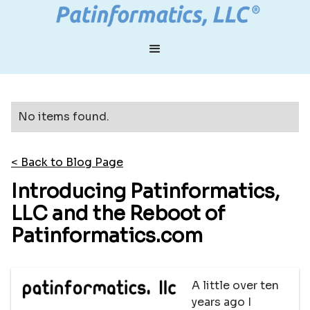
No items found.
< Back to Blog Page
Introducing Patinformatics,
LLC and the Reboot of
Patinformatics.com
A little over ten
years ago I