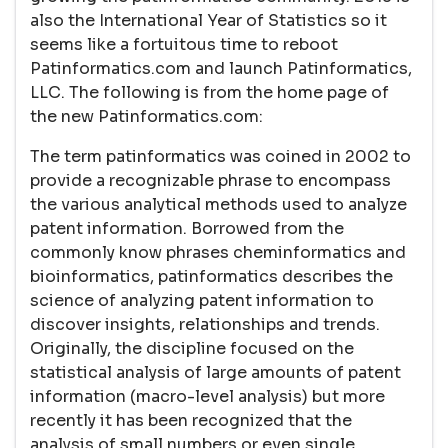
also the International Year of Statistics so it
seems like a fortuitous time to reboot
Patinformatics.com and launch Patinformatics,
LLC. The following is from the home page of
the new Patinformatics.com:
The term patinformatics was coined in 2002 to
provide a recognizable phrase to encompass
the various analytical methods used to analyze
patent information. Borrowed from the
commonly know phrases cheminformatics and
bioinformatics, patinformatics describes the
science of analyzing patent information to
discover insights, relationships and trends.
Originally, the discipline focused on the
statistical analysis of large amounts of patent
information (macro-level analysis) but more
recently it has been recognized that the
analysis of small numbers or even single