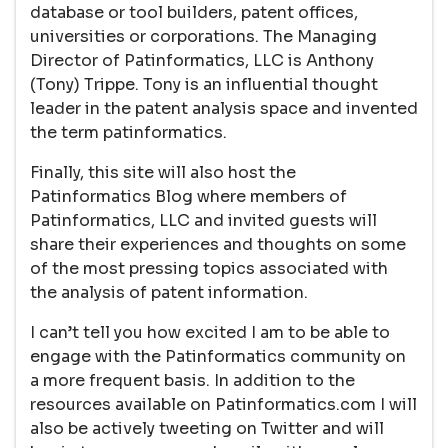
database or tool builders, patent offices,
universities or corporations. The Managing
Director of Patinformatics, LLC is Anthony
(Tony) Trippe. Tony is an influential thought
leader in the patent analysis space and invented
the term patinformatics.
Finally, this site will also host the
Patinformatics Blog where members of
Patinformatics, LLC and invited guests will
share their experiences and thoughts on some
of the most pressing topics associated with
the analysis of patent information.
I can’t tell you how excited I am to be able to
engage with the Patinformatics community on
a more frequent basis. In addition to the
resources available on Patinformatics.com I will
also be actively tweeting on Twitter and will