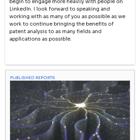
begin to engage more heavily with people on
LinkedIn. I look forward to speaking and
working with as many of you as possible as we
work to continue bringing the benefits of
patent analysis to as many fields and
applications as possible.
PUBLISHED REPORTS