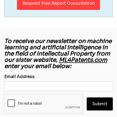
Request Free Report Consultation
To receive our newsletter on machine
learning and artificial intelligence in
the field of Intellectual Property from
our sister website,
ML4Patents.com
enter your email below:
Email Address