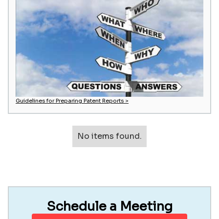
Guidelines for Preparing Patent Reports >
No items found.
Schedule a Meeting