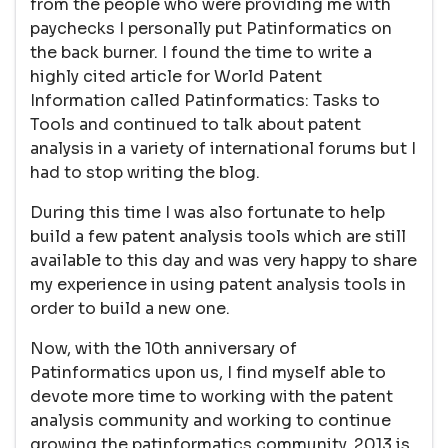
from the people who were providing me with
paychecks I personally put Patinformatics on
the back burner. I found the time to write a
highly cited article for World Patent
Information called Patinformatics: Tasks to
Tools and continued to talk about patent
analysis in a variety of international forums but I
had to stop writing the blog.
During this time I was also fortunate to help
build a few patent analysis tools which are still
available to this day and was very happy to share
my experience in using patent analysis tools in
order to build a new one.
Now, with the 10th anniversary of
Patinformatics upon us, I find myself able to
devote more time to working with the patent
analysis community and working to continue
growing the patinformatics community. 2013 is