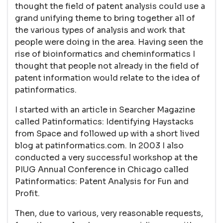
thought the field of patent analysis could use a
grand unifying theme to bring together all of
the various types of analysis and work that
people were doing in the area. Having seen the
rise of bioinformatics and cheminformatics I
thought that people not already in the field of
patent information would relate to the idea of
patinformatics.
I started with an article in Searcher Magazine
called Patinformatics: Identifying Haystacks
from Space and followed up with a short lived
blog at patinformatics.com. In 2003 I also
conducted a very successful workshop at the
PIUG Annual Conference in Chicago called
Patinformatics: Patent Analysis for Fun and
Profit.
Then, due to various, very reasonable requests,