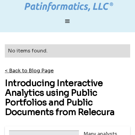
No items found.
< Back to Blog Page
Introducing Interactive
Analytics using Public
Portfolios and Public
Documents from Relecura
Many analysts,