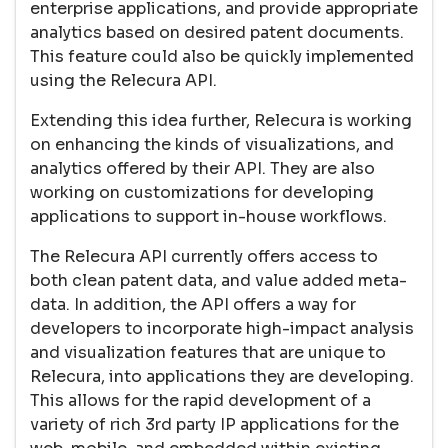
enterprise applications, and provide appropriate
analytics based on desired patent documents.
This feature could also be quickly implemented
using the Relecura API.
Extending this idea further, Relecura is working
on enhancing the kinds of visualizations, and
analytics offered by their API. They are also
working on customizations for developing
applications to support in-house workflows.
The Relecura API currently offers access to
both clean patent data, and value added meta-
data. In addition, the API offers a way for
developers to incorporate high-impact analysis
and visualization features that are unique to
Relecura, into applications they are developing.
This allows for the rapid development of a
variety of rich 3rd party IP applications for the