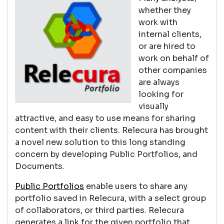
whether they
work with
internal clients,
or are hired to
work on behalf of
other companies
are always
looking for
visually
attractive, and easy to use means for sharing
content with their clients. Relecura has brought
a novel new solution to this long standing
concern by developing Public Portfolios, and
Documents.
Public Portfolios
enable users to share any
portfolio saved in Relecura, with a select group
of collaborators, or third parties. Relecura
generates a link for the given portfolio that