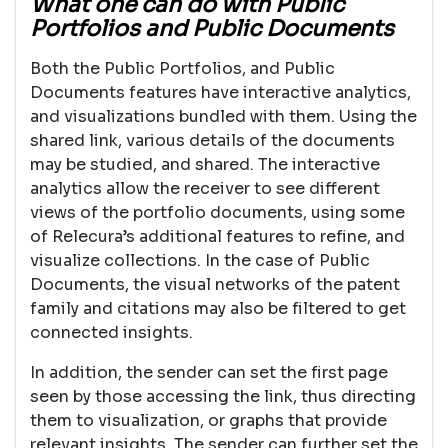
What one can do with Public
Portfolios and Public Documents
Both the Public Portfolios, and Public
Documents features have interactive analytics,
and visualizations bundled with them. Using the
shared link, various details of the documents
may be studied, and shared. The interactive
analytics allow the receiver to see different
views of the portfolio documents, using some
of Relecura’s additional features to refine, and
visualize collections. In the case of Public
Documents, the visual networks of the patent
family and citations may also be filtered to get
connected insights.
In addition, the sender can set the first page
seen by those accessing the link, thus directing
them to visualization, or graphs that provide
relevant insights. The sender can further set the