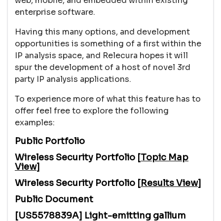
web, mobile, and embedded within existing
enterprise software.
Having this many options, and development
opportunities is something of a first within the
IP analysis space, and Relecura hopes it will
spur the development of a host of novel 3rd
party IP analysis applications.
To experience more of what this feature has to
offer feel free to explore the following
examples:
Public Portfolio
Wireless Security Portfolio [
Topic Map
View
]
Wireless Security Portfolio [
Results View
]
Public Document
[US5578839A] Light-emitting gallium