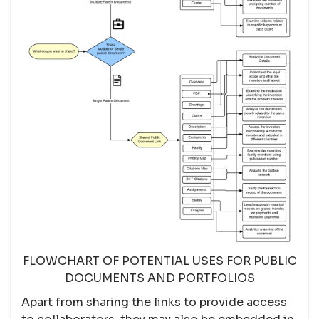
FLOWCHART OF POTENTIAL USES FOR PUBLIC
DOCUMENTS AND PORTFOLIOS
Apart from sharing the links to provide access