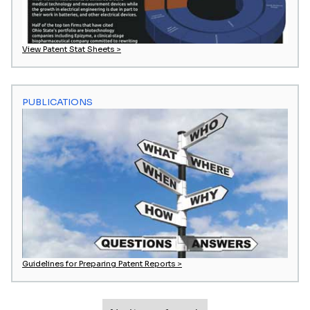
View Patent Stat Sheets >
PUBLICATIONS
Guidelines for Preparing Patent Reports >