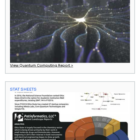
View Quantum Computing Report >
STAT SHEETS