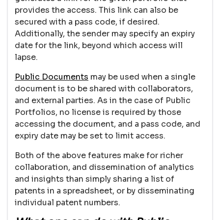
provides the access. This link can also be
secured with a pass code, if desired.
Additionally, the sender may specify an expiry
date for the link, beyond which access will
lapse.
Public Documents
may be used when a single
document is to be shared with collaborators,
and external parties. As in the case of Public
Portfolios, no license is required by those
accessing the document, and a pass code, and
expiry date may be set to limit access.
Both of the above features make for richer
collaboration, and dissemination of analytics
and insights than simply sharing a list of
patents in a spreadsheet, or by disseminating
individual patent numbers.