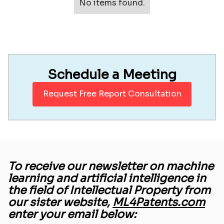
No items found.
Schedule a Meeting
Request Free Report Consultation
To receive our newsletter on machine
learning and artificial intelligence in
the field of Intellectual Property from
our sister website,
ML4Patents.com
enter your email below: