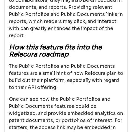
to collaborators, they may also be embedded in
documents, and reports. Providing relevant
Public Portfolios and Public Documents links in
reports, which readers may click, and interact
with can greatly enhances the impact of the
report.
How this feature fits into the
Relecura roadmap
The Public Portfolios and Public Documents
features are a small hint of how Relecura plan to
build out their platform, especially with regard
to their API offering.
One can see how the Public Portfolios and
Public Documents features could be
widgetized, and provide embedded analytics on
patent documents, or portfolios of interest. For
starters, the access link may be embedded in