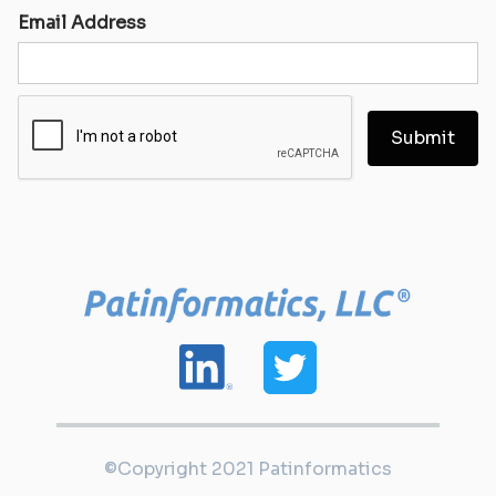
Email Address
©Copyright 2021 Patinformatics