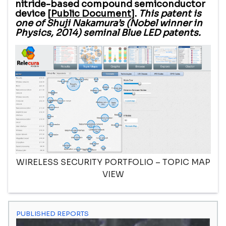
nitride-based compound semiconductor
device [
Public Document
].
This patent is
one of Shuji Nakamura’s (Nobel winner in
Physics, 2014) seminal Blue LED patents.
WIRELESS SECURITY PORTFOLIO – TOPIC MAP
VIEW
PUBLISHED REPORTS