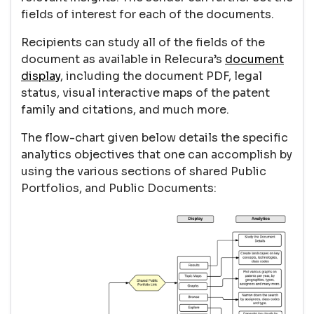
fields of interest for each of the documents.
Recipients can study all of the fields of the
document as available in Relecura’s
document
display
, including the document PDF, legal
status, visual interactive maps of the patent
family and citations, and much more.
The flow-chart given below details the specific
analytics objectives that one can accomplish by
using the various sections of shared Public
Portfolios, and Public Documents: