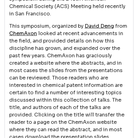
Chemical Society (ACS) Meeting held recently
in San Francisco.
This symposium, organized by
David Deng
from
ChemAxon
looked at recent advancements in
the field, and provided details on how this
discipline has grown, and expanded over the
past few years. ChemAxon has graciously
created a website where the abstracts, and in
most cases the slides from the presentations
can be reviewed. Those readers who are
interested in chemical patent information are
certain to find a number of interesting topics
discussed within this collection of talks. The
title, and authors of each of the talks are
provided. Clicking on the title will transfer the
reader to a page on the ChemAxon website
where they can read the abstract, and in most
cases download the presentation slides.