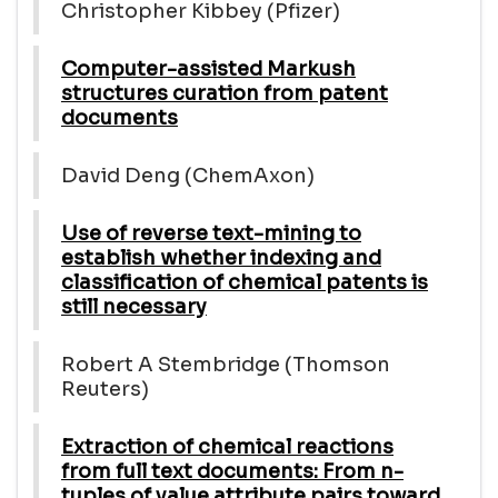
Christopher Kibbey (Pfizer)
Computer-assisted Markush
structures curation from patent
documents
David Deng (ChemAxon)
Use of reverse text-mining to
establish whether indexing and
classification of chemical patents is
still necessary
Robert A Stembridge (Thomson
Reuters)
Extraction of chemical reactions
from full text documents: From n-
tuples of value attribute pairs toward