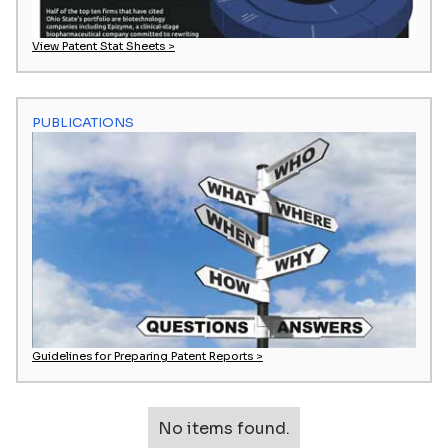
View Patent Stat Sheets >
PUBLICATIONS
Guidelines for Preparing Patent Reports >
No items found.