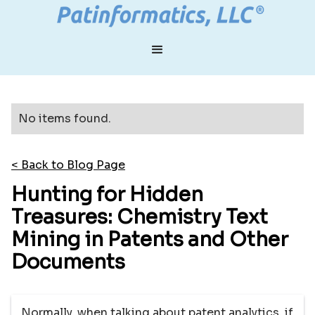
No items found.
< Back to Blog Page
Hunting for Hidden
Treasures: Chemistry Text
Mining in Patents and Other
Documents
Normally, when talking about patent analytics, if