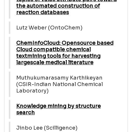
the automated construction of
reaction databases
Lutz Weber (OntoChem)
ChemInfoCloud: Opensource based
Cloud compatible chemical
textmining tools for harvesting
largescale medical literature
Muthukumarasamy Karthikeyan
(CSIR-Indian National Chemical
Laboratory)
Knowledge mining by structure
search
Jinbo Lee (Scilligence)