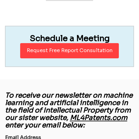
Schedule a Meeting
Request Free Report Consultation
To receive our newsletter on machine
learning and artificial intelligence in
the field of Intellectual Property from
our sister website,
ML4Patents.com
enter your email below:
Email Address