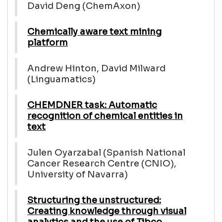
David Deng (ChemAxon)
Chemically aware text mining
platform
Andrew Hinton, David Milward
(Linguamatics)
CHEMDNER task: Automatic
recognition of chemical entities in
text
Julen Oyarzabal (Spanish National
Cancer Research Centre (CNIO),
University of Navarra)
Structuring the unstructured:
Creating knowledge through visual
analytics and the use of Tibco