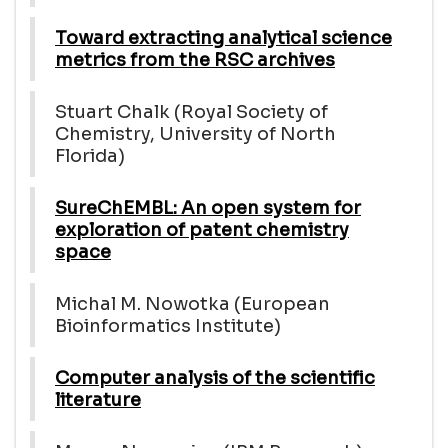
Toward extracting analytical science
metrics from the RSC archives
Stuart Chalk (Royal Society of
Chemistry, University of North
Florida)
SureChEMBL: An open system for
exploration of patent chemistry
space
Michal M. Nowotka (European
Bioinformatics Institute)
Computer analysis of the scientific
literature