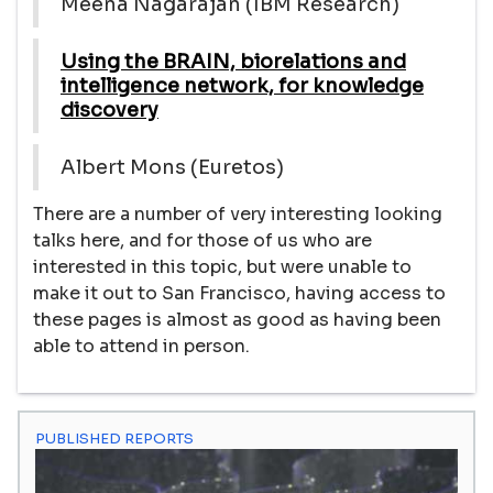
Meena Nagarajan (IBM Research)
Using the BRAIN, biorelations and
intelligence network, for knowledge
discovery
Albert Mons (Euretos)
There are a number of very interesting looking
talks here, and for those of us who are
interested in this topic, but were unable to
make it out to San Francisco, having access to
these pages is almost as good as having been
able to attend in person.
PUBLISHED REPORTS