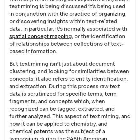
text mining is being discussed it’s being used
in conjunction with the practice of organizing,
or discovering insights within text-related
data. In particular, it’s normally associated with
spatial concept mapping
, or the identification
of relationships between collections of text-
based information.
But text mining isn’t just about document
clustering, and looking for similarities between
concepts, it also refers to entity identification,
and extraction. During this process raw text
data is scrutinized for specific terms, term
fragments, and concepts which, when
recognized can be tagged, extracted, and
further analyzed. This aspect of text mining, and
how it can be applied to chemistry, and
chemical patents was the subject of a
symposium during the 248th American