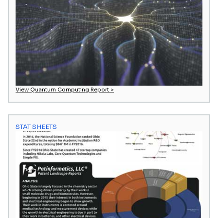
View Quantum Computing Report >
STAT SHEETS