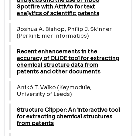
Spotfire with Attivio for text
analytics of scientific patents
Joshua A. Bishop, Philip J. Skinner
(PerkinElmer Informatics)
Recent enhancements in the
accuracy of CLiDE tool for extracting
chemical structure data from
patents and other documents
Anikó T. Valkó (Keymodule,
University of Leeds)
Structure Clipper: An interactive tool
for extracting chemical structures
from patents