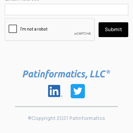
©Copyright 2021 Patinformatics