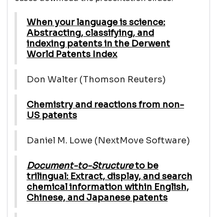
When your language is science:
Abstracting, classifying, and
indexing patents in the Derwent
World Patents Index
Don Walter (Thomson Reuters)
Chemistry and reactions from non-
US patents
Daniel M. Lowe (NextMove Software)
Document-to-Structure
to be
trilingual: Extract, display, and search
chemical information within English,
Chinese, and Japanese patents