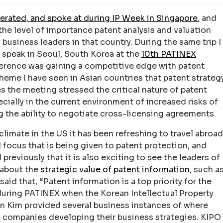
rated, and spoke at during IP Week in Singapore
, and
he level of importance patent analysis and valuation
business leaders in that country. During the same trip I
o speak in Seoul, South Korea at the
10th PATINEX
erence was gaining a competitive edge with patent
theme I have seen in Asian countries that patent strateg
es the meeting stressed the critical nature of patent
cially in the current environment of increased risks of
g the ability to negotiate cross-licensing agreements.
climate in the US it has been refreshing to travel abroad
focus that is being given to patent protection, and
 previously that it is also exciting to see the leaders of
k about the
strategic value of patent information
, such a
aid that, “Patent information is a top priority for the
uring PATINEX when the Korean Intellectual Property
 Kim provided several business instances of where
o companies developing their business strategies. KIPO