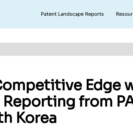
Patent Landscape Reports
Resour
Competitive Edge w
- Reporting from P
th Korea