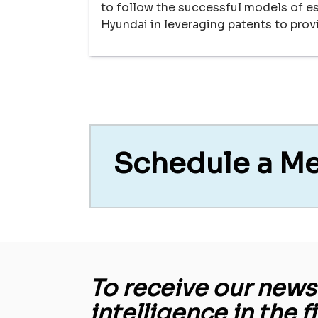
to follow the successful models of 
Hyundai in leveraging patents to pro
Schedule a M
To receive our newsl
intelligence in the f