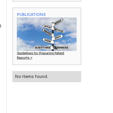
PUBLICATIONS
m
Guidelines for Preparing Patent
Reports >
n
No items found.