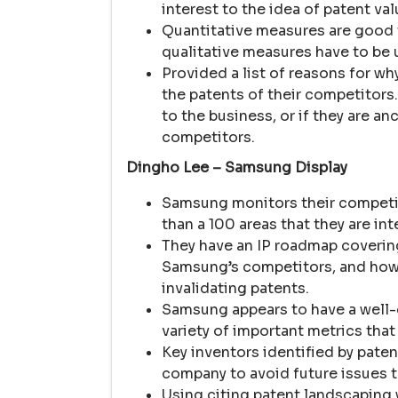
interest to the idea of patent val
Quantitative measures are good t
qualitative measures have to be 
Provided a list of reasons for wh
the patents of their competitors
to the business, or if they are an
competitors.
Dingho Lee – Samsung Display
Samsung monitors their competit
than a 100 areas that they are int
They have an IP roadmap coverin
Samsung’s competitors, and how 
invalidating patents.
Samsung appears to have a well-d
variety of important metrics that
Key inventors identified by pate
company to avoid future issues 
Using citing patent landscaping