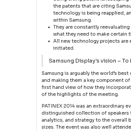
the patents that are citing Sams
technology is being reapplied, 
within Samsung.
They are constantly reevaluating 
what they need to make certain t
All new technology projects are 
initiated.
Samsung Display’s vision – To
Samsung is arguably the world’s best
and making them a key component of th
first hand view of how they incorporat
of the highlights of the meeting.
PATINEX 2014 was an extraordinary eve
distinguished collection of speakers 
analytics, and strategy to the overall
sizes. The event was also well attende