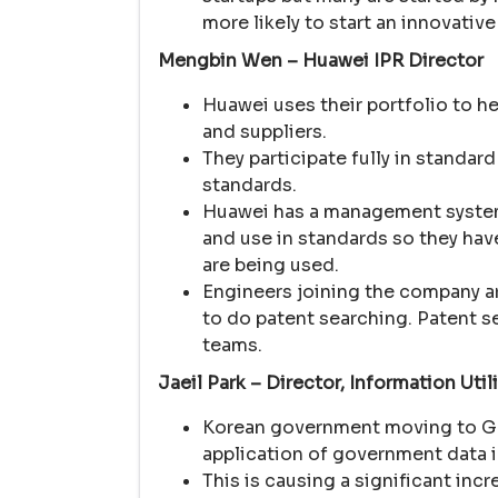
more likely to start an innovativ
Mengbin Wen – Huawei IPR Director
Huawei uses their portfolio to 
and suppliers.
They participate fully in standar
standards.
Huawei has a management system fo
and use in standards so they hav
are being used.
Engineers joining the company a
to do patent searching. Patent s
teams.
Jaeil Park – Director, Information Uti
Korean government moving to Go
application of government data i
This is causing a significant inc