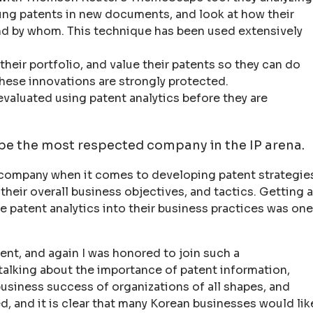
ung patents in new documents, and look at how their
and by whom. This technique has been used extensively
their portfolio, and value their patents so they can do
hese innovations are strongly protected.
evaluated using patent analytics before they are
 be the most respected company in the IP arena.
 company when it comes to developing patent strategie
eir overall business objectives, and tactics. Getting a
e patent analytics into their business practices was one
nt, and again I was honored to join such a
talking about the importance of patent information,
 business success of organizations of all shapes, and
d, and it is clear that many Korean businesses would lik