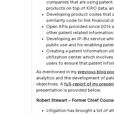
companies that are using patent d
products on top of KIPO data, an
Developing product codes that a
similarity code to link financial
Open APIs provided since 2014 wil
other patent related information
Developing an IP-Biz service wh
public use and for enabling paten
Creating a patent information uti
utilization center which involves
users to ensure that patent infor
As mentioned in my
previous blog po
analytics and the development of pate
objectives. A
full-report of my presen
presentation is provided below:
Robert Stewart – Former Chief Counse
Litigation has brought a lot of a