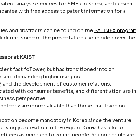
 patent analysis services for SMEs in Korea, and is even
mpanies with free access to patent information for a
phies and abstracts can be found on the
PATINEX progra
ook during some of the presentations scheduled over the
essor at KAIST
cient fast follower, but has transitioned into an
ts and demanding higher margins.
P, and the development of customer relations.
ated with consumer benefits, and differentiation are i
siness perspective.
petency are more valuable than those that trade on
ucation become mandatory in Korea since the venture
riving job creation in the region. Korea has a lot of
 retirees as opposed to young people. Young people are