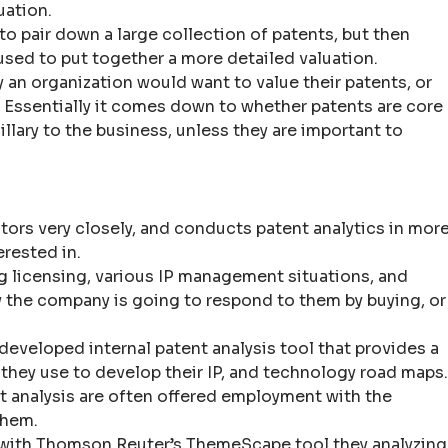
uation.
o pair down a large collection of patents, but then
used to put together a more detailed valuation.
y an organization would want to value their patents, or
. Essentially it comes down to whether patents are core
cillary to the business, unless they are important to
ors very closely, and conducts patent analytics in mor
erested in.
g licensing, various IP management situations, and
the company is going to respond to them by buying, or
eveloped internal patent analysis tool that provides a
 they use to develop their IP, and technology road maps.
nt analysis are often offered employment with the
them.
 with Thomson Reuter’s ThemeScape tool they analyzing