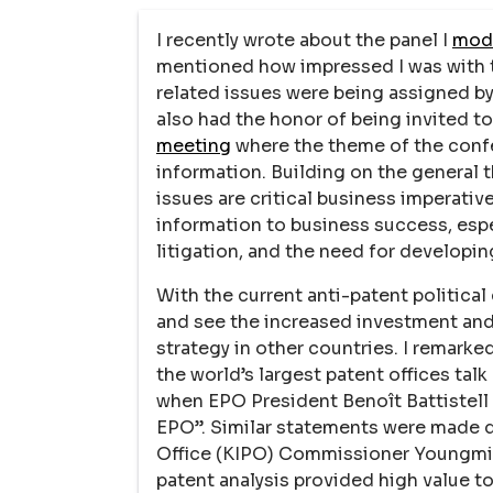
I recently wrote about the panel I
mode
mentioned how impressed I was with t
related issues were being assigned by 
also had the honor of being invited t
meeting
where the theme of the conf
information. Building on the general 
issues are critical business imperativ
information to business success, espe
litigation, and the need for developin
With the current anti-patent political 
and see the increased investment and 
strategy in other countries. I remarked
the world’s largest patent offices tal
when EPO President Benoît Battistell s
EPO”. Similar statements were made d
Office (KIPO) Commissioner Youngmin
patent analysis provided high value t