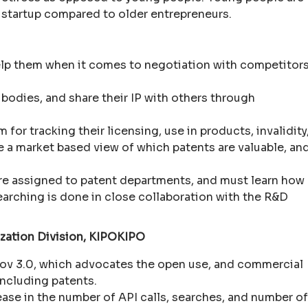
e startup compared to older entrepreneurs.
help them when it comes to negotiation with competitor
d bodies, and share their IP with others through
r tracking their licensing, use in products, invalidity
e a market based view of which patents are valuable, an
re assigned to patent departments, and must learn how
earching is done in close collaboration with the R&D
lization Division, KIPOKIPO
v 3.0, which advocates the open use, and commercial
ncluding patents.
rease in the number of API calls, searches, and number of