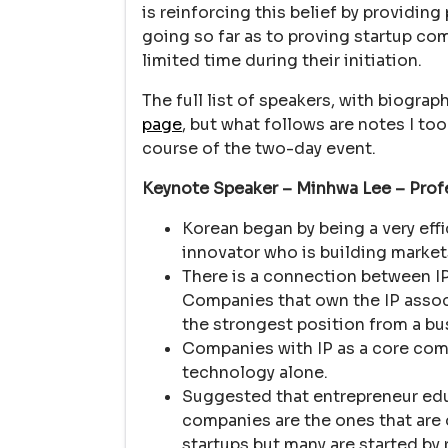
is reinforcing this belief by providing
going so far as to proving startup co
limited time during their initiation.
The full list of speakers, with biogra
page
, but what follows are notes I t
course of the two-day event.
Keynote Speaker – Minhwa Lee – Prof
Korean began by being a very effi
innovator who is building marke
There is a connection between I
Companies that own the IP associ
the strongest position from a bu
Companies with IP as a core com
technology alone.
Suggested that entrepreneur ed
companies are the ones that are d
startups but many are started by