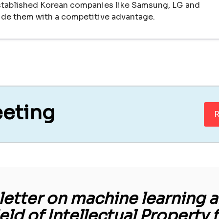
established Korean companies like Samsung, LG and
vide them with a competitive advantage.
eeting
R
etter on machine learning an
ield of Intellectual Property 