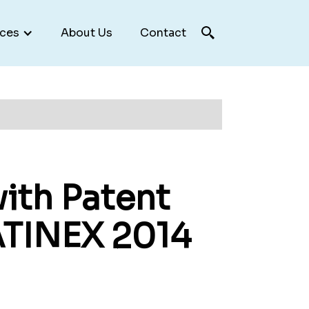
ces
About Us
Contact
ith Patent
ATINEX 2014