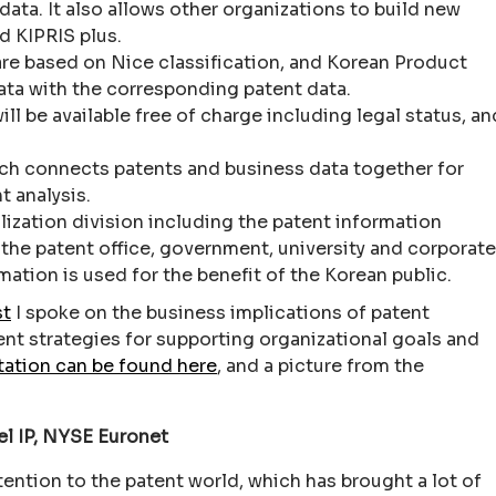
ata. It also allows other organizations to build new
d KIPRIS plus.
re based on Nice classification, and Korean Product
 data with the corresponding patent data.
l be available free of charge including legal status, an
.
ich connects patents and business data together for
t analysis.
lization division including the patent information
 the patent office, government, university and corporate
mation is used for the benefit of the Korean public.
st
I spoke on the business implications of patent
nt strategies for supporting organizational goals and
tation can be found here
, and a picture from the
l IP, NYSE Euronet
ttention to the patent world, which has brought a lot of