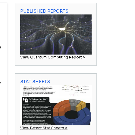
PUBLISHED REPORTS
y
View Quantum Computing Report >
,
STAT SHEETS
s
View Patent Stat Sheets >