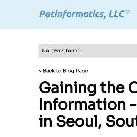
No items found.
< Back to Blog Page
Gaining the 
Information 
in Seoul, Sou