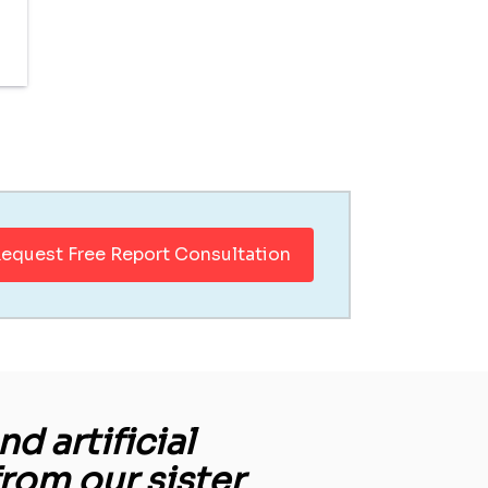
equest Free Report Consultation
d artificial
from our sister