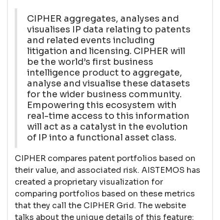
CIPHER aggregates, analyses and
visualises IP data relating to patents
and related events including
litigation and licensing. CIPHER will
be the world’s first business
intelligence product to aggregate,
analyse and visualise these datasets
for the wider business community.
Empowering this ecosystem with
real-time access to this information
will act as a catalyst in the evolution
of IP into a functional asset class.
CIPHER compares patent portfolios based on
their value, and associated risk. AISTEMOS has
created a proprietary visualization for
comparing portfolios based on these metrics
that they call the CIPHER Grid. The website
talks about the unique details of this feature: