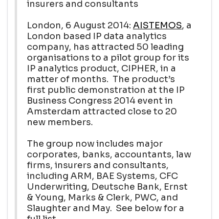
insurers and consultants
London, 6 August 2014:
AISTEMOS
, a
London based IP data analytics
company, has attracted 50 leading
organisations to a pilot group for its
IP analytics product, CIPHER, in a
matter of months. The product’s
first public demonstration at the IP
Business Congress 2014 event in
Amsterdam attracted close to 20
new members.
The group now includes major
corporates, banks, accountants, law
firms, insurers and consultants,
including ARM, BAE Systems, CFC
Underwriting, Deutsche Bank, Ernst
& Young, Marks & Clerk, PWC, and
Slaughter and May. See below for a
full list.