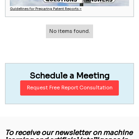
Guidelines for Preparing Patent Reports >
No items found.
Schedule a Meeting
Request Free Report Consultation
To receive our newsletter on machine