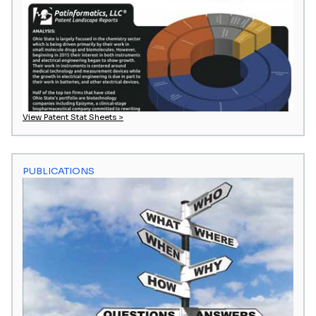
View Patent Stat Sheets >
PUBLICATIONS