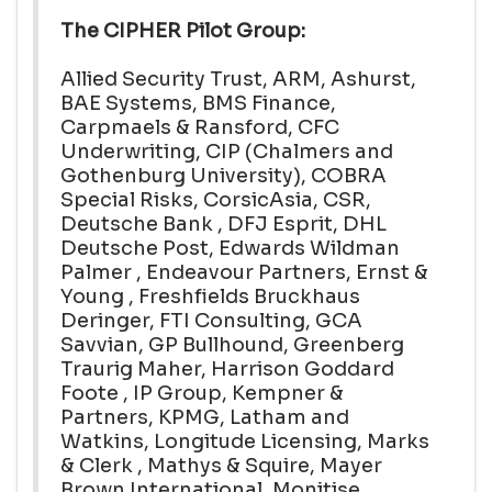
The CIPHER Pilot Group:
Allied Security Trust, ARM, Ashurst,
BAE Systems, BMS Finance,
Carpmaels & Ransford, CFC
Underwriting, CIP (Chalmers and
Gothenburg University), COBRA
Special Risks, CorsicAsia, CSR,
Deutsche Bank , DFJ Esprit, DHL
Deutsche Post, Edwards Wildman
Palmer , Endeavour Partners, Ernst &
Young , Freshfields Bruckhaus
Deringer, FTI Consulting, GCA
Savvian, GP Bullhound, Greenberg
Traurig Maher, Harrison Goddard
Foote , IP Group, Kempner &
Partners, KPMG, Latham and
Watkins, Longitude Licensing, Marks
& Clerk , Mathys & Squire, Mayer
Brown International, Monitise,