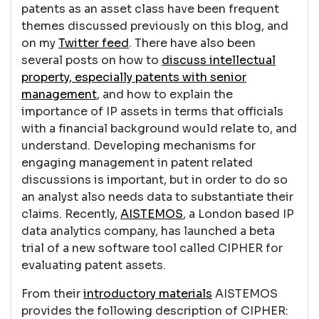
patents as an asset class have been frequent
themes discussed previously on this blog, and
on my
Twitter feed
. There have also been
several posts on how to
discuss intellectual
property, especially patents with senior
management
, and how to explain the
importance of IP assets in terms that officials
with a financial background would relate to, and
understand. Developing mechanisms for
engaging management in patent related
discussions is important, but in order to do so
an analyst also needs data to substantiate their
claims. Recently,
AISTEMOS
, a London based IP
data analytics company, has launched a beta
trial of a new software tool called CIPHER for
evaluating patent assets.
From their
introductory materials
AISTEMOS
provides the following description of CIPHER: