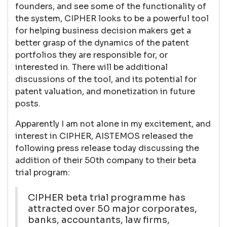
founders, and see some of the functionality of
the system, CIPHER looks to be a powerful tool
for helping business decision makers get a
better grasp of the dynamics of the patent
portfolios they are responsible for, or
interested in. There will be additional
discussions of the tool, and its potential for
patent valuation, and monetization in future
posts.
Apparently I am not alone in my excitement, and
interest in CIPHER, AISTEMOS released the
following press release today discussing the
addition of their 50th company to their beta
trial program:
CIPHER beta trial programme has
attracted over 50 major corporates,
banks, accountants, law firms,