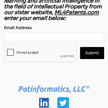
learning and artificial intelligence in
the field of Intellectual Property from
our sister website,
ML4Patents.com
enter your email below:
Email Address