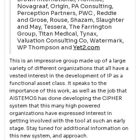
Novagraaf, Origin, PA Consulting,
Perception Partners, PWC , Reddie
and Grose, Rouse, Shazam, Slaughter
and May, Tessera, The Farrington
Group, Titan Medical, Tynax,
Valuation Consulting Co, Watermark,
WP Thompson and
Yet2.com
This is an impressive group made up of a large
variety of different organizations that all have a
vested interest in the development of IP as a
functional asset class. It speaks to the
importance of this work, as well as the job that
AISTEMOS has done developing the CIPHER
system that this many high powered
organizations have expressed interest in
getting involved with the tool at such an early
stage. Stay tuned for additional information on
this new system, and approach.