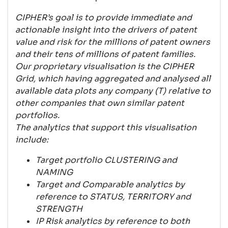
CIPHER’s goal is to provide immediate and
actionable insight into the drivers of patent
value and risk for the millions of patent owners
and their tens of millions of patent families.
Our proprietary visualisation is the CIPHER
Grid, which having aggregated and analysed all
available data plots any company (T) relative to
other companies that own similar patent
portfolios.
The analytics that support this visualisation
include:
Target portfolio CLUSTERING and
NAMING
Target and Comparable analytics by
reference to STATUS, TERRITORY and
STRENGTH
IP Risk analytics by reference to both