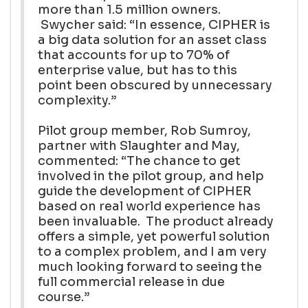
more than 1.5 million owners.
Swycher said: “In essence, CIPHER is
a big data solution for an asset class
that accounts for up to 70% of
enterprise value, but has to this
point been obscured by unnecessary
complexity.”
Pilot group member, Rob Sumroy,
partner with Slaughter and May,
commented: “The chance to get
involved in the pilot group, and help
guide the development of CIPHER
based on real world experience has
been invaluable. The product already
offers a simple, yet powerful solution
to a complex problem, and I am very
much looking forward to seeing the
full commercial release in due
course.”