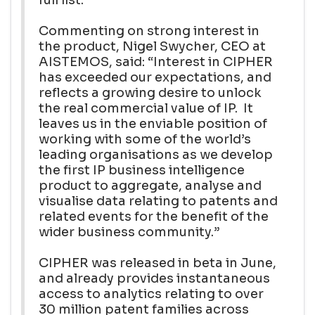
Commenting on strong interest in
the product, Nigel Swycher, CEO at
AISTEMOS, said: “Interest in CIPHER
has exceeded our expectations, and
reflects a growing desire to unlock
the real commercial value of IP. It
leaves us in the enviable position of
working with some of the world’s
leading organisations as we develop
the first IP business intelligence
product to aggregate, analyse and
visualise data relating to patents and
related events for the benefit of the
wider business community.”
CIPHER was released in beta in June,
and already provides instantaneous
access to analytics relating to over
30 million patent families across