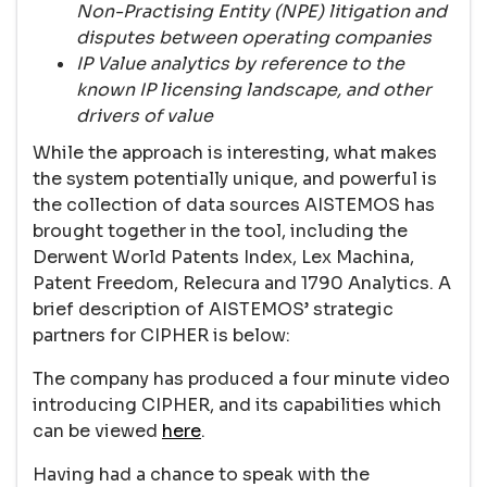
Non-Practising Entity (NPE) litigation and
disputes between operating companies
IP Value analytics by reference to the
known IP licensing landscape, and other
drivers of value
While the approach is interesting, what makes
the system potentially unique, and powerful is
the collection of data sources AISTEMOS has
brought together in the tool, including the
Derwent World Patents Index, Lex Machina,
Patent Freedom, Relecura and 1790 Analytics. A
brief description of AISTEMOS’ strategic
partners for CIPHER is below:
The company has produced a four minute video
introducing CIPHER, and its capabilities which
can be viewed
here
.
Having had a chance to speak with the