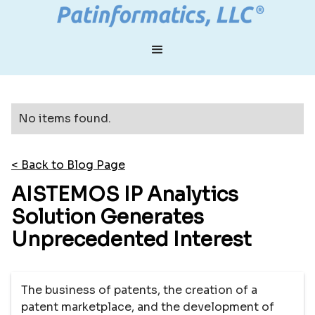
No items found.
< Back to Blog Page
AISTEMOS IP Analytics
Solution Generates
Unprecedented Interest
The business of patents, the creation of a
patent marketplace, and the development of