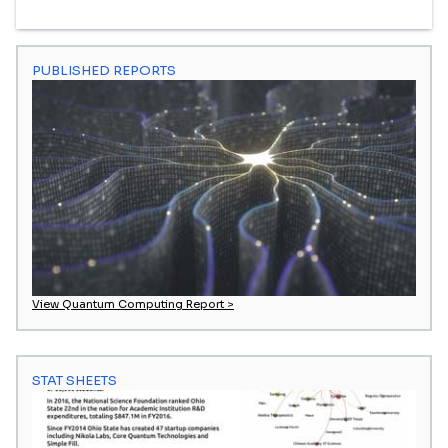
PUBLISHED REPORTS
View Quantum Computing Report >
STAT SHEETS