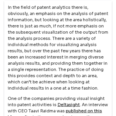
In the field of patent analytics there is,
obviously, an emphasis on the analysis of patent
information, but looking at the area holistically,
there is just as much, if not more emphasis on
the subsequent visualization of the output from
the analysis process. There are a variety of
individual methods for visualizing analysis
results, but over the past few years there has
been an increased interest in merging diverse
analysis results, and providing them together in
a single representation. The practice of doing
this provides context and depth to an area,
which can’t be achieve when looking at
individual results in a one at a time fashion.
One of the companies providing visual insight
into patent activities is
Deltasight
. An interview
with CEO Taavi Raidma was
published on this