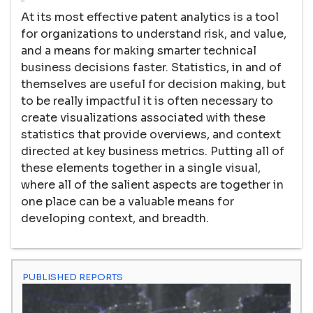
At its most effective patent analytics is a tool
for organizations to understand risk, and value,
and a means for making smarter technical
business decisions faster. Statistics, in and of
themselves are useful for decision making, but
to be really impactful it is often necessary to
create visualizations associated with these
statistics that provide overviews, and context
directed at key business metrics. Putting all of
these elements together in a single visual,
where all of the salient aspects are together in
one place can be a valuable means for
developing context, and breadth.
PUBLISHED REPORTS