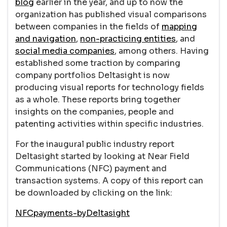
blog
earlier in the year, and up to now the
organization has published visual comparisons
between companies in the fields of
mapping
and navigation
,
non-practicing entities
, and
social media companies
, among others. Having
established some traction by comparing
company portfolios Deltasight is now
producing visual reports for technology fields
as a whole. These reports bring together
insights on the companies, people and
patenting activities within specific industries.
For the inaugural public industry report
Deltasight started by looking at Near Field
Communications (NFC) payment and
transaction systems. A copy of this report can
be downloaded by clicking on the link:
NFCpayments-byDeltasight