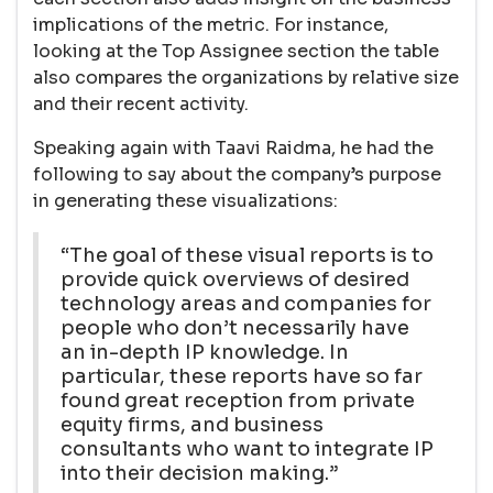
implications of the metric. For instance,
looking at the Top Assignee section the table
also compares the organizations by relative size
and their recent activity.
Speaking again with Taavi Raidma, he had the
following to say about the company’s purpose
in generating these visualizations:
“The goal of these visual reports is to
provide quick overviews of desired
technology areas and companies for
people who don’t necessarily have
an in-depth IP knowledge. In
particular, these reports have so far
found great reception from private
equity firms, and business
consultants who want to integrate IP
into their decision making.”