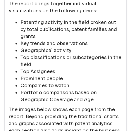
The report brings together individual
visualizations on the following items:
Patenting activity in the field broken out
by total publications, patent families and
grants
Key trends and observations
Geographical activity
Top classifications or subcategories in the
field
Top Assignees
Prominent people
Companies to watch
Portfolio comparisons based on
Geographic Coverage and Age
The images below shows each page from the
report. Beyond providing the traditional charts
and graphs associated with patent analytics
each section also adds insight on the business