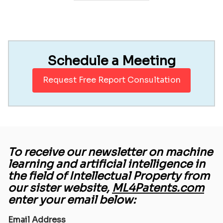
Schedule a Meeting
Request Free Report Consultation
To receive our newsletter on machine
learning and artificial intelligence in
the field of Intellectual Property from
our sister website,
ML4Patents.com
enter your email below:
Email Address