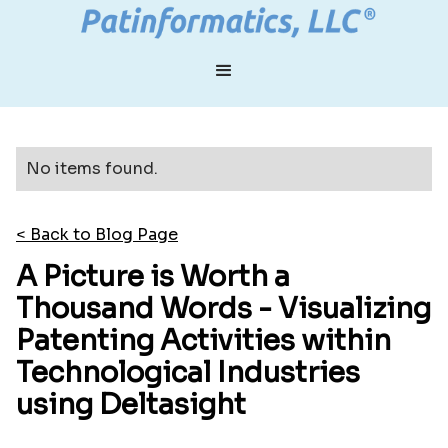
No items found.
< Back to Blog Page
A Picture is Worth a
Thousand Words - Visualizing
Patenting Activities within
Technological Industries
using Deltasight