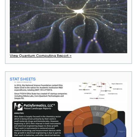
View Quantum Computing Report >
STAT SHEETS