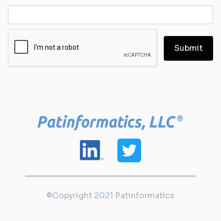
©Copyright 2021 Patinformatics