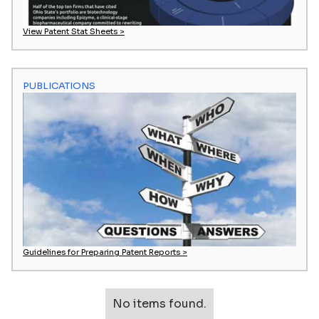
View Patent Stat Sheets >
PUBLICATIONS
Guidelines for Preparing Patent Reports >
No items found.