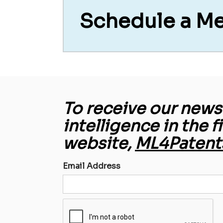
Schedule a M
To receive our newsl
intelligence in the f
website,
ML4Patent
Email Address