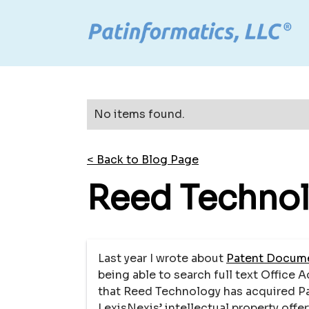
No items found.
< Back to Blog Page
Reed Technol
Last year I wrote about
Patent Docume
being able to search full text Office 
that Reed Technology has acquired Pat
LexisNexis’ intellectual property offer