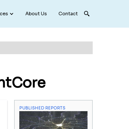
ces
About Us
Contact
ntCore
PUBLISHED REPORTS