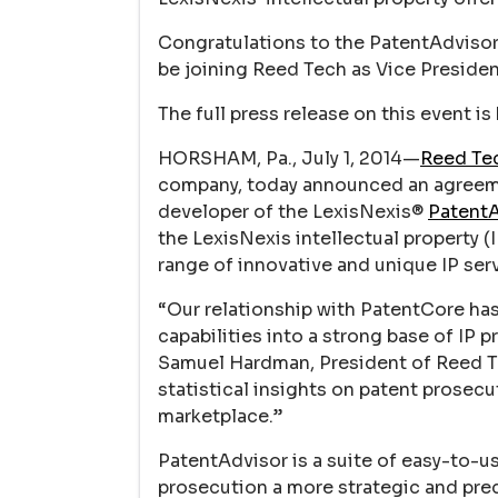
Congratulations to the PatentAdvisor 
be joining Reed Tech as Vice Presiden
The full press release on this event is
HORSHAM, Pa., July 1, 2014—
Reed Tec
company, today announced an agreeme
developer of the LexisNexis®
PatentA
the LexisNexis intellectual property 
range of innovative and unique IP ser
“Our relationship with PatentCore ha
capabilities into a strong base of IP 
Samuel Hardman, President of Reed Tec
statistical insights on patent prosec
marketplace.”
PatentAdvisor is a suite of easy-to-u
prosecution a more strategic and pred