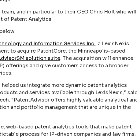
team, and in particular to their CEO Chris Holt who will
t of Patent Analytics.
 below:
hnology and Information Services Inc.
, a LexisNexis
nt to acquire PatentCore, the Minneapolis-based
dvisorSM solution suite
. The acquisition will enhance
(IP) offerings and give customers access to a broader
vices.
s helped us integrate more dynamic patent analytics
products and services available through LexisNexis,” sai
h. “PatentAdvisor offers highly valuable analytical an
ution and portfolio management that are unique in the
se, web-based patent analytics tools that make patent
ictable process for IP-driven companies and law firms.