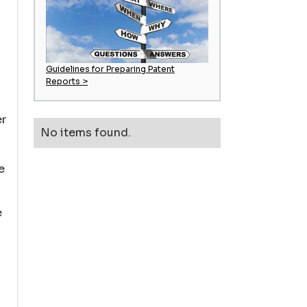
Guidelines for Preparing Patent
Reports >
er
No items found.
e
e