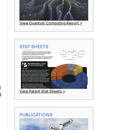
View Quantum Computing Report >
STAT SHEETS
d
View Patent Stat Sheets >
d
PUBLICATIONS