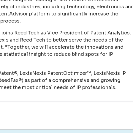
ety of industries, including technology, electronics an
atentAdvisor platform to significantly increase the
 process.
joins Reed Tech as Vice President of Patent Analytics.
Nexis and Reed Tech to better serve the needs of the
lt. “Together, we will accelerate the innovations and
 statistical insight to reduce blind spots for IP
Patent®, LexisNexis PatentOptimizer™, LexisNexis IP
 ReedFax®) as part of a comprehensive and growing
eet the most critical needs of IP professionals.