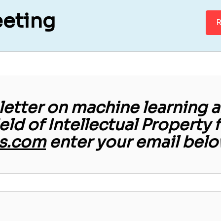
eeting
R
etter on machine learning an
ield of Intellectual Property 
s.com
enter your email belo