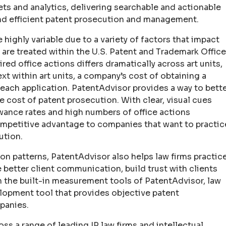
ets and analytics, delivering searchable and actionable
and efficient patent prosecution and management.
 highly variable due to a variety of factors that impact
 are treated within the U.S. Patent and Trademark Office
d office actions differs dramatically across art units,
xt within art units, a company’s cost of obtaining a
 each application. PatentAdvisor provides a way to bett
cost of patent prosecution. With clear, visual cues
owance rates and high numbers of office actions
competitive advantage to companies that want to practic
ution.
n patterns, PatentAdvisor also helps law firms practic
 better client communication, build trust with clients
 the built-in measurement tools of PatentAdvisor, law
lopment tool that provides objective patent
panies.
s a range of leading IP law firms and intellectual