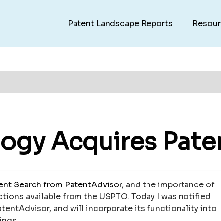
Patent Landscape Reports
Resour
ogy Acquires Pate
nt Search from PatentAdvisor
, and the importance of
Actions available from the USPTO. Today I was notified
entAdvisor, and will incorporate its functionality into
ings.