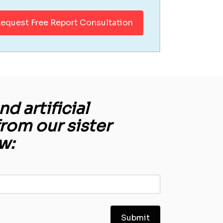
equest Free Report Consultation
d artificial
from our sister
w: