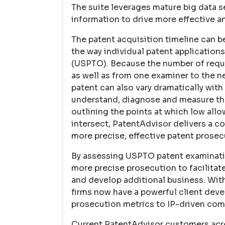
The suite leverages mature big data s
information to drive more effective 
The patent acquisition timeline can be
the way individual patent applications
(USPTO). Because the number of require
as well as from one examiner to the ne
patent can also vary dramatically with
understand, diagnose and measure the 
outlining the points at which low all
intersect, PatentAdvisor delivers a 
more precise, effective patent prosec
By assessing USPTO patent examinatio
more precise prosecution to facilitate
and develop additional business. With
firms now have a powerful client deve
prosecution metrics to IP-driven com
Current PatentAdvisor customers acros