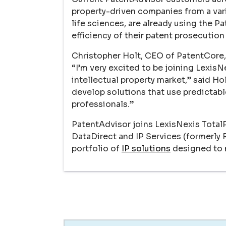
property-driven companies from a vari
life sciences, are already using the P
efficiency of their patent prosecution
Christopher Holt, CEO of PatentCore, 
“I’m very excited to be joining Lexis
intellectual property market,” said Ho
develop solutions that use predictable
professionals.”
PatentAdvisor joins LexisNexis Total
DataDirect and IP Services (formerly
portfolio of
IP solutions
designed to m